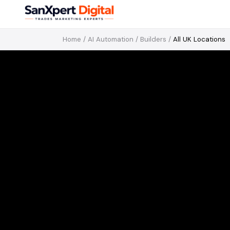
Home
/
AI Automation
/
Builders
/
All UK Locations