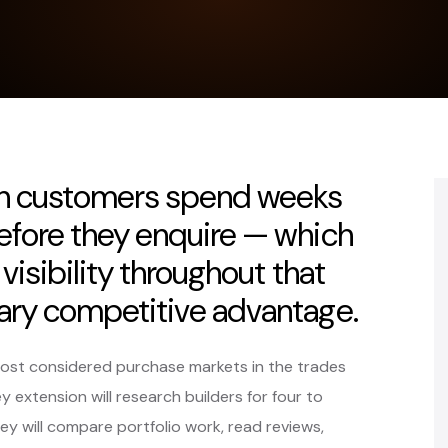
ion customers spend weeks
efore they enquire — which
visibility throughout that
ary competitive advantage.
most considered purchase markets in the trades
 extension will research builders for four to
ey will compare portfolio work, read reviews,