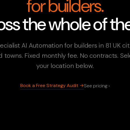
for builders.
ss the whole of th
ecialist AI Automation for builders in 81 UK cit
d towns. Fixed monthly fee. No contracts. Sel
your location below.
Book a Free Strategy Audit →
See pricing ›