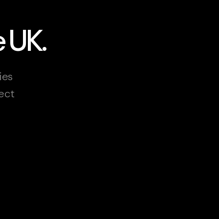
e UK.
ies
ect