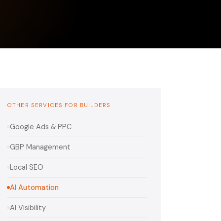
OTHER SERVICES FOR BUILDERS
Google Ads & PPC
GBP Management
Local SEO
AI Automation
AI Visibility