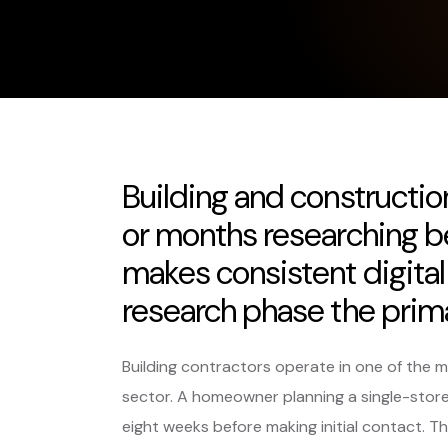
Building and construct
or months researching b
makes consistent digital 
research phase the prim
Building contractors operate in one of the 
sector. A homeowner planning a single-storey
eight weeks before making initial contact. Th