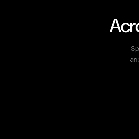
Acro
Sp
an