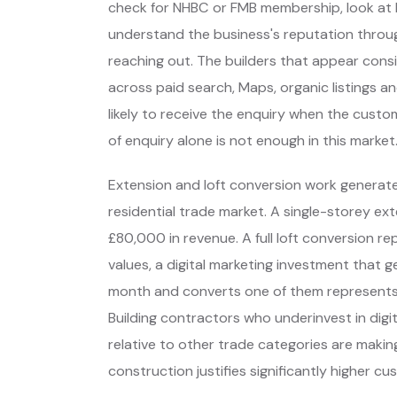
check for NHBC or FMB membership, look at 
understand the business's reputation throu
reaching out. The builders that appear cons
across paid search, Maps, organic listings a
likely to receive the enquiry when the custom
of enquiry alone is not enough in this market
Extension and loft conversion work generate
residential trade market. A single-storey ex
£80,000 in revenue. A full loft conversion 
values, a digital marketing investment that g
month and converts one of them represents 
Building contractors who underinvest in dig
relative to other trade categories are makin
construction justifies significantly higher 