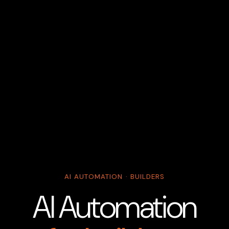
AI AUTOMATION · BUILDERS
AI Automation