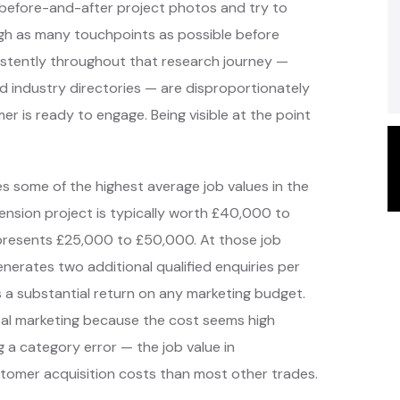
before-and-after project photos and try to
gh as many touchpoints as possible before
istently throughout that research journey —
nd industry directories — are disproportionately
er is ready to engage. Being visible at the point
.
s some of the highest average job values in the
tension project is typically worth £40,000 to
represents £25,000 to £50,000. At those job
enerates two additional qualified enquiries per
a substantial return on any marketing budget.
ital marketing because the cost seems high
g a category error — the job value in
customer acquisition costs than most other trades.