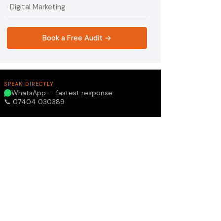
Digital Marketing
Book a Free Audit →
SPEAK DIRECTLY
WhatsApp — fastest response
📞 07404 030389