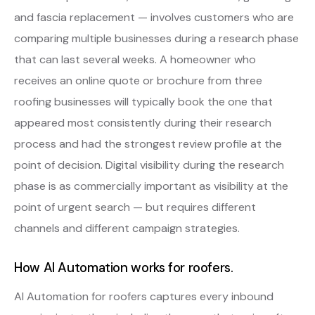
and fascia replacement — involves customers who are
comparing multiple businesses during a research phase
that can last several weeks. A homeowner who
receives an online quote or brochure from three
roofing businesses will typically book the one that
appeared most consistently during their research
process and had the strongest review profile at the
point of decision. Digital visibility during the research
phase is as commercially important as visibility at the
point of urgent search — but requires different
channels and different campaign strategies.
How AI Automation works for roofers.
AI Automation for roofers captures every inbound