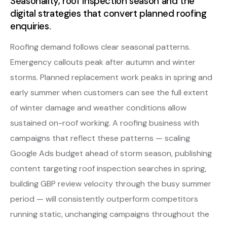
Seasonality, roof inspection season and the
digital strategies that convert planned roofing
enquiries.
Roofing demand follows clear seasonal patterns.
Emergency callouts peak after autumn and winter
storms. Planned replacement work peaks in spring and
early summer when customers can see the full extent
of winter damage and weather conditions allow
sustained on-roof working. A roofing business with
campaigns that reflect these patterns — scaling
Google Ads budget ahead of storm season, publishing
content targeting roof inspection searches in spring,
building GBP review velocity through the busy summer
period — will consistently outperform competitors
running static, unchanging campaigns throughout the