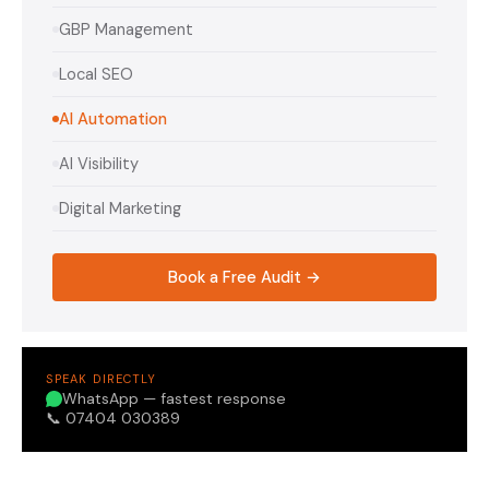
GBP Management
Local SEO
AI Automation
AI Visibility
Digital Marketing
Book a Free Audit →
SPEAK DIRECTLY
WhatsApp — fastest response
📞 07404 030389