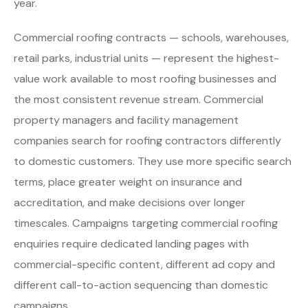
year.
Commercial roofing contracts — schools, warehouses,
retail parks, industrial units — represent the highest-
value work available to most roofing businesses and
the most consistent revenue stream. Commercial
property managers and facility management
companies search for roofing contractors differently
to domestic customers. They use more specific search
terms, place greater weight on insurance and
accreditation, and make decisions over longer
timescales. Campaigns targeting commercial roofing
enquiries require dedicated landing pages with
commercial-specific content, different ad copy and
different call-to-action sequencing than domestic
campaigns.