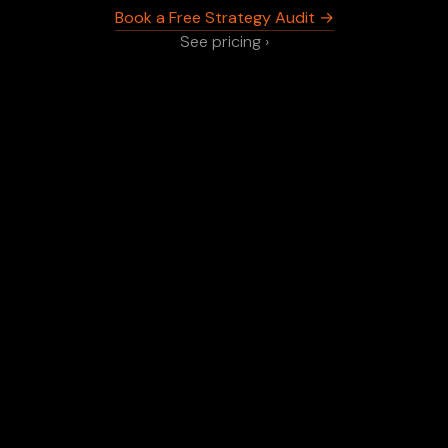
Book a Free Strategy Audit →
See pricing ›