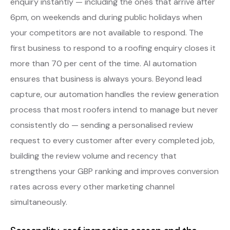
enquiry instantly — including the ones that arrive after
6pm, on weekends and during public holidays when
your competitors are not available to respond. The
first business to respond to a roofing enquiry closes it
more than 70 per cent of the time. AI automation
ensures that business is always yours. Beyond lead
capture, our automation handles the review generation
process that most roofers intend to manage but never
consistently do — sending a personalised review
request to every customer after every completed job,
building the review volume and recency that
strengthens your GBP ranking and improves conversion
rates across every other marketing channel
simultaneously.