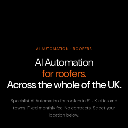
AI AUTOMATION · ROOFERS
AI Automation
for roofers.
Across the whole of the UK.
Specialist AI Automation for roofers in 81 UK cities and
towns. Fixed monthly fee. No contracts. Select your
location below.