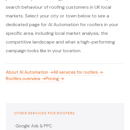
search behaviour of roofing customers in UK local
markets. Select your city or town below to see a
dedicated page for AI Automation for roofers in your
specific area, including local market analysis, the
competitive landscape and what a high-performing
campaign looks like in your location.
About AI Automation →
All services for roofers →
Roofers overview →
Pricing →
OTHER SERVICES FOR ROOFERS
Google Ads & PPC