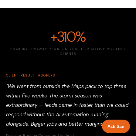
+310%
ENQUIRY GROWTH YEAR-ON-YEAR FOR ACTIVE ROOFING
CLIENTS
CLIENT RESULT · ROOFERS
"We went from outside the Maps pack to top three
within five weeks. The storm season was
extraordinary — leads came in faster than we could
respond without the AI automation running
alongside. Bigger jobs and better margins."
Ask San
Director, Roofing Company, Sheffield