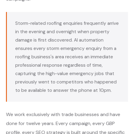
Storm-related roofing enquiries frequently arrive
in the evening and overnight when property
damage is first discovered. AI automation
ensures every storm emergency enquiry from a
roofing business's area receives an immediate
professional response regardless of time,
capturing the high-value emergency jobs that
previously went to competitors who happened
to be available to answer the phone at 10pm.
We work exclusively with trade businesses and have
done for twelve years. Every campaign, every GBP
profile, every SEO strategy is built around the specific