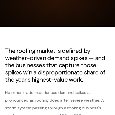
The roofing market is defined by
weather-driven demand spikes — and
the businesses that capture those
spikes win a disproportionate share of
the year's highest-value work.
No other trade experiences demand spikes as
pronounced as roofing does after severe weather. A
storm system passing through a roofing business's