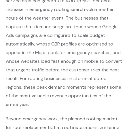
service area can generate a 400 to 600 per cent
increase in emergency roofing search volume within
hours of the weather event. The businesses that
capture that demand surge are those whose Google
Ads campaigns are configured to scale budget
automatically, whose GBP profiles are optimised to
appear in the Maps pack for emergency searches, and
whose websites load fast enough on mobile to convert
that urgent traffic before the customer tries the next
result. For roofing businesses in storm-affected
regions, these peak demand moments represent some
of the most valuable revenue opportunities of the
entire year.
Beyond emergency work, the planned roofing market —
full roof replacements, flat roof installations, guttering