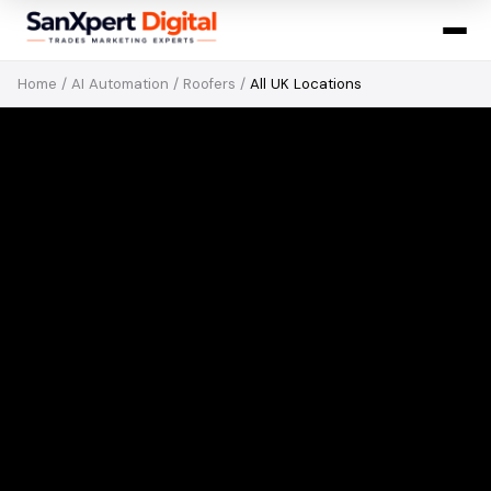
Home
/
AI Automation
/
Roofers
/
All UK Locations