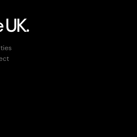
e UK.
ities
ect