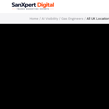
Home
/
AI Visibility
/
Gas Engineers
/
All UK Locatio