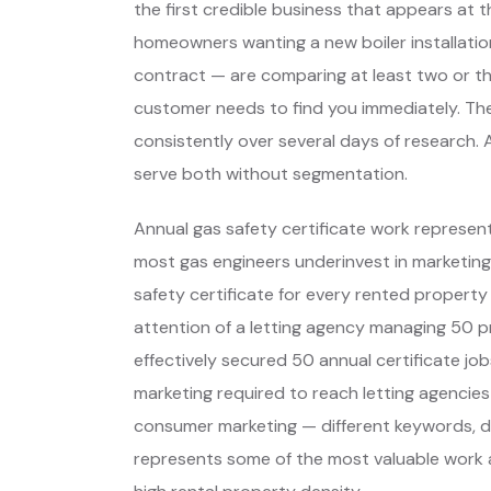
the first credible business that appears at 
homeowners wanting a new boiler installation
contract — are comparing at least two or t
customer needs to find you immediately. Th
consistently over several days of research. 
serve both without segmentation.
Annual gas safety certificate work represen
most gas engineers underinvest in marketing.
safety certificate for every rented property
attention of a letting agency managing 50 p
effectively secured 50 annual certificate jobs
marketing required to reach letting agencies 
consumer marketing — different keywords, di
represents some of the most valuable work a