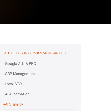
OTHER SERVICES FOR GAS ENGINEERS
Google Ads & PPC
GBP Management
Local SEO
AI Automation
AI Visibility