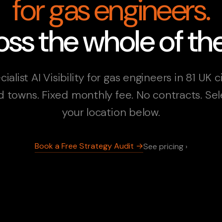
for gas engineers.
ss the whole of th
ialist AI Visibility for gas engineers in 81 UK c
d towns. Fixed monthly fee. No contracts. Sel
your location below.
Book a Free Strategy Audit →
See pricing ›