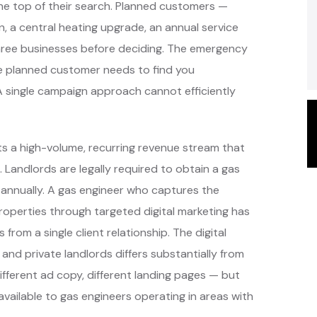
the top of their search. Planned customers —
, a central heating upgrade, an annual service
hree businesses before deciding. The emergency
e planned customer needs to find you
A single campaign approach cannot efficiently
ts a high-volume, recurring revenue stream that
 Landlords are legally required to obtain a gas
 annually. A gas engineer who captures the
roperties through targeted digital marketing has
 from a single client relationship. The digital
and private landlords differs substantially from
fferent ad copy, different landing pages — but
vailable to gas engineers operating in areas with