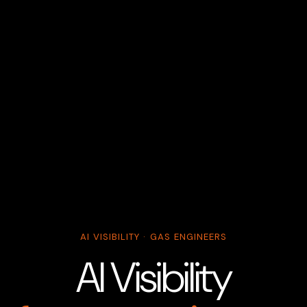
AI VISIBILITY · GAS ENGINEERS
AI Visibility