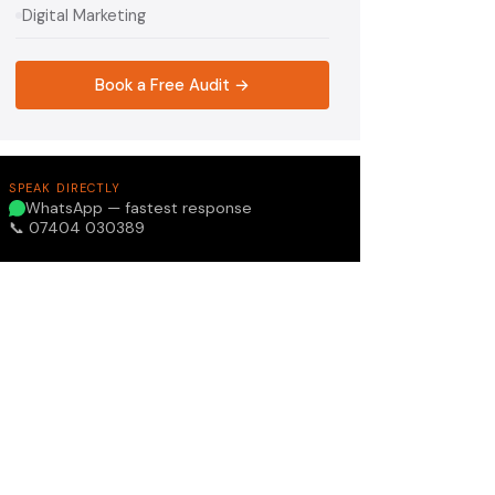
Digital Marketing
Book a Free Audit →
SPEAK DIRECTLY
WhatsApp — fastest response
📞 07404 030389