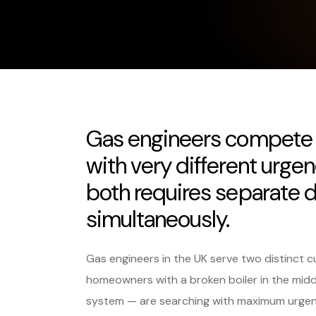
Gas engineers compete 
with very different urge
both requires separate di
simultaneously.
Gas engineers in the UK serve two distinc
homeowners with a broken boiler in the middle
system — are searching with maximum urgency