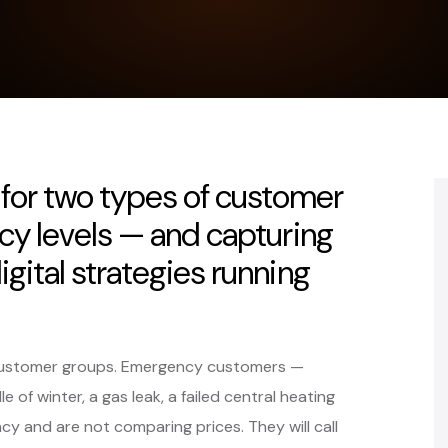
for two types of customer
ncy levels — and capturing
gital strategies running
t customer groups. Emergency customers —
 of winter, a gas leak, a failed central heating
 and are not comparing prices. They will call