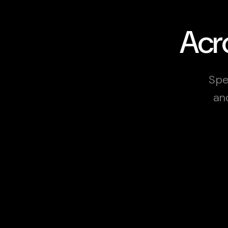
Acro
Spec
an