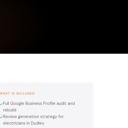
WHAT IS INCLUDED
Full Google Business Profile audit and
✓
rebuild
Review generation strategy for
✓
electricians in Dudley