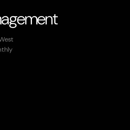
anagement
 West
nthly