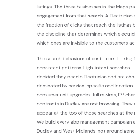
listings. The three businesses in the Maps p
engagement from that search. A Electrician s
the fraction of clicks that reach the listing
the discipline that determines which electri
which ones are invisible to the customers act
The search behaviour of customers looking fo
consistent patterns. High-intent searches 
decided they need a Electrician and are ch
dominated by service-specific and location-
consumer unit upgrades, full rewires, EV char
contracts in Dudley are not browsing. They 
appear at the top of those searches at the 
We build every gbp management campaign ar
Dudley and West Midlands, not around gener