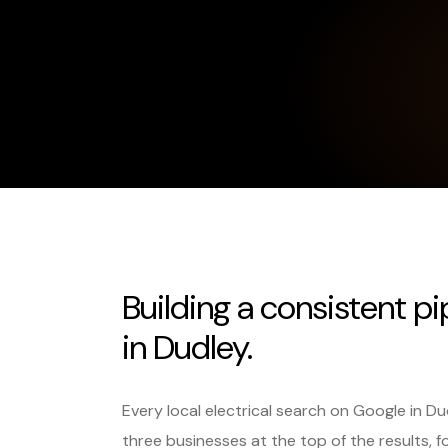
Building a consistent pi
in Dudley.
Every local electrical search on Google in D
three businesses at the top of the results, f