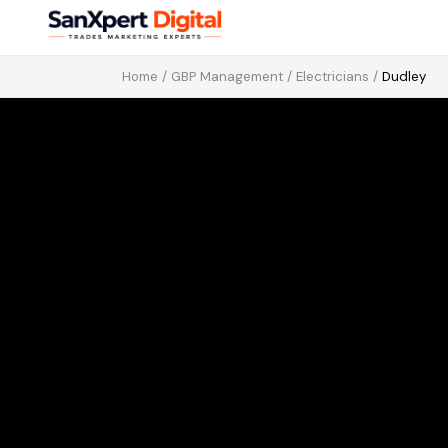
Home
/
GBP Management
/
Electricians
/
Dudley