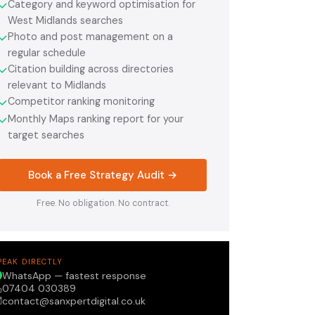
Category and keyword optimisation for
✓
West Midlands searches
Photo and post management on a
✓
regular schedule
Citation building across directories
✓
relevant to Midlands
Competitor ranking monitoring
✓
Monthly Maps ranking report for your
✓
target searches
Book a Free Strategy Audit →
Free. No obligation. No contract.
PEAK DIRECTLY
WhatsApp — fastest response
07404 030389
contact@sanxpertdigital.co.uk