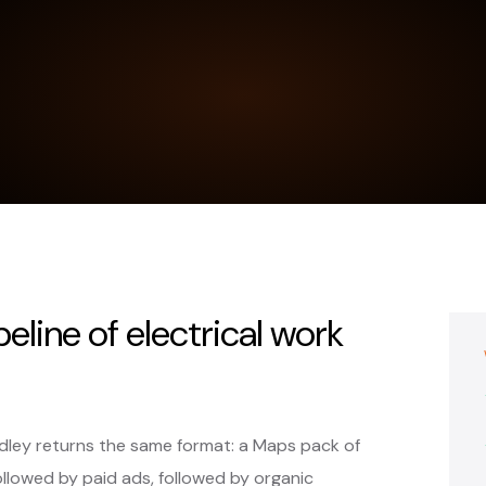
peline of electrical work
udley returns the same format: a Maps pack of
ollowed by paid ads, followed by organic