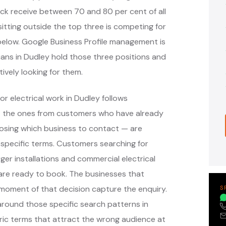
ack receive between 70 and 80 per cent of all
itting outside the top three is competing for
s below. Google Business Profile management is
cians in Dudley hold those three positions and
ively looking for them.
r electrical work in Dudley follows
— the ones from customers who have already
oosing which business to contact — are
specific terms. Customers searching for
ger installations and commercial electrical
are ready to book. The businesses that
moment of that decision capture the enquiry.
S
ound those specific search patterns in
ic terms that attract the wrong audience at