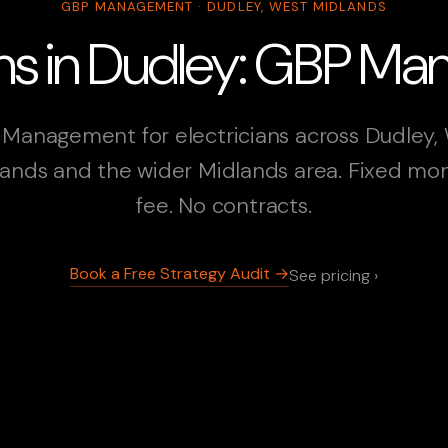
GBP MANAGEMENT · DUDLEY, WEST MIDLANDS
ians in Dudley: GBP M
Management for electricians across Dudley,
ands and the wider Midlands area. Fixed mo
fee. No contracts.
Book a Free Strategy Audit →
See pricing ›