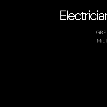
Electric
GBP 
Midl