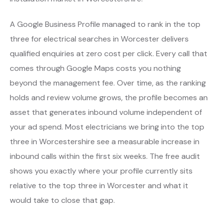
A Google Business Profile managed to rank in the top
three for electrical searches in Worcester delivers
qualified enquiries at zero cost per click. Every call that
comes through Google Maps costs you nothing
beyond the management fee. Over time, as the ranking
holds and review volume grows, the profile becomes an
asset that generates inbound volume independent of
your ad spend. Most electricians we bring into the top
three in Worcestershire see a measurable increase in
inbound calls within the first six weeks. The free audit
shows you exactly where your profile currently sits
relative to the top three in Worcester and what it
would take to close that gap.