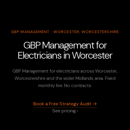
GBP MANAGEMENT · WORCESTER, WORCESTERSHIRE
GBP Management for
Electricians in Worcester
GBP Management for electricians across Worcester,
Worcestershire and the wider Midlands area. Fixed
monthly fee. No contracts.
Book a Free Strategy Audit →
See pricing ›