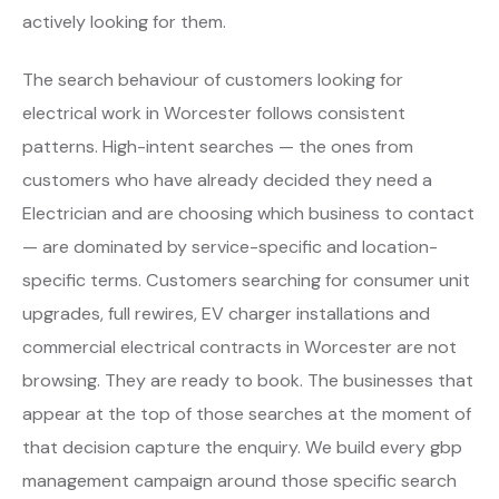
actively looking for them.
The search behaviour of customers looking for
electrical work in Worcester follows consistent
patterns. High-intent searches — the ones from
customers who have already decided they need a
Electrician and are choosing which business to contact
— are dominated by service-specific and location-
specific terms. Customers searching for consumer unit
upgrades, full rewires, EV charger installations and
commercial electrical contracts in Worcester are not
browsing. They are ready to book. The businesses that
appear at the top of those searches at the moment of
that decision capture the enquiry. We build every gbp
management campaign around those specific search