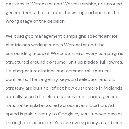
patterns in Worcester and Worcestershire, not around
generic terms that attract the wrong audience at the
wrong stage of the decision.
We build gbp management campaigns specifically for
electricians working across Worcester and the
surrounding areas of Worcestershire. Every campaign is
structured around consumer unit upgrades, full rewires,
EV charger installations and commercial electrical
contracts. The targeting, keyword selection and bid
strategy are built to reflect how customers in Midlands
actually search for electrical services — not a generic
national template copied across every location. Ad
spend is paid directly to Google by you. It never passes
through our accounts. You see every penny at all times.