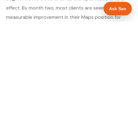
effect. By month two, most clients are seeing
Ask San
measurable improvement in their Maps position for
their primary target searches. By month three, the
majority are in or close to the top three.
About our GBP Management service →
Digital marketing for electricians →
WHAT IS INCLUDED
Full Google Business Profile audit and rebuild
✓
Review generation strategy for electricians in
✓
Worcester