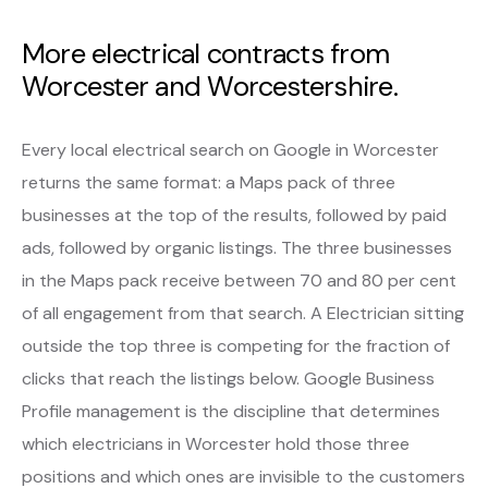
More electrical contracts from
Worcester and Worcestershire.
Every local electrical search on Google in Worcester
returns the same format: a Maps pack of three
businesses at the top of the results, followed by paid
ads, followed by organic listings. The three businesses
in the Maps pack receive between 70 and 80 per cent
of all engagement from that search. A Electrician sitting
outside the top three is competing for the fraction of
clicks that reach the listings below. Google Business
Profile management is the discipline that determines
which electricians in Worcester hold those three
positions and which ones are invisible to the customers