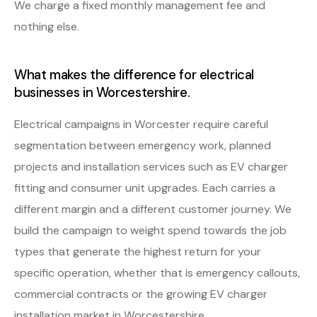
We charge a fixed monthly management fee and
nothing else.
What makes the difference for electrical
businesses in Worcestershire.
Electrical campaigns in Worcester require careful
segmentation between emergency work, planned
projects and installation services such as EV charger
fitting and consumer unit upgrades. Each carries a
different margin and a different customer journey. We
build the campaign to weight spend towards the job
types that generate the highest return for your
specific operation, whether that is emergency callouts,
commercial contracts or the growing EV charger
installation market in Worcestershire.