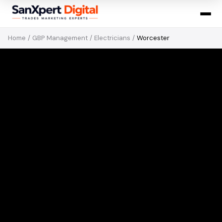
Home
/
GBP Management
/
Electricians
/
Worcester