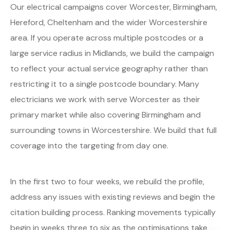
Our electrical campaigns cover Worcester, Birmingham,
Hereford, Cheltenham and the wider Worcestershire
area. If you operate across multiple postcodes or a
large service radius in Midlands, we build the campaign
to reflect your actual service geography rather than
restricting it to a single postcode boundary. Many
electricians we work with serve Worcester as their
primary market while also covering Birmingham and
surrounding towns in Worcestershire. We build that full
coverage into the targeting from day one.
In the first two to four weeks, we rebuild the profile,
address any issues with existing reviews and begin the
citation building process. Ranking movements typically
begin in weeks three to six as the optimisations take