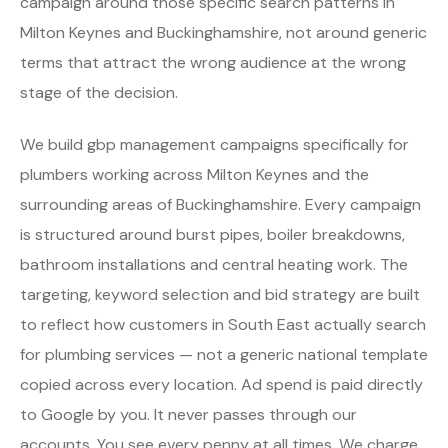
campaign around those specific search patterns in
Milton Keynes and Buckinghamshire, not around generic
terms that attract the wrong audience at the wrong
stage of the decision.
We build gbp management campaigns specifically for
plumbers working across Milton Keynes and the
surrounding areas of Buckinghamshire. Every campaign
is structured around burst pipes, boiler breakdowns,
bathroom installations and central heating work. The
targeting, keyword selection and bid strategy are built
to reflect how customers in South East actually search
for plumbing services — not a generic national template
copied across every location. Ad spend is paid directly
to Google by you. It never passes through our
accounts. You see every penny at all times. We charge