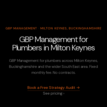
GBP MANAGEMENT · MILTON KEYNES, BUCKINGHAMSHIRE
GBP Management for
Plumbers in Milton Keynes
GBP Management for plumbers across Milton Keynes,
Buckinghamshire and the wider South East area. Fixed
monthly fee. No contracts.
Book a Free Strategy Audit →
See pricing ›