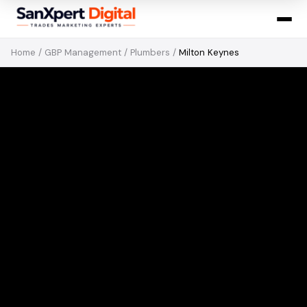
Home
/
GBP Management
/
Plumbers
/
Milton Keynes