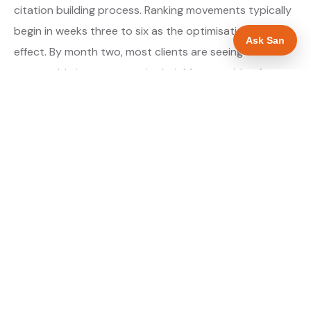
citation building process. Ranking movements typically
begin in weeks three to six as the optimisations take
Ask San
effect. By month two, most clients are seeing
measurable improvement in their Maps position for
their primary target searches. By month three, the
majority are in or close to the top three.
About our GBP Management service →
Digital marketing for plumbers →
WHAT IS INCLUDED
Full Google Business Profile audit and rebuild
✓