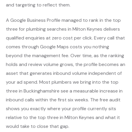
and targeting to reflect them.
A Google Business Profile managed to rank in the top
three for plumbing searches in Milton Keynes delivers
qualified enquiries at zero cost per click. Every call that
comes through Google Maps costs you nothing
beyond the management fee. Over time, as the ranking
holds and review volume grows, the profile becomes an
asset that generates inbound volume independent of
your ad spend. Most plumbers we bring into the top
three in Buckinghamshire see a measurable increase in
inbound calls within the first six weeks. The free audit
shows you exactly where your profile currently sits
relative to the top three in Milton Keynes and what it
would take to close that gap.