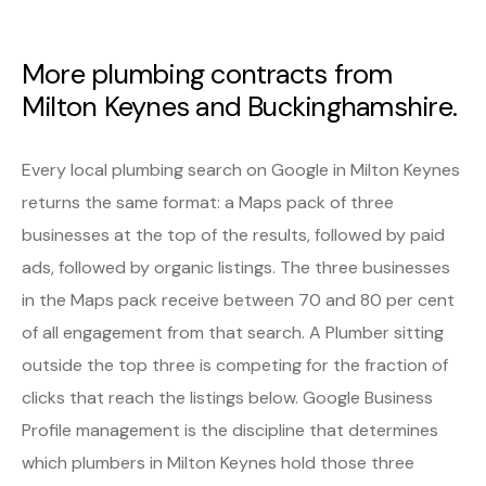
More plumbing contracts from
Milton Keynes and Buckinghamshire.
Every local plumbing search on Google in Milton Keynes
returns the same format: a Maps pack of three
businesses at the top of the results, followed by paid
ads, followed by organic listings. The three businesses
in the Maps pack receive between 70 and 80 per cent
of all engagement from that search. A Plumber sitting
outside the top three is competing for the fraction of
clicks that reach the listings below. Google Business
Profile management is the discipline that determines
which plumbers in Milton Keynes hold those three