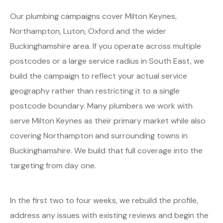
Our plumbing campaigns cover Milton Keynes,
Northampton, Luton, Oxford and the wider
Buckinghamshire area. If you operate across multiple
postcodes or a large service radius in South East, we
build the campaign to reflect your actual service
geography rather than restricting it to a single
postcode boundary. Many plumbers we work with
serve Milton Keynes as their primary market while also
covering Northampton and surrounding towns in
Buckinghamshire. We build that full coverage into the
targeting from day one.
In the first two to four weeks, we rebuild the profile,
address any issues with existing reviews and begin the