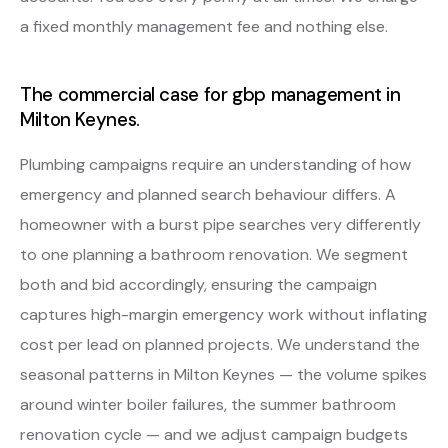
a fixed monthly management fee and nothing else.
The commercial case for gbp management in
Milton Keynes.
Plumbing campaigns require an understanding of how
emergency and planned search behaviour differs. A
homeowner with a burst pipe searches very differently
to one planning a bathroom renovation. We segment
both and bid accordingly, ensuring the campaign
captures high-margin emergency work without inflating
cost per lead on planned projects. We understand the
seasonal patterns in Milton Keynes — the volume spikes
around winter boiler failures, the summer bathroom
renovation cycle — and we adjust campaign budgets