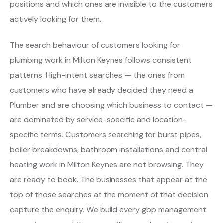
positions and which ones are invisible to the customers
actively looking for them.
The search behaviour of customers looking for
plumbing work in Milton Keynes follows consistent
patterns. High-intent searches — the ones from
customers who have already decided they need a
Plumber and are choosing which business to contact —
are dominated by service-specific and location-
specific terms. Customers searching for burst pipes,
boiler breakdowns, bathroom installations and central
heating work in Milton Keynes are not browsing. They
are ready to book. The businesses that appear at the
top of those searches at the moment of that decision
capture the enquiry. We build every gbp management