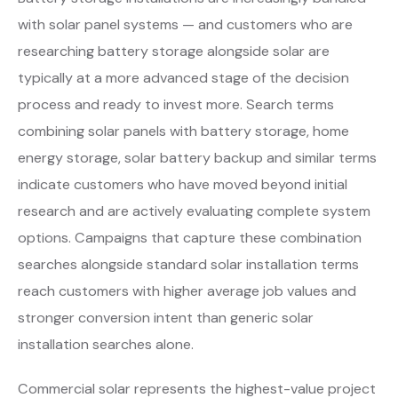
with solar panel systems — and customers who are
researching battery storage alongside solar are
typically at a more advanced stage of the decision
process and ready to invest more. Search terms
combining solar panels with battery storage, home
energy storage, solar battery backup and similar terms
indicate customers who have moved beyond initial
research and are actively evaluating complete system
options. Campaigns that capture these combination
searches alongside standard solar installation terms
reach customers with higher average job values and
stronger conversion intent than generic solar
installation searches alone.
Commercial solar represents the highest-value project