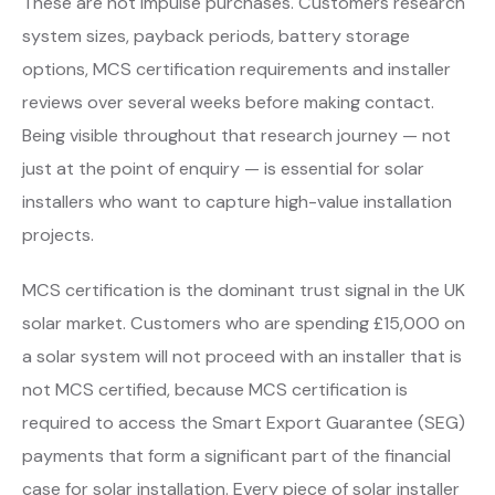
These are not impulse purchases. Customers research
system sizes, payback periods, battery storage
options, MCS certification requirements and installer
reviews over several weeks before making contact.
Being visible throughout that research journey — not
just at the point of enquiry — is essential for solar
installers who want to capture high-value installation
projects.
MCS certification is the dominant trust signal in the UK
solar market. Customers who are spending £15,000 on
a solar system will not proceed with an installer that is
not MCS certified, because MCS certification is
required to access the Smart Export Guarantee (SEG)
payments that form a significant part of the financial
case for solar installation. Every piece of solar installer