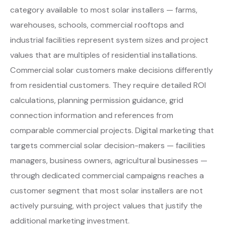
category available to most solar installers — farms,
warehouses, schools, commercial rooftops and
industrial facilities represent system sizes and project
values that are multiples of residential installations.
Commercial solar customers make decisions differently
from residential customers. They require detailed ROI
calculations, planning permission guidance, grid
connection information and references from
comparable commercial projects. Digital marketing that
targets commercial solar decision-makers — facilities
managers, business owners, agricultural businesses —
through dedicated commercial campaigns reaches a
customer segment that most solar installers are not
actively pursuing, with project values that justify the
additional marketing investment.