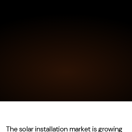
The solar installation market is growing