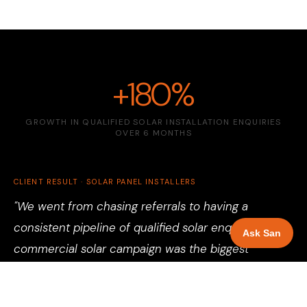
+180%
GROWTH IN QUALIFIED SOLAR INSTALLATION ENQUIRIES
OVER 6 MONTHS
CLIENT RESULT · SOLAR PANEL INSTALLERS
"We went from chasing referrals to having a
consistent pipeline of qualified solar enquiries. The
Ask San
commercial solar campaign was the biggest
surprise — projects we would never have found
through word of mouth. Battery storage enquiries