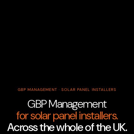
GBP MANAGEMENT · SOLAR PANEL INSTALLERS
GBP Management
for solar panel installers.
Across the whole of the UK.