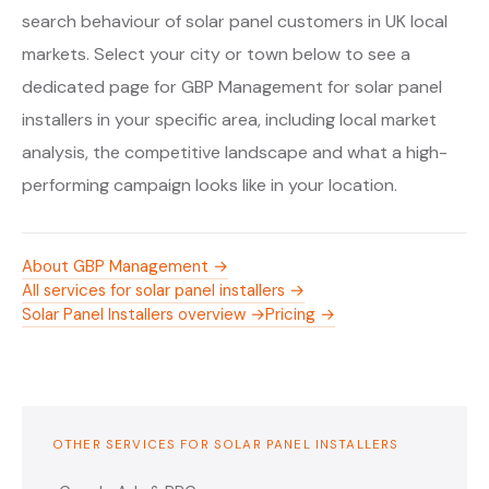
search behaviour of solar panel customers in UK local
markets. Select your city or town below to see a
dedicated page for GBP Management for solar panel
installers in your specific area, including local market
analysis, the competitive landscape and what a high-
performing campaign looks like in your location.
About GBP Management →
All services for solar panel installers →
Solar Panel Installers overview →
Pricing →
OTHER SERVICES FOR SOLAR PANEL INSTALLERS