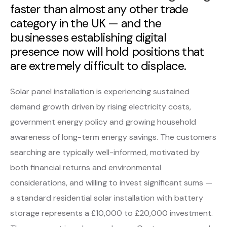
faster than almost any other trade
category in the UK — and the
businesses establishing digital
presence now will hold positions that
are extremely difficult to displace.
Solar panel installation is experiencing sustained
demand growth driven by rising electricity costs,
government energy policy and growing household
awareness of long-term energy savings. The customers
searching are typically well-informed, motivated by
both financial returns and environmental
considerations, and willing to invest significant sums —
a standard residential solar installation with battery
storage represents a £10,000 to £20,000 investment.