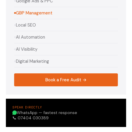
Google Ads & PPC
GBP Management
Local SEO
AI Automation
AI Visibility
Digital Marketing
Book a Free Audit →
SPEAK DIRECTLY
WhatsApp — fastest response
📞 07404 030389