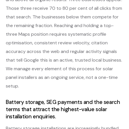
Those three receive 70 to 80 per cent of all clicks from
that search. The businesses below them compete for
the remaining fraction. Reaching and holding a top-
three Maps position requires systematic profile
optimisation, consistent review velocity, citation
accuracy across the web and regular activity signals
that tell Google this is an active, trusted local business.
We manage every element of this process for solar
panel installers as an ongoing service, not a one-time
setup.
Battery storage, SEG payments and the search
terms that attract the highest-value solar
installation enquiries.
Battery storage installations are increasingly bundled