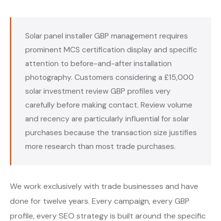
Solar panel installer GBP management requires
prominent MCS certification display and specific
attention to before-and-after installation
photography. Customers considering a £15,000
solar investment review GBP profiles very
carefully before making contact. Review volume
and recency are particularly influential for solar
purchases because the transaction size justifies
more research than most trade purchases.
We work exclusively with trade businesses and have
done for twelve years. Every campaign, every GBP
profile, every SEO strategy is built around the specific