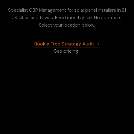
Specialist GBP Management for solar panel installers in 81
UK cities and towns. Fixed monthly fee. No contracts.
Select your location below.
Book a Free Strategy Audit →
See pricing ›