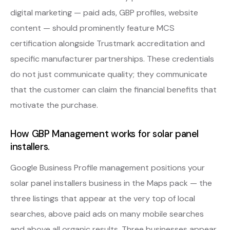
digital marketing — paid ads, GBP profiles, website
content — should prominently feature MCS
certification alongside Trustmark accreditation and
specific manufacturer partnerships. These credentials
do not just communicate quality; they communicate
that the customer can claim the financial benefits that
motivate the purchase.
How GBP Management works for solar panel
installers.
Google Business Profile management positions your
solar panel installers business in the Maps pack — the
three listings that appear at the very top of local
searches, above paid ads on many mobile searches
and above all organic results. Three businesses appear.