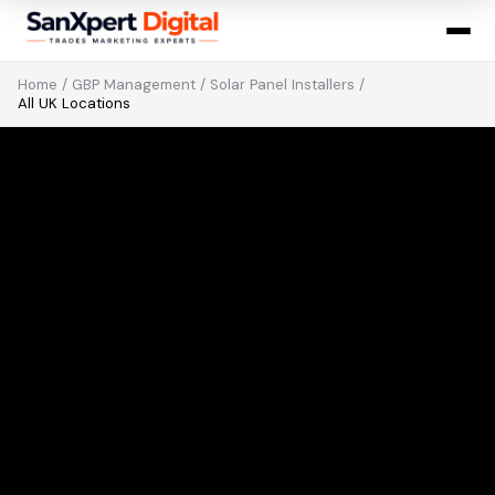
Home
/
GBP Management
/
Solar Panel Installers
/
All UK Locations