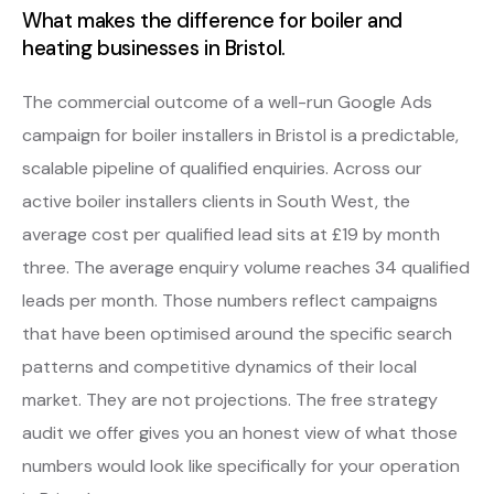
What makes the difference for boiler and
heating businesses in Bristol.
The commercial outcome of a well-run Google Ads
campaign for boiler installers in Bristol is a predictable,
scalable pipeline of qualified enquiries. Across our
active boiler installers clients in South West, the
average cost per qualified lead sits at £19 by month
three. The average enquiry volume reaches 34 qualified
leads per month. Those numbers reflect campaigns
that have been optimised around the specific search
patterns and competitive dynamics of their local
market. They are not projections. The free strategy
audit we offer gives you an honest view of what those
numbers would look like specifically for your operation