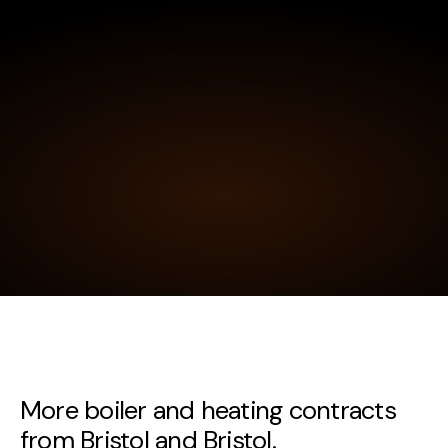
More boiler and heating contracts
from Bristol and Bristol.