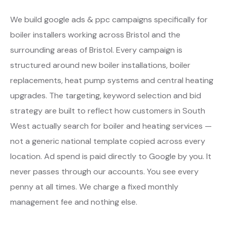
We build google ads & ppc campaigns specifically for
boiler installers working across Bristol and the
surrounding areas of Bristol. Every campaign is
structured around new boiler installations, boiler
replacements, heat pump systems and central heating
upgrades. The targeting, keyword selection and bid
strategy are built to reflect how customers in South
West actually search for boiler and heating services —
not a generic national template copied across every
location. Ad spend is paid directly to Google by you. It
never passes through our accounts. You see every
penny at all times. We charge a fixed monthly
management fee and nothing else.