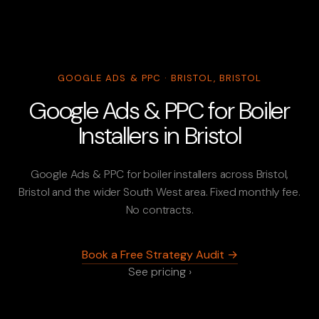
GOOGLE ADS & PPC · BRISTOL, BRISTOL
Google Ads & PPC for Boiler
Installers in Bristol
Google Ads & PPC for boiler installers across Bristol,
Bristol and the wider South West area. Fixed monthly fee.
No contracts.
Book a Free Strategy Audit →
See pricing ›