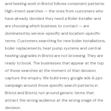
and heating work in Bristol follows consistent patterns.
High-intent searches — the ones from customers who
have already decided they need a Boiler Installer and
are choosing which business to contact — are
dominated by service-specific and location-specific
terms. Customers searching for new boiler installations,
boiler replacements, heat pump systems and central
heating upgrades in Bristol are not browsing. They are
ready to book. The businesses that appear at the top
of those searches at the moment of that decision
capture the enquiry. We build every google ads & ppc
campaign around those specific search patterns in
Bristol and Bristol, not around generic terms that
attract the wrong audience at the wrong stage of the
decision.