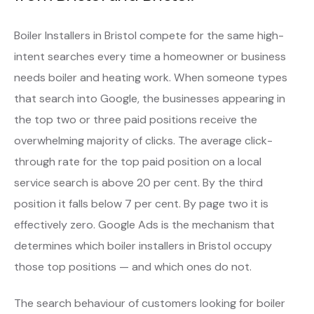
Boiler Installers in Bristol compete for the same high-
intent searches every time a homeowner or business
needs boiler and heating work. When someone types
that search into Google, the businesses appearing in
the top two or three paid positions receive the
overwhelming majority of clicks. The average click-
through rate for the top paid position on a local
service search is above 20 per cent. By the third
position it falls below 7 per cent. By page two it is
effectively zero. Google Ads is the mechanism that
determines which boiler installers in Bristol occupy
those top positions — and which ones do not.
The search behaviour of customers looking for boiler