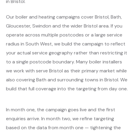
in Bristol.
Our boiler and heating campaigns cover Bristol, Bath,
Gloucester, Swindon and the wider Bristol area. If you
operate across multiple postcodes or a large service
radius in South West, we build the campaign to reflect
your actual service geography rather than restricting it
to a single postcode boundary. Many boiler installers
we work with serve Bristol as their primary market while
also covering Bath and surrounding towns in Bristol. We
build that full coverage into the targeting from day one.
In month one, the campaign goes live and the first
enquiries arrive. In month two, we refine targeting
based on the data from month one — tightening the