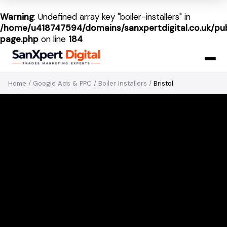
Warning
: Undefined array key "boiler-installers" in
/home/u418747594/domains/sanxpertdigital.co.uk/pub
page.php
on line
184
Home
/
Google Ads & PPC
/
Boiler Installers
/
Bristol