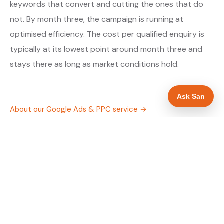
keywords that convert and cutting the ones that do
not. By month three, the campaign is running at
optimised efficiency. The cost per qualified enquiry is
typically at its lowest point around month three and
stays there as long as market conditions hold.
Ask San
About our Google Ads & PPC service →
Digital marketing for boiler installers →
WHAT IS INCLUDED
Google Search campaigns targeting boiler and
✓
heating searches in Bristol