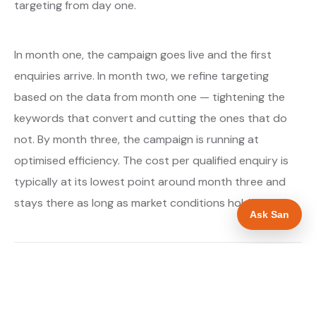
targeting from day one.
In month one, the campaign goes live and the first
enquiries arrive. In month two, we refine targeting
based on the data from month one — tightening the
keywords that convert and cutting the ones that do
not. By month three, the campaign is running at
optimised efficiency. The cost per qualified enquiry is
typically at its lowest point around month three and
stays there as long as market conditions hold.
Ask San
About our Google Ads & PPC service →
Digital marketing for boiler installers →