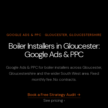
GOOGLE ADS & PPC · GLOUCESTER, GLOUCESTERSHIRE
Boiler Installers in Gloucester:
Google Ads & PPC
Google Ads & PPC for boiler installers across Gloucester,
Gloucestershire and the wider South West area. Fixed
monthly fee. No contracts.
Book a Free Strategy Audit →
See pricing ›