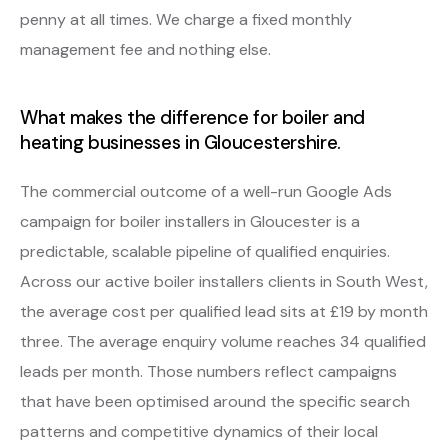
penny at all times. We charge a fixed monthly
management fee and nothing else.
What makes the difference for boiler and
heating businesses in Gloucestershire.
The commercial outcome of a well-run Google Ads
campaign for boiler installers in Gloucester is a
predictable, scalable pipeline of qualified enquiries.
Across our active boiler installers clients in South West,
the average cost per qualified lead sits at £19 by month
three. The average enquiry volume reaches 34 qualified
leads per month. Those numbers reflect campaigns
that have been optimised around the specific search
patterns and competitive dynamics of their local