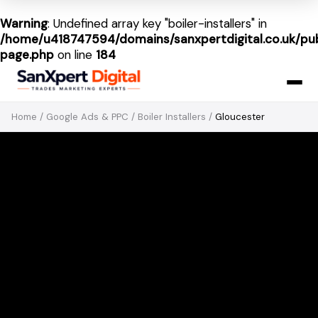
Warning
: Undefined array key "boiler-installers" in
/home/u418747594/domains/sanxpertdigital.co.uk/pub
page.php
on line
184
Home
/
Google Ads & PPC
/
Boiler Installers
/
Gloucester