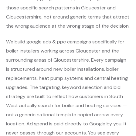
those specific search patterns in Gloucester and
Gloucestershire, not around generic terms that attract
the wrong audience at the wrong stage of the decision.
We build google ads & ppc campaigns specifically for
boiler installers working across Gloucester and the
surrounding areas of Gloucestershire. Every campaign
is structured around new boiler installations, boiler
replacements, heat pump systems and central heating
upgrades. The targeting, keyword selection and bid
strategy are built to reflect how customers in South
West actually search for boiler and heating services —
not a generic national template copied across every
location. Ad spend is paid directly to Google by you. It
never passes through our accounts. You see every