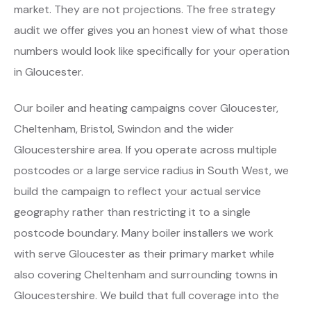
market. They are not projections. The free strategy
audit we offer gives you an honest view of what those
numbers would look like specifically for your operation
in Gloucester.
Our boiler and heating campaigns cover Gloucester,
Cheltenham, Bristol, Swindon and the wider
Gloucestershire area. If you operate across multiple
postcodes or a large service radius in South West, we
build the campaign to reflect your actual service
geography rather than restricting it to a single
postcode boundary. Many boiler installers we work
with serve Gloucester as their primary market while
also covering Cheltenham and surrounding towns in
Gloucestershire. We build that full coverage into the