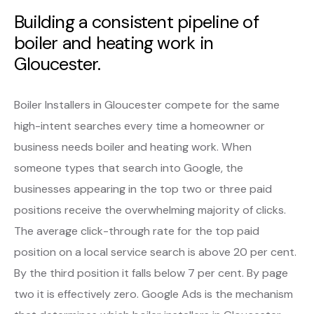
Building a consistent pipeline of
boiler and heating work in
Gloucester.
Boiler Installers in Gloucester compete for the same
high-intent searches every time a homeowner or
business needs boiler and heating work. When
someone types that search into Google, the
businesses appearing in the top two or three paid
positions receive the overwhelming majority of clicks.
The average click-through rate for the top paid
position on a local service search is above 20 per cent.
By the third position it falls below 7 per cent. By page
two it is effectively zero. Google Ads is the mechanism