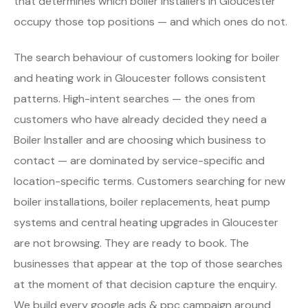
that determines which boiler installers in Gloucester
occupy those top positions — and which ones do not.
The search behaviour of customers looking for boiler
and heating work in Gloucester follows consistent
patterns. High-intent searches — the ones from
customers who have already decided they need a
Boiler Installer and are choosing which business to
contact — are dominated by service-specific and
location-specific terms. Customers searching for new
boiler installations, boiler replacements, heat pump
systems and central heating upgrades in Gloucester
are not browsing. They are ready to book. The
businesses that appear at the top of those searches
at the moment of that decision capture the enquiry.
We build every google ads & ppc campaign around