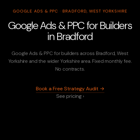
GOOGLE ADS & PPC · BRADFORD, WEST YORKSHIRE
Google Ads & PPC for Builders
in Bradford
Google Ads & PPC for builders across Bradford, West
Yorkshire and the wider Yorkshire area. Fixed monthly fee.
No contracts.
Book a Free Strategy Audit →
See pricing ›