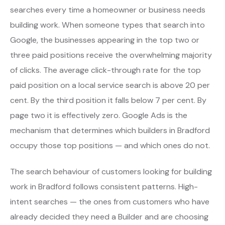
searches every time a homeowner or business needs
building work. When someone types that search into
Google, the businesses appearing in the top two or
three paid positions receive the overwhelming majority
of clicks. The average click-through rate for the top
paid position on a local service search is above 20 per
cent. By the third position it falls below 7 per cent. By
page two it is effectively zero. Google Ads is the
mechanism that determines which builders in Bradford
occupy those top positions — and which ones do not.
The search behaviour of customers looking for building
work in Bradford follows consistent patterns. High-
intent searches — the ones from customers who have
already decided they need a Builder and are choosing