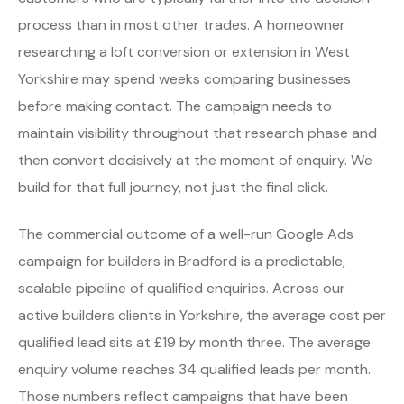
process than in most other trades. A homeowner
researching a loft conversion or extension in West
Yorkshire may spend weeks comparing businesses
before making contact. The campaign needs to
maintain visibility throughout that research phase and
then convert decisively at the moment of enquiry. We
build for that full journey, not just the final click.
The commercial outcome of a well-run Google Ads
campaign for builders in Bradford is a predictable,
scalable pipeline of qualified enquiries. Across our
active builders clients in Yorkshire, the average cost per
qualified lead sits at £19 by month three. The average
enquiry volume reaches 34 qualified leads per month.
Those numbers reflect campaigns that have been