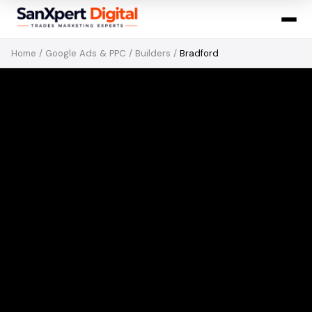
Home
/
Google Ads & PPC
/
Builders
/
Bradford