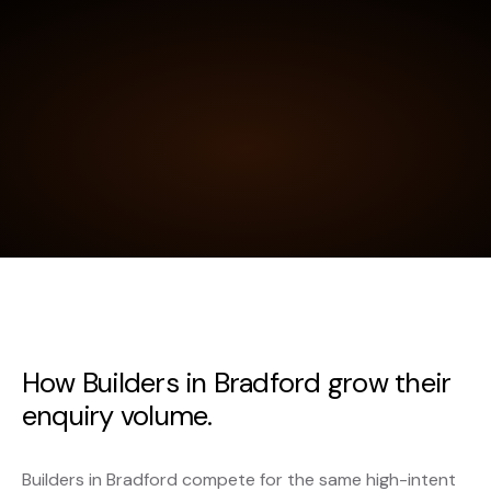
How Builders in Bradford grow their
enquiry volume.
Builders in Bradford compete for the same high-intent