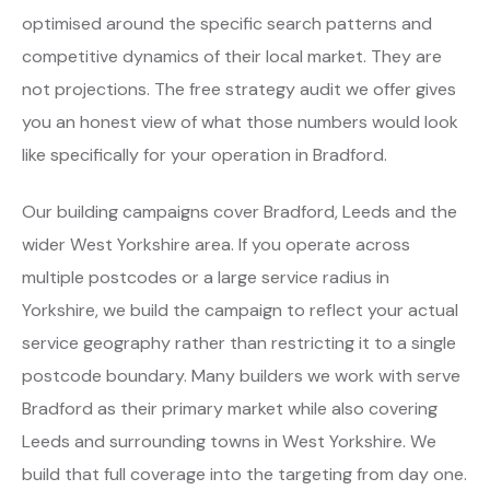
optimised around the specific search patterns and
competitive dynamics of their local market. They are
not projections. The free strategy audit we offer gives
you an honest view of what those numbers would look
like specifically for your operation in Bradford.
Our building campaigns cover Bradford, Leeds and the
wider West Yorkshire area. If you operate across
multiple postcodes or a large service radius in
Yorkshire, we build the campaign to reflect your actual
service geography rather than restricting it to a single
postcode boundary. Many builders we work with serve
Bradford as their primary market while also covering
Leeds and surrounding towns in West Yorkshire. We
build that full coverage into the targeting from day one.