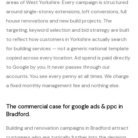
areas of West Yorkshire. Every campaign is structured
around single-storey extensions, loft conversions, full
house renovations and new build projects. The
targeting, keyword selection and bid strategy are built
to reflect how customers in Yorkshire actually search
for building services — not a generic national template
copied across every location. Ad spend is paid directly
to Google by you. It never passes through our
accounts. You see every penny at all times. We charge
a fixed monthly management fee and nothing else.
The commercial case for google ads & ppc in
Bradford.
Building and renovation campaigns in Bradford attract
customers who are typically further into the decision