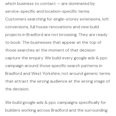
which business to contact — are dominated by
service-specific and location-specific terms.
Customers searching for single-storey extensions, loft
conversions, full house renovations and new build
projects in Bradford are not browsing. They are ready
to book. The businesses that appear at the top of
those searches at the moment of that decision
capture the enquiry. We build every google ads & ppc
campaign around those specific search patterns in
Bradford and West Yorkshire, not around generic terms
that attract the wrong audience at the wrong stage of
the decision.
We build google ads & ppc campaigns specifically for
builders working across Bradford and the surrounding