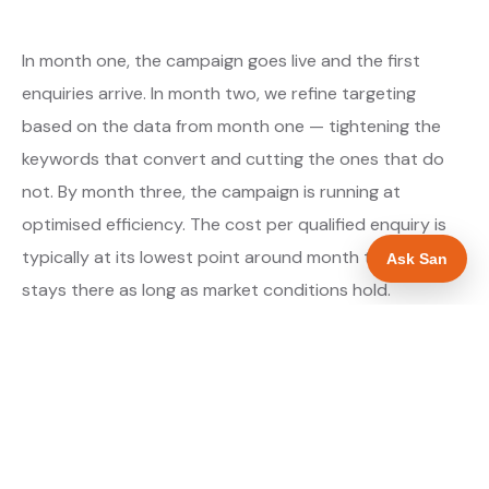
In month one, the campaign goes live and the first
enquiries arrive. In month two, we refine targeting
based on the data from month one — tightening the
keywords that convert and cutting the ones that do
not. By month three, the campaign is running at
optimised efficiency. The cost per qualified enquiry is
typically at its lowest point around month three and
Ask San
stays there as long as market conditions hold.
About our Google Ads & PPC service →
Digital marketing for builders →