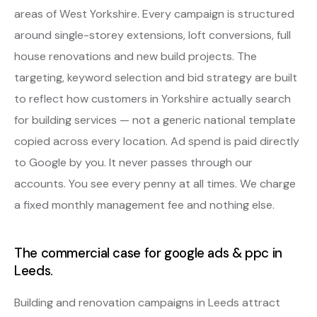
areas of West Yorkshire. Every campaign is structured
around single-storey extensions, loft conversions, full
house renovations and new build projects. The
targeting, keyword selection and bid strategy are built
to reflect how customers in Yorkshire actually search
for building services — not a generic national template
copied across every location. Ad spend is paid directly
to Google by you. It never passes through our
accounts. You see every penny at all times. We charge
a fixed monthly management fee and nothing else.
The commercial case for google ads & ppc in
Leeds.
Building and renovation campaigns in Leeds attract