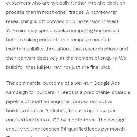
customers who are typically further into the decision
process than in most other trades. A homeowner
researching a loft conversion or extension in West
Yorkshire may spend weeks comparing businesses
before making contact. The campaign needs to
maintain visibility throughout that research phase and
then convert decisively at the moment of enquiry. We
build for that full journey, not just the final click.
The commercial outcome of a well-run Google Ads
campaign for builders in Leeds is a predictable, scalable
pipeline of qualified enquiries. Across our active
builders clients in Yorkshire, the average cost per
qualified lead sits at £19 by month three. The average
enquiry volume reaches 34 qualified leads per month.