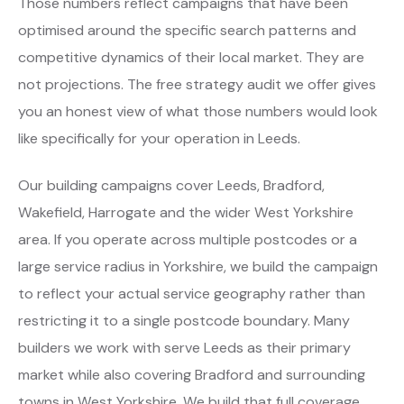
Those numbers reflect campaigns that have been
optimised around the specific search patterns and
competitive dynamics of their local market. They are
not projections. The free strategy audit we offer gives
you an honest view of what those numbers would look
like specifically for your operation in Leeds.
Our building campaigns cover Leeds, Bradford,
Wakefield, Harrogate and the wider West Yorkshire
area. If you operate across multiple postcodes or a
large service radius in Yorkshire, we build the campaign
to reflect your actual service geography rather than
restricting it to a single postcode boundary. Many
builders we work with serve Leeds as their primary
market while also covering Bradford and surrounding
towns in West Yorkshire. We build that full coverage