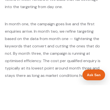
into the targeting from day one.
In month one, the campaign goes live and the first
enquiries arrive. In month two, we refine targeting
based on the data from month one — tightening the
keywords that convert and cutting the ones that do
not. By month three, the campaign is running at
optimised efficiency. The cost per qualified enquiry is
typically at its lowest point around month three and
Ask San
stays there as long as market conditions hold.
About our Google Ads & PPC service →
Digital marketing for builders →