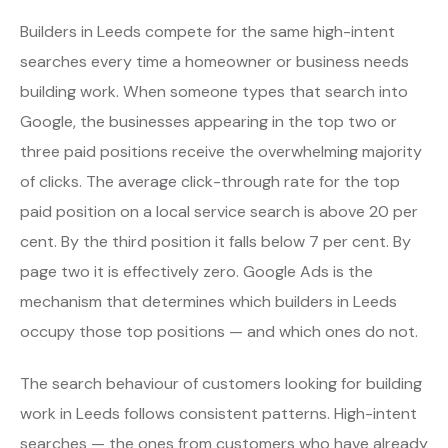
Builders in Leeds compete for the same high-intent
searches every time a homeowner or business needs
building work. When someone types that search into
Google, the businesses appearing in the top two or
three paid positions receive the overwhelming majority
of clicks. The average click-through rate for the top
paid position on a local service search is above 20 per
cent. By the third position it falls below 7 per cent. By
page two it is effectively zero. Google Ads is the
mechanism that determines which builders in Leeds
occupy those top positions — and which ones do not.
The search behaviour of customers looking for building
work in Leeds follows consistent patterns. High-intent
searches — the ones from customers who have already