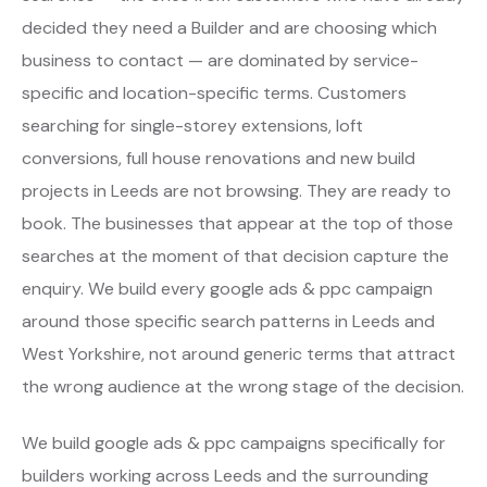
decided they need a Builder and are choosing which
business to contact — are dominated by service-
specific and location-specific terms. Customers
searching for single-storey extensions, loft
conversions, full house renovations and new build
projects in Leeds are not browsing. They are ready to
book. The businesses that appear at the top of those
searches at the moment of that decision capture the
enquiry. We build every google ads & ppc campaign
around those specific search patterns in Leeds and
West Yorkshire, not around generic terms that attract
the wrong audience at the wrong stage of the decision.
We build google ads & ppc campaigns specifically for
builders working across Leeds and the surrounding