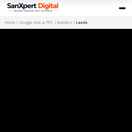
Home
/
Google Ads & PPC
/
Builders
/
Leeds