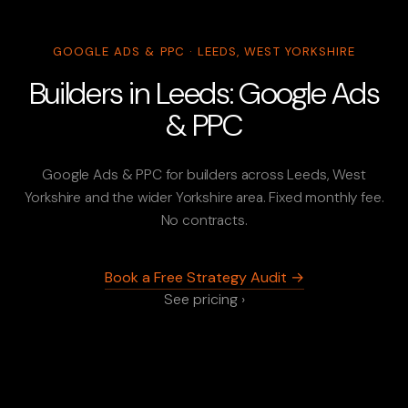
GOOGLE ADS & PPC · LEEDS, WEST YORKSHIRE
Builders in Leeds: Google Ads
& PPC
Google Ads & PPC for builders across Leeds, West
Yorkshire and the wider Yorkshire area. Fixed monthly fee.
No contracts.
Book a Free Strategy Audit →
See pricing ›