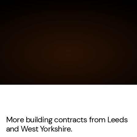
More building contracts from Leeds
and West Yorkshire.