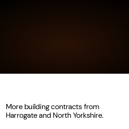
More building contracts from
Harrogate and North Yorkshire.