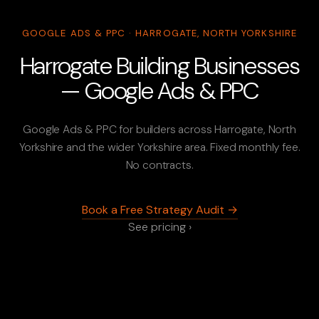
GOOGLE ADS & PPC · HARROGATE, NORTH YORKSHIRE
Harrogate Building Businesses
— Google Ads & PPC
Google Ads & PPC for builders across Harrogate, North
Yorkshire and the wider Yorkshire area. Fixed monthly fee.
No contracts.
Book a Free Strategy Audit →
See pricing ›