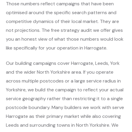
Those numbers reflect campaigns that have been
optimised around the specific search patterns and
competitive dynamics of their local market. They are
not projections. The free strategy audit we offer gives
you an honest view of what those numbers would look
like specifically for your operation in Harrogate.
Our building campaigns cover Harrogate, Leeds, York
and the wider North Yorkshire area. If you operate
across multiple postcodes or a large service radius in
Yorkshire, we build the campaign to reflect your actual
service geography rather than restricting it to a single
postcode boundary. Many builders we work with serve
Harrogate as their primary market while also covering
Leeds and surrounding towns in North Yorkshire. We