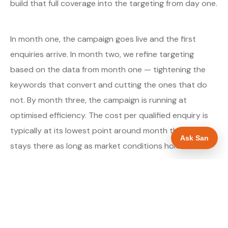
build that full coverage into the targeting from day one.
In month one, the campaign goes live and the first
enquiries arrive. In month two, we refine targeting
based on the data from month one — tightening the
keywords that convert and cutting the ones that do
not. By month three, the campaign is running at
optimised efficiency. The cost per qualified enquiry is
typically at its lowest point around month three and
Ask San
stays there as long as market conditions hold.
About our Google Ads & PPC service →
Digital marketing for builders →