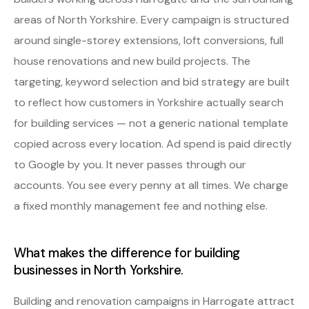
areas of North Yorkshire. Every campaign is structured
around single-storey extensions, loft conversions, full
house renovations and new build projects. The
targeting, keyword selection and bid strategy are built
to reflect how customers in Yorkshire actually search
for building services — not a generic national template
copied across every location. Ad spend is paid directly
to Google by you. It never passes through our
accounts. You see every penny at all times. We charge
a fixed monthly management fee and nothing else.
What makes the difference for building
businesses in North Yorkshire.
Building and renovation campaigns in Harrogate attract