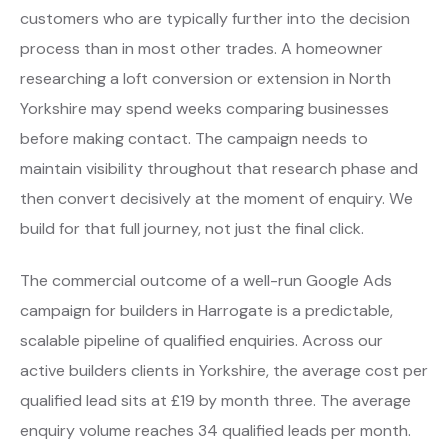
customers who are typically further into the decision
process than in most other trades. A homeowner
researching a loft conversion or extension in North
Yorkshire may spend weeks comparing businesses
before making contact. The campaign needs to
maintain visibility throughout that research phase and
then convert decisively at the moment of enquiry. We
build for that full journey, not just the final click.
The commercial outcome of a well-run Google Ads
campaign for builders in Harrogate is a predictable,
scalable pipeline of qualified enquiries. Across our
active builders clients in Yorkshire, the average cost per
qualified lead sits at £19 by month three. The average
enquiry volume reaches 34 qualified leads per month.