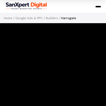
Home
/
Google Ads & PPC
/
Builders
/
Harrogate