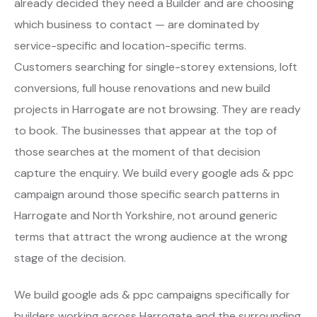
already decided they need a Builder and are choosing
which business to contact — are dominated by
service-specific and location-specific terms.
Customers searching for single-storey extensions, loft
conversions, full house renovations and new build
projects in Harrogate are not browsing. They are ready
to book. The businesses that appear at the top of
those searches at the moment of that decision
capture the enquiry. We build every google ads & ppc
campaign around those specific search patterns in
Harrogate and North Yorkshire, not around generic
terms that attract the wrong audience at the wrong
stage of the decision.
We build google ads & ppc campaigns specifically for
builders working across Harrogate and the surrounding