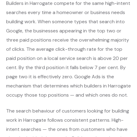
Builders in Harrogate compete for the same high-intent
searches every time a homeowner or business needs
building work. When someone types that search into
Google, the businesses appearing in the top two or
three paid positions receive the overwhelming majority
of clicks. The average click-through rate for the top
paid position on a local service search is above 20 per
cent. By the third position it falls below 7 per cent. By
page two it is effectively zero. Google Ads is the
mechanism that determines which builders in Harrogate
occupy those top positions — and which ones do not.
The search behaviour of customers looking for building
work in Harrogate follows consistent patterns. High-
intent searches — the ones from customers who have