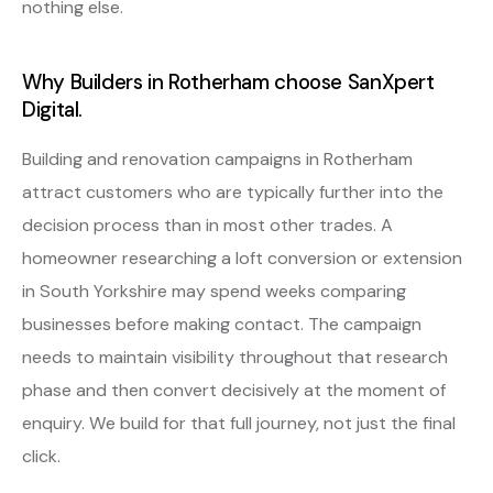
nothing else.
Why Builders in Rotherham choose SanXpert
Digital.
Building and renovation campaigns in Rotherham
attract customers who are typically further into the
decision process than in most other trades. A
homeowner researching a loft conversion or extension
in South Yorkshire may spend weeks comparing
businesses before making contact. The campaign
needs to maintain visibility throughout that research
phase and then convert decisively at the moment of
enquiry. We build for that full journey, not just the final
click.