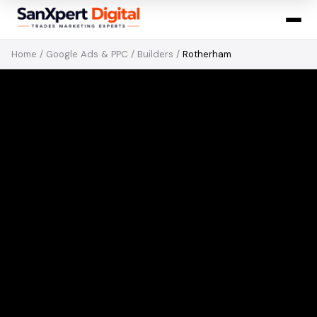
Home
/
Google Ads & PPC
/
Builders
/
Rotherham