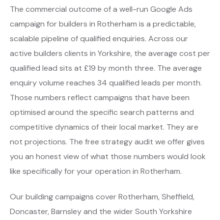
The commercial outcome of a well-run Google Ads
campaign for builders in Rotherham is a predictable,
scalable pipeline of qualified enquiries. Across our
active builders clients in Yorkshire, the average cost per
qualified lead sits at £19 by month three. The average
enquiry volume reaches 34 qualified leads per month.
Those numbers reflect campaigns that have been
optimised around the specific search patterns and
competitive dynamics of their local market. They are
not projections. The free strategy audit we offer gives
you an honest view of what those numbers would look
like specifically for your operation in Rotherham.
Our building campaigns cover Rotherham, Sheffield,
Doncaster, Barnsley and the wider South Yorkshire