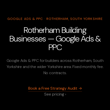
GOOGLE ADS & PPC · ROTHERHAM, SOUTH YORKSHIRE
Rotherham Building
Businesses — Google Ads &
PPC
Google Ads & PPC for builders across Rotherham, South
Yorkshire and the wider Yorkshire area. Fixed monthly fee.
No contracts.
Book a Free Strategy Audit →
See pricing ›