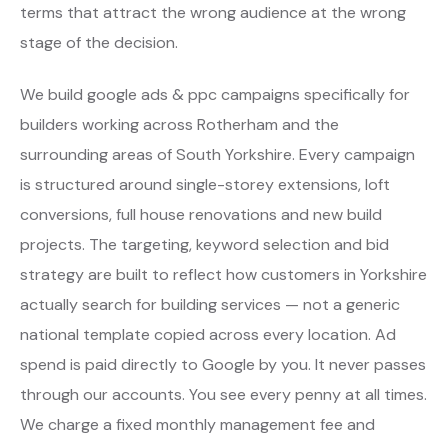
terms that attract the wrong audience at the wrong
stage of the decision.
We build google ads & ppc campaigns specifically for
builders working across Rotherham and the
surrounding areas of South Yorkshire. Every campaign
is structured around single-storey extensions, loft
conversions, full house renovations and new build
projects. The targeting, keyword selection and bid
strategy are built to reflect how customers in Yorkshire
actually search for building services — not a generic
national template copied across every location. Ad
spend is paid directly to Google by you. It never passes
through our accounts. You see every penny at all times.
We charge a fixed monthly management fee and