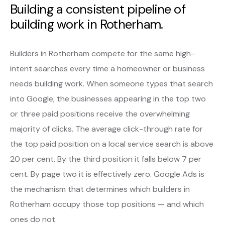
Building a consistent pipeline of
building work in Rotherham.
Builders in Rotherham compete for the same high-
intent searches every time a homeowner or business
needs building work. When someone types that search
into Google, the businesses appearing in the top two
or three paid positions receive the overwhelming
majority of clicks. The average click-through rate for
the top paid position on a local service search is above
20 per cent. By the third position it falls below 7 per
cent. By page two it is effectively zero. Google Ads is
the mechanism that determines which builders in
Rotherham occupy those top positions — and which
ones do not.