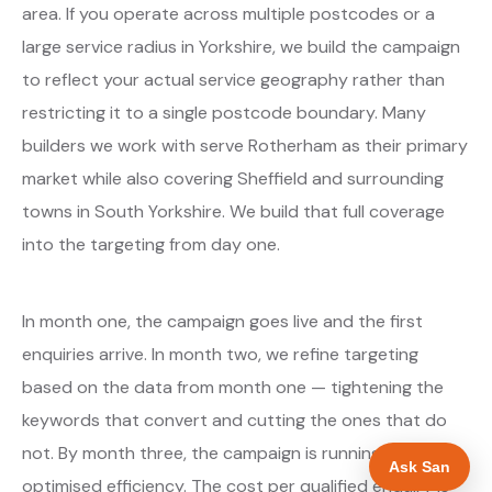
area. If you operate across multiple postcodes or a
large service radius in Yorkshire, we build the campaign
to reflect your actual service geography rather than
restricting it to a single postcode boundary. Many
builders we work with serve Rotherham as their primary
market while also covering Sheffield and surrounding
towns in South Yorkshire. We build that full coverage
into the targeting from day one.
In month one, the campaign goes live and the first
enquiries arrive. In month two, we refine targeting
based on the data from month one — tightening the
keywords that convert and cutting the ones that do
not. By month three, the campaign is running at
Ask San
optimised efficiency. The cost per qualified enquiry is