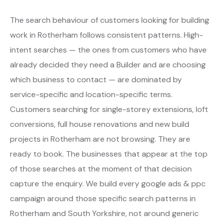
The search behaviour of customers looking for building
work in Rotherham follows consistent patterns. High-
intent searches — the ones from customers who have
already decided they need a Builder and are choosing
which business to contact — are dominated by
service-specific and location-specific terms.
Customers searching for single-storey extensions, loft
conversions, full house renovations and new build
projects in Rotherham are not browsing. They are
ready to book. The businesses that appear at the top
of those searches at the moment of that decision
capture the enquiry. We build every google ads & ppc
campaign around those specific search patterns in
Rotherham and South Yorkshire, not around generic