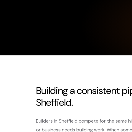
Building a consistent pi
Sheffield.
Builders in Sheffield compete for the same 
or business needs building work. When some