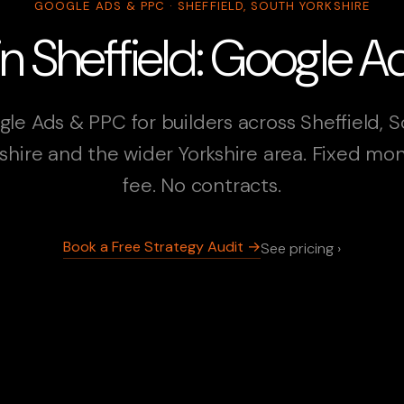
GOOGLE ADS & PPC · SHEFFIELD, SOUTH YORKSHIRE
 in Sheffield: Google 
le Ads & PPC for builders across Sheffield, 
shire and the wider Yorkshire area. Fixed mo
fee. No contracts.
Book a Free Strategy Audit →
See pricing ›