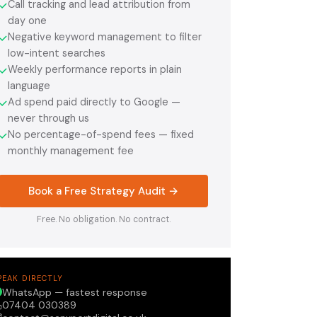
Call tracking and lead attribution from
✓
day one
Negative keyword management to filter
✓
low-intent searches
Weekly performance reports in plain
✓
language
Ad spend paid directly to Google —
✓
never through us
No percentage-of-spend fees — fixed
✓
monthly management fee
Book a Free Strategy Audit →
Free. No obligation. No contract.
PEAK DIRECTLY
WhatsApp — fastest response
07404 030389