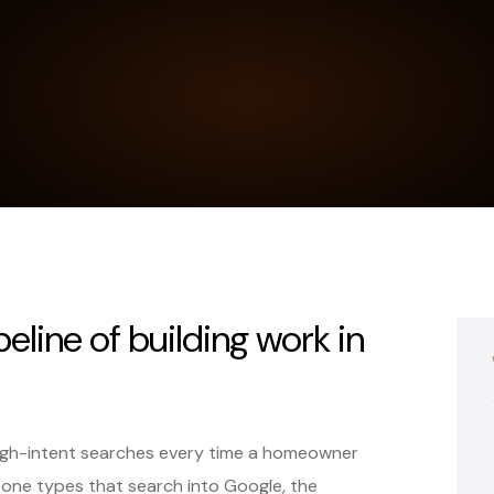
peline of building work in
high-intent searches every time a homeowner
one types that search into Google, the