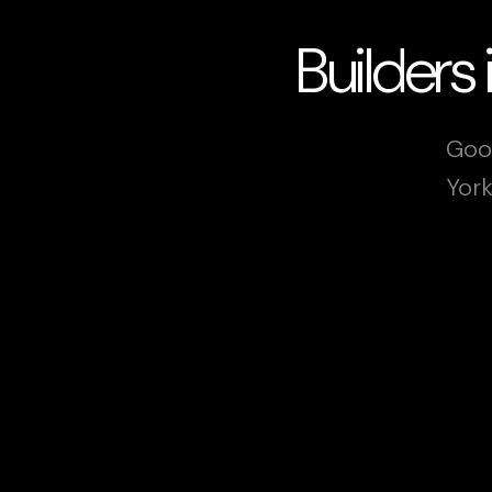
Builders
Goog
York