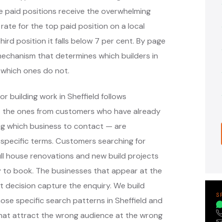
e paid positions receive the overwhelming
 rate for the top paid position on a local
hird position it falls below 7 per cent. By page
e mechanism that determines which builders in
 which ones do not.
r building work in Sheffield follows
— the ones from customers who have already
ng which business to contact — are
specific terms. Customers searching for
full house renovations and new build projects
dy to book. The businesses that appear at the
 decision capture the enquiry. We build
S
se specific search patterns in Sheffield and
that attract the wrong audience at the wrong