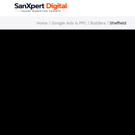
Home
/
Google Ads & PPC
/
Builders
/
Sheffield