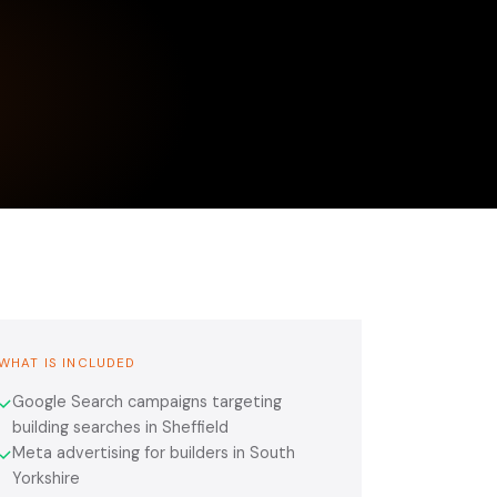
WHAT IS INCLUDED
Google Search campaigns targeting
✓
building searches in Sheffield
Meta advertising for builders in South
✓
Yorkshire