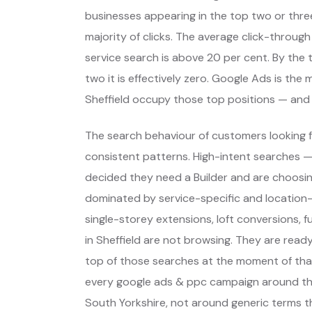
businesses appearing in the top two or thre
majority of clicks. The average click-through
service search is above 20 per cent. By the t
two it is effectively zero. Google Ads is th
Sheffield occupy those top positions — and
The search behaviour of customers looking fo
consistent patterns. High-intent searches 
decided they need a Builder and are choosi
dominated by service-specific and location-
single-storey extensions, loft conversions, 
in Sheffield are not browsing. They are rea
top of those searches at the moment of that
every google ads & ppc campaign around tho
South Yorkshire, not around generic terms 