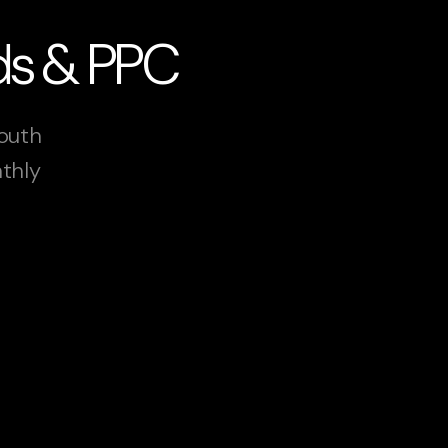
Ads & PPC
South
nthly