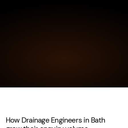
How Drainage Engineers in Bath