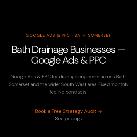
GOOGLE ADS & PPC · BATH, SOMERSET
Bath Drainage Businesses —
Google Ads & PPC
Google Ads & PPC for drainage engineers across Bath,
Somerset and the wider South West area. Fixed monthly
fee. No contracts.
Book a Free Strategy Audit →
See pricing ›