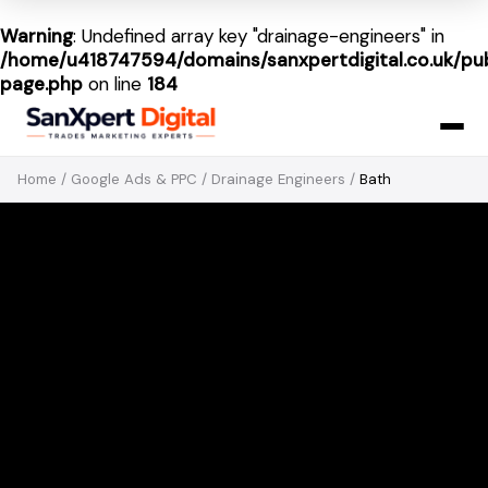
Warning
: Undefined array key "drainage-engineers" in
/home/u418747594/domains/sanxpertdigital.co.uk/pub
page.php
on line
184
Home
/
Google Ads & PPC
/
Drainage Engineers
/
Bath