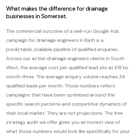
What makes the difference for drainage
businesses in Somerset.
The commercial outcome of a well-run Google Ads
campaign for drainage engineers in Bath is a
predictable, scalable pipeline of qualified enquiries.
Across our active drainage engineers clients in South
West, the average cost per qualified lead sits at £19 by
month three. The average enquiry volume reaches 34
qualified leads per month. Those numbers reflect
campaigns that have been optimised around the
specific search patterns and competitive dynamics of
their local market. They are not projections. The free
strategy audit we offer gives you an honest view of
what those numbers would look like specifically for your