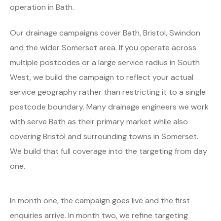
operation in Bath.
Our drainage campaigns cover Bath, Bristol, Swindon
and the wider Somerset area. If you operate across
multiple postcodes or a large service radius in South
West, we build the campaign to reflect your actual
service geography rather than restricting it to a single
postcode boundary. Many drainage engineers we work
with serve Bath as their primary market while also
covering Bristol and surrounding towns in Somerset.
We build that full coverage into the targeting from day
one.
In month one, the campaign goes live and the first
enquiries arrive. In month two, we refine targeting