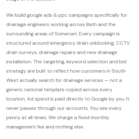
We build google ads & ppc campaigns specifically for
drainage engineers working across Bath and the
surrounding areas of Somerset. Every campaign is
structured around emergency drain unblocking, CCTV
drain surveys, drainage repairs and new drainage
installation. The targeting, keyword selection and bid
strategy are built to reflect how customers in South
West actually search for drainage services — not a
generic national template copied across every
location. Ad spend is paid directly to Google by you. It
never passes through our accounts. You see every
penny at all times. We charge a fixed monthly
management fee and nothing else.