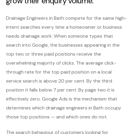
grow their enquiry volume.
Drainage Engineers in Bath compete for the same high-
intent searches every time a homeowner or business
needs drainage work. When someone types that
search into Google, the businesses appearing in the
top two or three paid positions receive the
overwhelming majority of clicks. The average click-
through rate for the top paid position on a local
service search is above 20 per cent. By the third
position it falls below 7 per cent. By page two it is
effectively zero. Google Ads is the mechanism that
determines which drainage engineers in Bath occupy
those top positions — and which ones do not.
The search behaviour of customers looking for