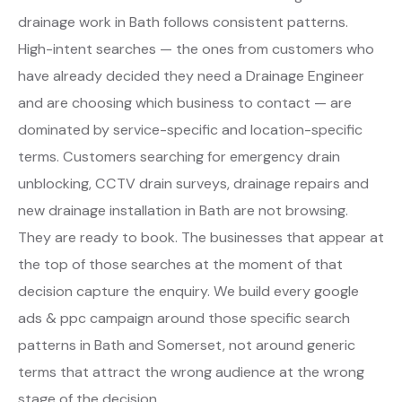
drainage work in Bath follows consistent patterns.
High-intent searches — the ones from customers who
have already decided they need a Drainage Engineer
and are choosing which business to contact — are
dominated by service-specific and location-specific
terms. Customers searching for emergency drain
unblocking, CCTV drain surveys, drainage repairs and
new drainage installation in Bath are not browsing.
They are ready to book. The businesses that appear at
the top of those searches at the moment of that
decision capture the enquiry. We build every google
ads & ppc campaign around those specific search
patterns in Bath and Somerset, not around generic
terms that attract the wrong audience at the wrong
stage of the decision.