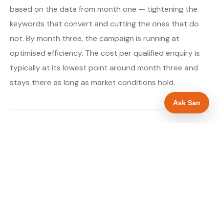
based on the data from month one — tightening the
keywords that convert and cutting the ones that do
not. By month three, the campaign is running at
optimised efficiency. The cost per qualified enquiry is
typically at its lowest point around month three and
stays there as long as market conditions hold.
Ask San
About our Google Ads & PPC service →
Digital marketing for drainage engineers →
WHAT IS INCLUDED
Google Search campaigns targeting drainage