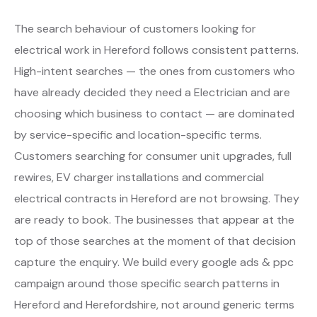
The search behaviour of customers looking for
electrical work in Hereford follows consistent patterns.
High-intent searches — the ones from customers who
have already decided they need a Electrician and are
choosing which business to contact — are dominated
by service-specific and location-specific terms.
Customers searching for consumer unit upgrades, full
rewires, EV charger installations and commercial
electrical contracts in Hereford are not browsing. They
are ready to book. The businesses that appear at the
top of those searches at the moment of that decision
capture the enquiry. We build every google ads & ppc
campaign around those specific search patterns in
Hereford and Herefordshire, not around generic terms