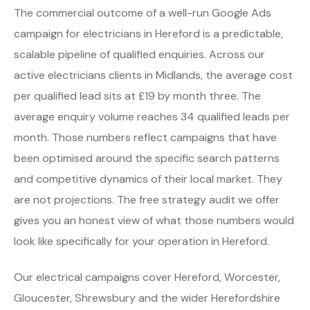
The commercial outcome of a well-run Google Ads
campaign for electricians in Hereford is a predictable,
scalable pipeline of qualified enquiries. Across our
active electricians clients in Midlands, the average cost
per qualified lead sits at £19 by month three. The
average enquiry volume reaches 34 qualified leads per
month. Those numbers reflect campaigns that have
been optimised around the specific search patterns
and competitive dynamics of their local market. They
are not projections. The free strategy audit we offer
gives you an honest view of what those numbers would
look like specifically for your operation in Hereford.
Our electrical campaigns cover Hereford, Worcester,
Gloucester, Shrewsbury and the wider Herefordshire