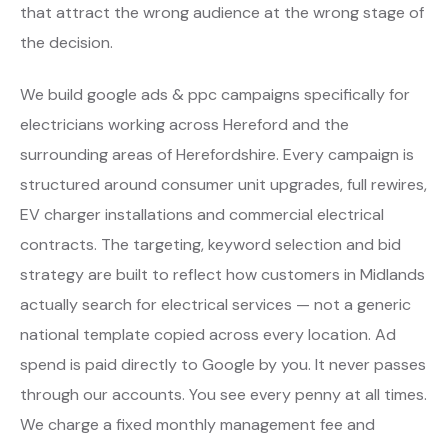
that attract the wrong audience at the wrong stage of
the decision.
We build google ads & ppc campaigns specifically for
electricians working across Hereford and the
surrounding areas of Herefordshire. Every campaign is
structured around consumer unit upgrades, full rewires,
EV charger installations and commercial electrical
contracts. The targeting, keyword selection and bid
strategy are built to reflect how customers in Midlands
actually search for electrical services — not a generic
national template copied across every location. Ad
spend is paid directly to Google by you. It never passes
through our accounts. You see every penny at all times.
We charge a fixed monthly management fee and