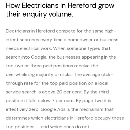
How Electricians in Hereford grow
their enquiry volume.
Electricians in Hereford compete for the same high-
intent searches every time a homeowner or business
needs electrical work. When someone types that
search into Google, the businesses appearing in the
top two or three paid positions receive the
overwhelming majority of clicks. The average click-
through rate for the top paid position on a local
service search is above 20 per cent. By the third
position it falls below 7 per cent. By page two it is
effectively zero. Google Ads is the mechanism that
determines which electricians in Hereford occupy those
top positions — and which ones do not.