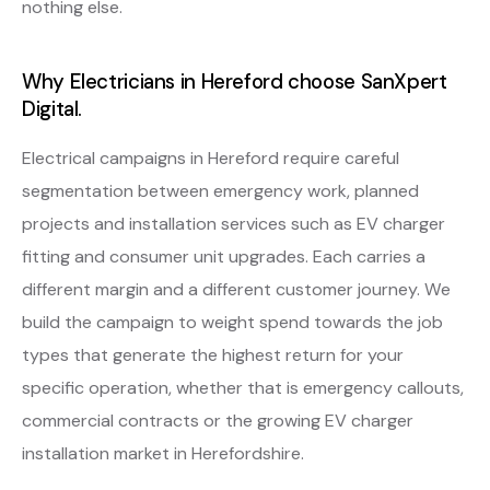
nothing else.
Why Electricians in Hereford choose SanXpert
Digital.
Electrical campaigns in Hereford require careful
segmentation between emergency work, planned
projects and installation services such as EV charger
fitting and consumer unit upgrades. Each carries a
different margin and a different customer journey. We
build the campaign to weight spend towards the job
types that generate the highest return for your
specific operation, whether that is emergency callouts,
commercial contracts or the growing EV charger
installation market in Herefordshire.