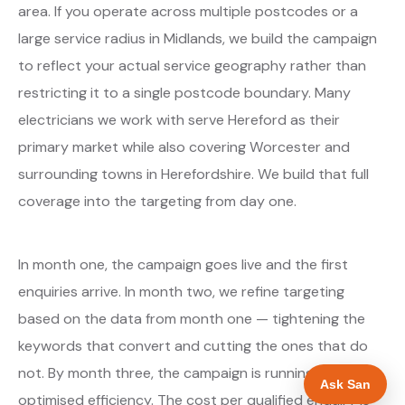
area. If you operate across multiple postcodes or a
large service radius in Midlands, we build the campaign
to reflect your actual service geography rather than
restricting it to a single postcode boundary. Many
electricians we work with serve Hereford as their
primary market while also covering Worcester and
surrounding towns in Herefordshire. We build that full
coverage into the targeting from day one.
In month one, the campaign goes live and the first
enquiries arrive. In month two, we refine targeting
based on the data from month one — tightening the
keywords that convert and cutting the ones that do
not. By month three, the campaign is running at
Ask San
optimised efficiency. The cost per qualified enquiry is