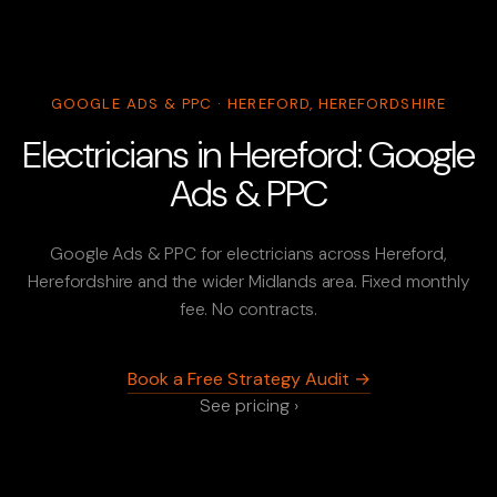
GOOGLE ADS & PPC · HEREFORD, HEREFORDSHIRE
Electricians in Hereford: Google
Ads & PPC
Google Ads & PPC for electricians across Hereford,
Herefordshire and the wider Midlands area. Fixed monthly
fee. No contracts.
Book a Free Strategy Audit →
See pricing ›