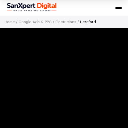
Home
/
Google Ads & PPC
/
Electricians
/
Hereford