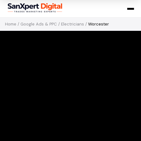
Home
/
Google Ads & PPC
/
Electricians
/
Worcester