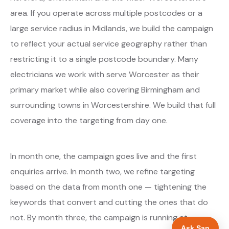
area. If you operate across multiple postcodes or a
large service radius in Midlands, we build the campaign
to reflect your actual service geography rather than
restricting it to a single postcode boundary. Many
electricians we work with serve Worcester as their
primary market while also covering Birmingham and
surrounding towns in Worcestershire. We build that full
coverage into the targeting from day one.
In month one, the campaign goes live and the first
enquiries arrive. In month two, we refine targeting
based on the data from month one — tightening the
keywords that convert and cutting the ones that do
not. By month three, the campaign is running at
Ask San