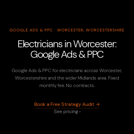
GOOGLE ADS & PPC · WORCESTER, WORCESTERSHIRE
Electricians in Worcester:
Google Ads & PPC
Google Ads & PPC for electricians across Worcester,
Worcestershire and the wider Midlands area. Fixed
monthly fee. No contracts.
Book a Free Strategy Audit →
See pricing ›