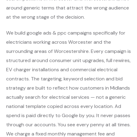
around generic terms that attract the wrong audience
at the wrong stage of the decision.
We build google ads & ppc campaigns specifically for
electricians working across Worcester and the
surrounding areas of Worcestershire. Every campaign is
structured around consumer unit upgrades, full rewires,
EV charger installations and commercial electrical
contracts. The targeting, keyword selection and bid
strategy are built to reflect how customers in Midlands
actually search for electrical services — not a generic
national template copied across every location. Ad
spend is paid directly to Google by you. It never passes
through our accounts. You see every penny at all times.
We charge a fixed monthly management fee and