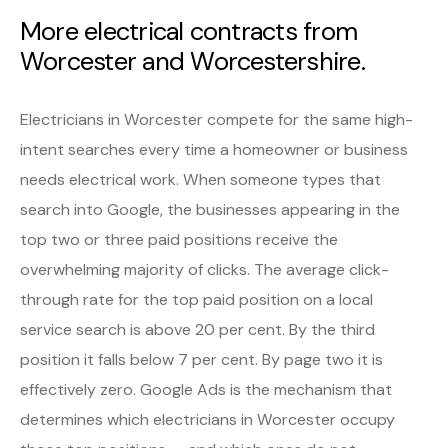
More electrical contracts from
Worcester and Worcestershire.
Electricians in Worcester compete for the same high-
intent searches every time a homeowner or business
needs electrical work. When someone types that
search into Google, the businesses appearing in the
top two or three paid positions receive the
overwhelming majority of clicks. The average click-
through rate for the top paid position on a local
service search is above 20 per cent. By the third
position it falls below 7 per cent. By page two it is
effectively zero. Google Ads is the mechanism that
determines which electricians in Worcester occupy