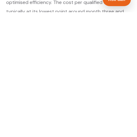
optimised efficiency. The cost per qualified enquiry is
typically at its lowest point around month three and
stays there as long as market conditions hold.
About our Google Ads & PPC service →
Digital marketing for electricians →
WHAT IS INCLUDED
Google Search campaigns targeting electrical
✓
searches in Worcester
Meta advertising for electricians in
✓
Worcestershire
Call tracking and lead attribution from day one
✓