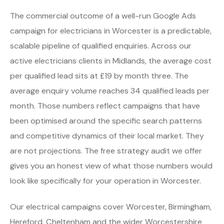
The commercial outcome of a well-run Google Ads
campaign for electricians in Worcester is a predictable,
scalable pipeline of qualified enquiries. Across our
active electricians clients in Midlands, the average cost
per qualified lead sits at £19 by month three. The
average enquiry volume reaches 34 qualified leads per
month. Those numbers reflect campaigns that have
been optimised around the specific search patterns
and competitive dynamics of their local market. They
are not projections. The free strategy audit we offer
gives you an honest view of what those numbers would
look like specifically for your operation in Worcester.
Our electrical campaigns cover Worcester, Birmingham,
Hereford, Cheltenham and the wider Worcestershire