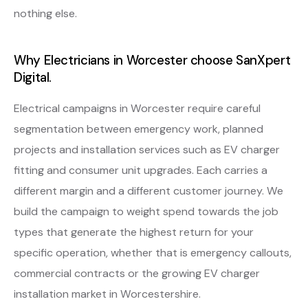
nothing else.
Why Electricians in Worcester choose SanXpert
Digital.
Electrical campaigns in Worcester require careful
segmentation between emergency work, planned
projects and installation services such as EV charger
fitting and consumer unit upgrades. Each carries a
different margin and a different customer journey. We
build the campaign to weight spend towards the job
types that generate the highest return for your
specific operation, whether that is emergency callouts,
commercial contracts or the growing EV charger
installation market in Worcestershire.