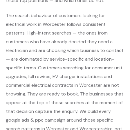
those top positions — and which ones do not.
The search behaviour of customers looking for
electrical work in Worcester follows consistent
patterns. High-intent searches — the ones from
customers who have already decided they need a
Electrician and are choosing which business to contact
— are dominated by service-specific and location-
specific terms. Customers searching for consumer unit
upgrades, full rewires, EV charger installations and
commercial electrical contracts in Worcester are not
browsing. They are ready to book. The businesses that
appear at the top of those searches at the moment of
that decision capture the enquiry. We build every
google ads & ppc campaign around those specific
search patterns in Worcester and Worcestershire, not