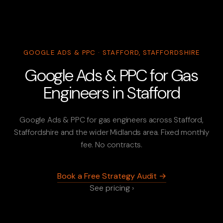
GOOGLE ADS & PPC · STAFFORD, STAFFORDSHIRE
Google Ads & PPC for Gas
Engineers in Stafford
Google Ads & PPC for gas engineers across Stafford,
Staffordshire and the wider Midlands area. Fixed monthly
fee. No contracts.
Book a Free Strategy Audit →
See pricing ›