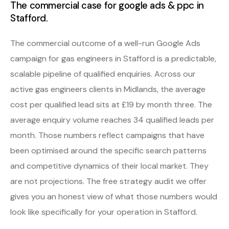
The commercial case for google ads & ppc in
Stafford.
The commercial outcome of a well-run Google Ads
campaign for gas engineers in Stafford is a predictable,
scalable pipeline of qualified enquiries. Across our
active gas engineers clients in Midlands, the average
cost per qualified lead sits at £19 by month three. The
average enquiry volume reaches 34 qualified leads per
month. Those numbers reflect campaigns that have
been optimised around the specific search patterns
and competitive dynamics of their local market. They
are not projections. The free strategy audit we offer
gives you an honest view of what those numbers would
look like specifically for your operation in Stafford.