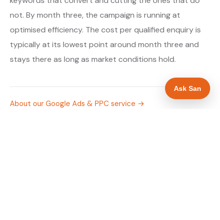
keywords that convert and cutting the ones that do
not. By month three, the campaign is running at
optimised efficiency. The cost per qualified enquiry is
typically at its lowest point around month three and
stays there as long as market conditions hold.
Ask San
About our Google Ads & PPC service →
Digital marketing for gas engineers →
WHAT IS INCLUDED
Google Search campaigns targeting gas and
✓
boiler searches in Stafford
Meta advertising for gas engineers in
✓