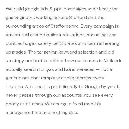
We build google ads & ppc campaigns specifically for
gas engineers working across Stafford and the
surrounding areas of Staffordshire. Every campaign is
structured around boiler installations, annual service
contracts, gas safety certificates and central heating
upgrades. The targeting, keyword selection and bid
strategy are built to reflect how customers in Midlands
actually search for gas and boiler services — not a
generic national template copied across every
location. Ad spend is paid directly to Google by you. It
never passes through our accounts. You see every
penny at all times. We charge a fixed monthly
management fee and nothing else.