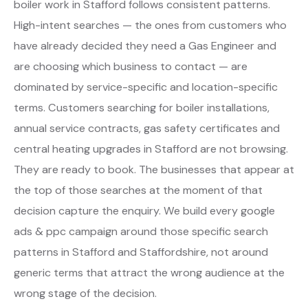
boiler work in Stafford follows consistent patterns.
High-intent searches — the ones from customers who
have already decided they need a Gas Engineer and
are choosing which business to contact — are
dominated by service-specific and location-specific
terms. Customers searching for boiler installations,
annual service contracts, gas safety certificates and
central heating upgrades in Stafford are not browsing.
They are ready to book. The businesses that appear at
the top of those searches at the moment of that
decision capture the enquiry. We build every google
ads & ppc campaign around those specific search
patterns in Stafford and Staffordshire, not around
generic terms that attract the wrong audience at the
wrong stage of the decision.