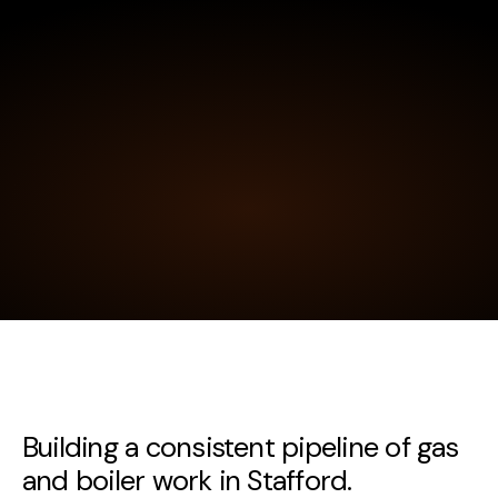
Building a consistent pipeline of gas
and boiler work in Stafford.