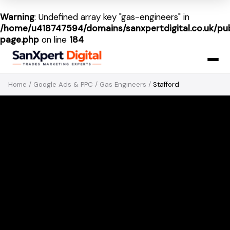
Warning
: Undefined array key "gas-engineers" in
/home/u418747594/domains/sanxpertdigital.co.uk/pub
page.php
on line
184
Home
/
Google Ads & PPC
/
Gas Engineers
/
Stafford