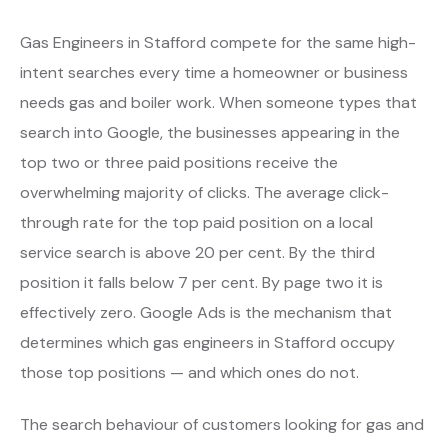
Gas Engineers in Stafford compete for the same high-
intent searches every time a homeowner or business
needs gas and boiler work. When someone types that
search into Google, the businesses appearing in the
top two or three paid positions receive the
overwhelming majority of clicks. The average click-
through rate for the top paid position on a local
service search is above 20 per cent. By the third
position it falls below 7 per cent. By page two it is
effectively zero. Google Ads is the mechanism that
determines which gas engineers in Stafford occupy
those top positions — and which ones do not.
The search behaviour of customers looking for gas and