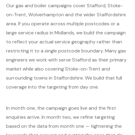
Our gas and boiler campaigns cover Stafford, Stoke-
on-Trent, Wolverhampton and the wider Staffordshire
area. If you operate across multiple postcodes or a
large service radius in Midlands, we build the campaign
to reflect your actual service geography rather than
restricting it to a single postcode boundary. Many gas
engineers we work with serve Stafford as their primary
market while also covering Stoke-on-Trent and
surrounding towns in Staffordshire. We build that full
coverage into the targeting from day one.
In month one, the campaign goes live and the first
enquiries arrive. In month two, we refine targeting
based on the data from month one — tightening the