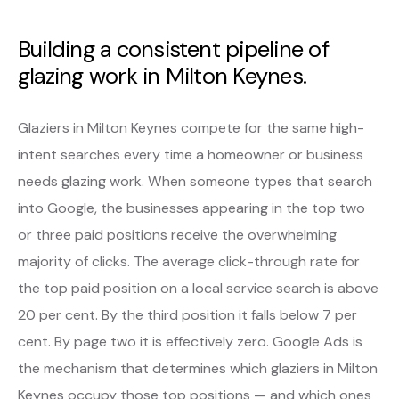
Building a consistent pipeline of
glazing work in Milton Keynes.
Glaziers in Milton Keynes compete for the same high-
intent searches every time a homeowner or business
needs glazing work. When someone types that search
into Google, the businesses appearing in the top two
or three paid positions receive the overwhelming
majority of clicks. The average click-through rate for
the top paid position on a local service search is above
20 per cent. By the third position it falls below 7 per
cent. By page two it is effectively zero. Google Ads is
the mechanism that determines which glaziers in Milton
Keynes occupy those top positions — and which ones