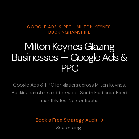
GOOGLE ADS & PPC · MILTON KEYNES,
BUCKINGHAMSHIRE
Milton Keynes Glazing
Businesses — Google Ads &
PPC
Google Ads & PPC for glaziers across Milton Keynes,
Buckinghamshire and the wider South East area. Fixed
monthly fee. No contracts.
Book a Free Strategy Audit →
See pricing ›