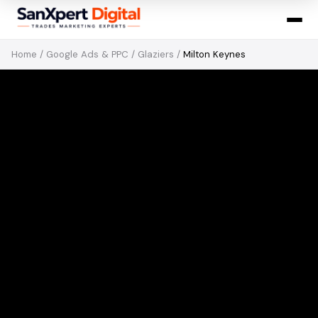
Home
/
Google Ads & PPC
/
Glaziers
/
Milton Keynes