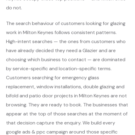
do not.
The search behaviour of customers looking for glazing
work in Milton Keynes follows consistent patterns.
High-intent searches — the ones from customers who
have already decided they need a Glazier and are
choosing which business to contact — are dominated
by service-specific and location-specific terms.
Customers searching for emergency glass
replacement, window installations, double glazing and
bifold and patio door projects in Milton Keynes are not
browsing. They are ready to book. The businesses that
appear at the top of those searches at the moment of
that decision capture the enquiry. We build every
google ads & ppc campaign around those specific