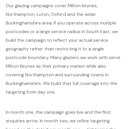
Our glazing campaigns cover Milton Keynes,
Northampton, Luton, Oxford and the wider
Buckinghamshire area. If you operate across multiple
postcodes or a large service radius in South East, we
build the campaign to reflect your actual service
geography rather than restricting it to a single
postcode boundary. Many glaziers we work with serve
Milton Keynes as their primary market while also
covering Northampton and surrounding towns in
Buckinghamshire. We build that full coverage into the
targeting from day one.
In month one, the campaign goes live and the first
enquiries arrive. In month two, we refine targeting