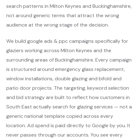
search patterns in Milton Keynes and Buckinghamshire,
not around generic terms that attract the wrong
audience at the wrong stage of the decision.
We build google ads & ppc campaigns specifically for
glaziers working across Milton Keynes and the
surrounding areas of Buckinghamshire. Every campaign
is structured around emergency glass replacement,
window installations, double glazing and bifold and
patio door projects. The targeting, keyword selection
and bid strategy are built to reflect how customers in
South East actually search for glazing services — not a
generic national template copied across every
location. Ad spend is paid directly to Google by you. It
never passes through our accounts. You see every