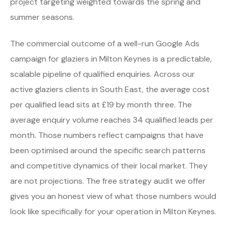
project targeting weighted towards the spring and
summer seasons.
The commercial outcome of a well-run Google Ads
campaign for glaziers in Milton Keynes is a predictable,
scalable pipeline of qualified enquiries. Across our
active glaziers clients in South East, the average cost
per qualified lead sits at £19 by month three. The
average enquiry volume reaches 34 qualified leads per
month. Those numbers reflect campaigns that have
been optimised around the specific search patterns
and competitive dynamics of their local market. They
are not projections. The free strategy audit we offer
gives you an honest view of what those numbers would
look like specifically for your operation in Milton Keynes.