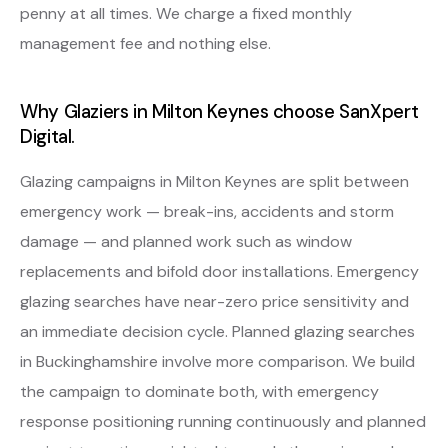
penny at all times. We charge a fixed monthly
management fee and nothing else.
Why Glaziers in Milton Keynes choose SanXpert
Digital.
Glazing campaigns in Milton Keynes are split between
emergency work — break-ins, accidents and storm
damage — and planned work such as window
replacements and bifold door installations. Emergency
glazing searches have near-zero price sensitivity and
an immediate decision cycle. Planned glazing searches
in Buckinghamshire involve more comparison. We build
the campaign to dominate both, with emergency
response positioning running continuously and planned