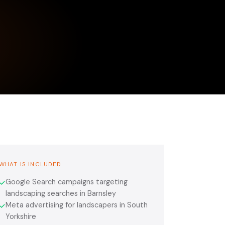
WHAT IS INCLUDED
Google Search campaigns targeting
✓
landscaping searches in Barnsley
Meta advertising for landscapers in South
✓
Yorkshire