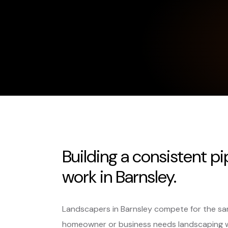
Building a consistent pi
work in Barnsley.
Landscapers in Barnsley compete for the sa
homeowner or business needs landscaping 