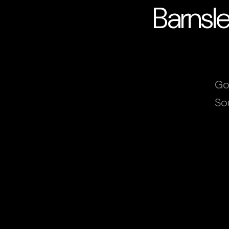
Barnsl
Go
So