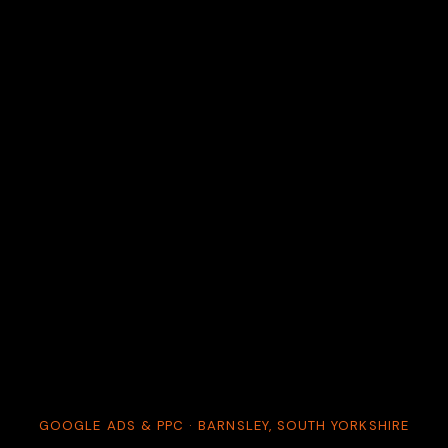
GOOGLE ADS & PPC · BARNSLEY, SOUTH YORKSHIRE