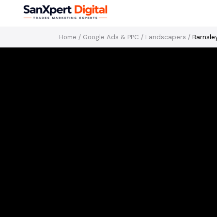
Home
/
Google Ads & PPC
/
Landscapers
/
Barnsle