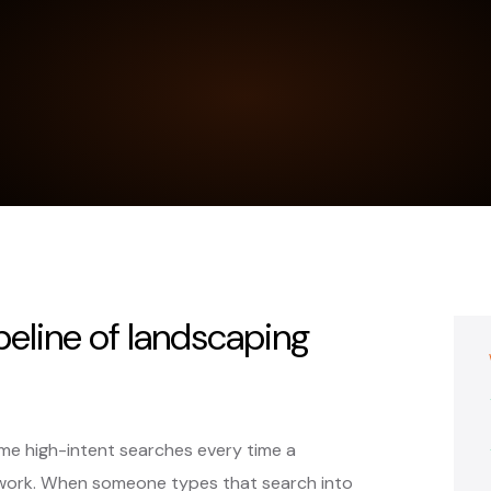
peline of landscaping
me high-intent searches every time a
work. When someone types that search into