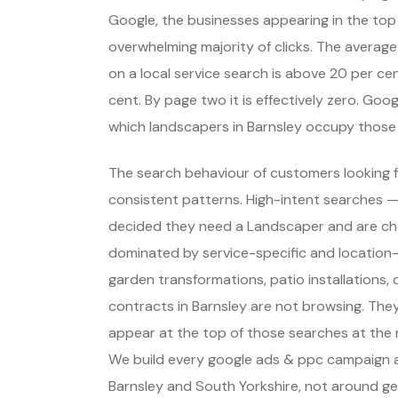
Google, the businesses appearing in the top
overwhelming majority of clicks. The average
on a local service search is above 20 per cent
cent. By page two it is effectively zero. Go
which landscapers in Barnsley occupy those
The search behaviour of customers looking f
consistent patterns. High-intent searches 
decided they need a Landscaper and are ch
dominated by service-specific and location-s
garden transformations, patio installations
contracts in Barnsley are not browsing. The
appear at the top of those searches at the 
We build every google ads & ppc campaign a
Barnsley and South Yorkshire, not around g