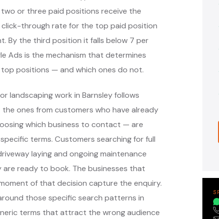
 two or three paid positions receive the
 click-through rate for the top paid position
. By the third position it falls below 7 per
ogle Ads is the mechanism that determines
 top positions — and which ones do not.
or landscaping work in Barnsley follows
— the ones from customers who have already
oosing which business to contact — are
pecific terms. Customers searching for full
, driveway laying and ongoing maintenance
y are ready to book. The businesses that
moment of that decision capture the enquiry.
S
round those specific search patterns in
eneric terms that attract the wrong audience