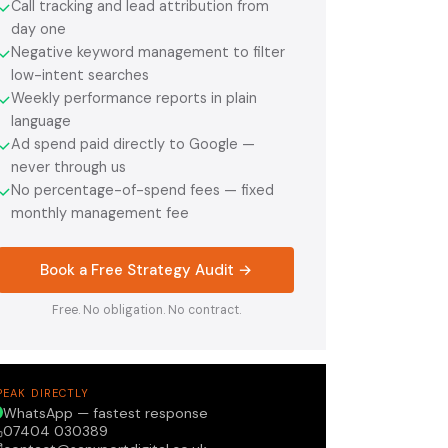
Call tracking and lead attribution from
✓
day one
Negative keyword management to filter
✓
low-intent searches
Weekly performance reports in plain
✓
language
Ad spend paid directly to Google —
✓
never through us
No percentage-of-spend fees — fixed
✓
monthly management fee
Book a Free Strategy Audit →
Free. No obligation. No contract.
PEAK DIRECTLY
WhatsApp — fastest response
07404 030389