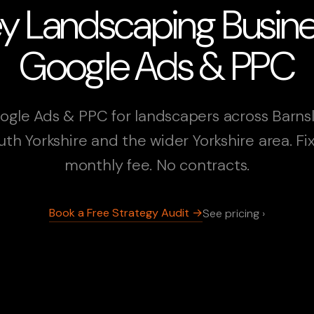
ey Landscaping Busin
Google Ads & PPC
ogle Ads & PPC for landscapers across Barnsl
uth Yorkshire and the wider Yorkshire area. Fi
monthly fee. No contracts.
Book a Free Strategy Audit →
See pricing ›