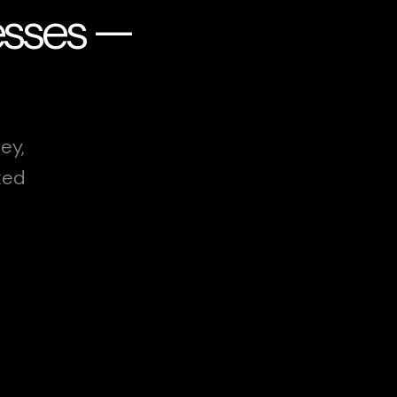
esses —
ey,
xed