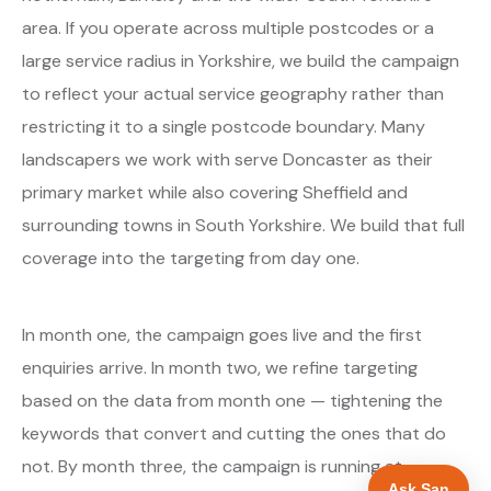
area. If you operate across multiple postcodes or a
large service radius in Yorkshire, we build the campaign
to reflect your actual service geography rather than
restricting it to a single postcode boundary. Many
landscapers we work with serve Doncaster as their
primary market while also covering Sheffield and
surrounding towns in South Yorkshire. We build that full
coverage into the targeting from day one.
In month one, the campaign goes live and the first
enquiries arrive. In month two, we refine targeting
based on the data from month one — tightening the
keywords that convert and cutting the ones that do
not. By month three, the campaign is running at
Ask San