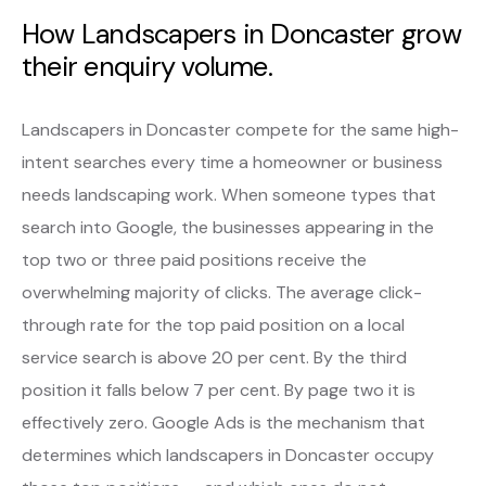
How Landscapers in Doncaster grow
their enquiry volume.
Landscapers in Doncaster compete for the same high-
intent searches every time a homeowner or business
needs landscaping work. When someone types that
search into Google, the businesses appearing in the
top two or three paid positions receive the
overwhelming majority of clicks. The average click-
through rate for the top paid position on a local
service search is above 20 per cent. By the third
position it falls below 7 per cent. By page two it is
effectively zero. Google Ads is the mechanism that
determines which landscapers in Doncaster occupy