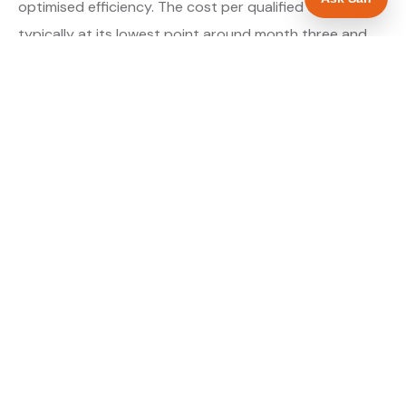
optimised efficiency. The cost per qualified enquiry is
typically at its lowest point around month three and
stays there as long as market conditions hold.
About our Google Ads & PPC service →
Digital marketing for landscapers →
WHAT IS INCLUDED
Google Search campaigns targeting landscaping
✓
searches in Doncaster
Meta advertising for landscapers in South
✓
Yorkshire
Call tracking and lead attribution from day one
✓