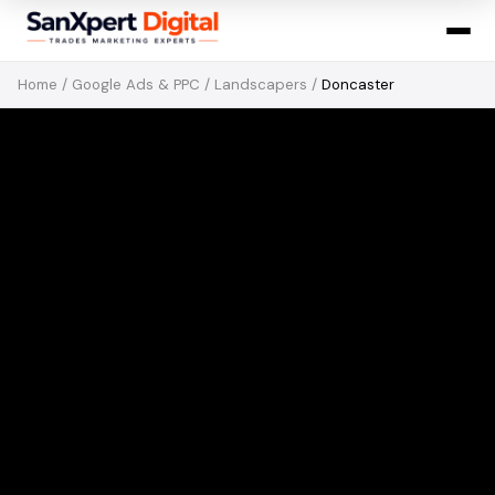
Home
/
Google Ads & PPC
/
Landscapers
/
Doncaster