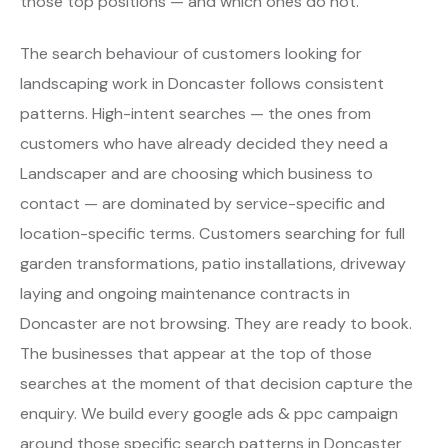
those top positions — and which ones do not.
The search behaviour of customers looking for
landscaping work in Doncaster follows consistent
patterns. High-intent searches — the ones from
customers who have already decided they need a
Landscaper and are choosing which business to
contact — are dominated by service-specific and
location-specific terms. Customers searching for full
garden transformations, patio installations, driveway
laying and ongoing maintenance contracts in
Doncaster are not browsing. They are ready to book.
The businesses that appear at the top of those
searches at the moment of that decision capture the
enquiry. We build every google ads & ppc campaign
around those specific search patterns in Doncaster