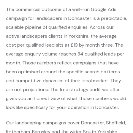
The commercial outcome of a well-run Google Ads
campaign for landscapers in Doncaster is a predictable,
scalable pipeline of qualified enquiries. Across our
active landscapers clients in Yorkshire, the average
cost per qualified lead sits at £19 by month three. The
average enquiry volume reaches 34 qualified leads per
month. Those numbers reflect campaigns that have
been optimised around the specific search patterns
and competitive dynamics of their local market. They
are not projections. The free strategy audit we offer
gives you an honest view of what those numbers would
look like specifically for your operation in Doncaster.
Our landscaping campaigns cover Doncaster, Sheffield,
Rotherham, Barnsley and the wider South Yorkshire