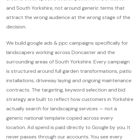
and South Yorkshire, not around generic terms that
attract the wrong audience at the wrong stage of the
decision.
We build google ads & ppc campaigns specifically for
landscapers working across Doncaster and the
surrounding areas of South Yorkshire. Every campaign
is structured around full garden transformations, patio
installations, driveway laying and ongoing maintenance
contracts. The targeting, keyword selection and bid
strategy are built to reflect how customers in Yorkshire
actually search for landscaping services — not a
generic national template copied across every
location. Ad spend is paid directly to Google by you. It
never passes through our accounts. You see every