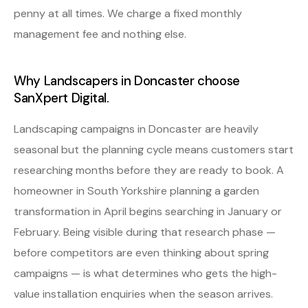
penny at all times. We charge a fixed monthly
management fee and nothing else.
Why Landscapers in Doncaster choose
SanXpert Digital.
Landscaping campaigns in Doncaster are heavily
seasonal but the planning cycle means customers start
researching months before they are ready to book. A
homeowner in South Yorkshire planning a garden
transformation in April begins searching in January or
February. Being visible during that research phase —
before competitors are even thinking about spring
campaigns — is what determines who gets the high-
value installation enquiries when the season arrives.