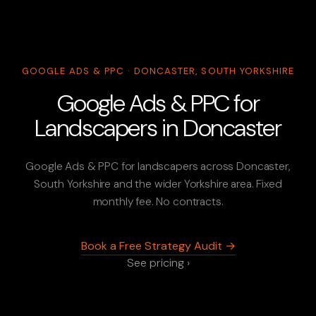
GOOGLE ADS & PPC · DONCASTER, SOUTH YORKSHIRE
Google Ads & PPC for
Landscapers in Doncaster
Google Ads & PPC for landscapers across Doncaster,
South Yorkshire and the wider Yorkshire area. Fixed
monthly fee. No contracts.
Book a Free Strategy Audit →
See pricing ›