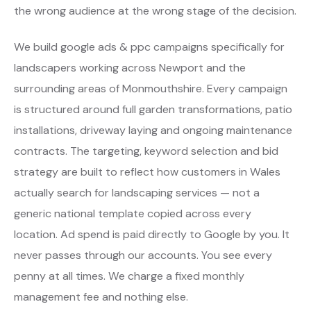
the wrong audience at the wrong stage of the decision.
We build google ads & ppc campaigns specifically for
landscapers working across Newport and the
surrounding areas of Monmouthshire. Every campaign
is structured around full garden transformations, patio
installations, driveway laying and ongoing maintenance
contracts. The targeting, keyword selection and bid
strategy are built to reflect how customers in Wales
actually search for landscaping services — not a
generic national template copied across every
location. Ad spend is paid directly to Google by you. It
never passes through our accounts. You see every
penny at all times. We charge a fixed monthly
management fee and nothing else.