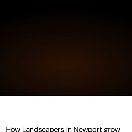
How Landscapers in Newport grow