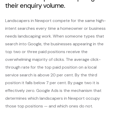
their enquiry volume.
Landscapers in Newport compete for the same high-
intent searches every time a homeowner or business
needs landscaping work. When someone types that
search into Google, the businesses appearing in the
top two or three paid positions receive the
overwhelming majority of clicks. The average click-
through rate for the top paid position on a local
service search is above 20 per cent. By the third
position it falls below 7 per cent. By page two it is
effectively zero. Google Ads is the mechanism that
determines which landscapers in Newport occupy
those top positions — and which ones do not.