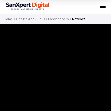
Home
/
Google Ads & PPC
/
Landscapers
/
Newport