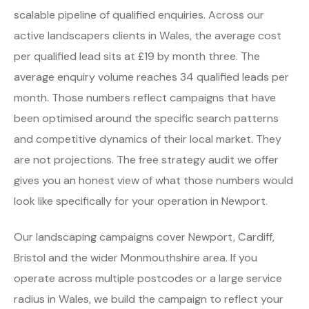
scalable pipeline of qualified enquiries. Across our
active landscapers clients in Wales, the average cost
per qualified lead sits at £19 by month three. The
average enquiry volume reaches 34 qualified leads per
month. Those numbers reflect campaigns that have
been optimised around the specific search patterns
and competitive dynamics of their local market. They
are not projections. The free strategy audit we offer
gives you an honest view of what those numbers would
look like specifically for your operation in Newport.
Our landscaping campaigns cover Newport, Cardiff,
Bristol and the wider Monmouthshire area. If you
operate across multiple postcodes or a large service
radius in Wales, we build the campaign to reflect your