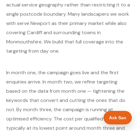
actual service geography rather than restricting it to a
single postcode boundary. Many landscapers we work
with serve Newport as their primary market while also
covering Cardiff and surrounding towns in
Monmouthshire. We build that full coverage into the
targeting from day one.
In month one, the campaign goes live and the first
enquiries arrive. In month two, we refine targeting
based on the data from month one — tightening the
keywords that convert and cutting the ones that do
not. By month three, the campaign is running at
Ask San
optimised efficiency. The cost per qualified enquiry is
typically at its lowest point around month three and
stays there as long as market conditions hold.