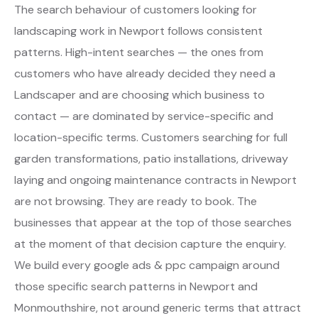
The search behaviour of customers looking for
landscaping work in Newport follows consistent
patterns. High-intent searches — the ones from
customers who have already decided they need a
Landscaper and are choosing which business to
contact — are dominated by service-specific and
location-specific terms. Customers searching for full
garden transformations, patio installations, driveway
laying and ongoing maintenance contracts in Newport
are not browsing. They are ready to book. The
businesses that appear at the top of those searches
at the moment of that decision capture the enquiry.
We build every google ads & ppc campaign around
those specific search patterns in Newport and
Monmouthshire, not around generic terms that attract