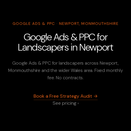
GOOGLE ADS & PPC · NEWPORT, MONMOUTHSHIRE
Google Ads & PPC for
Landscapers in Newport
Google Ads & PPC for landscapers across Newport,
Monmouthshire and the wider Wales area. Fixed monthly
fee. No contracts.
Book a Free Strategy Audit →
See pricing ›