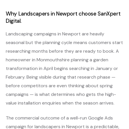
Why Landscapers in Newport choose SanXpert
Digital.
Landscaping campaigns in Newport are heavily
seasonal but the planning cycle means customers start
researching months before they are ready to book. A
homeowner in Monmouthshire planning a garden
transformation in April begins searching in January or
February. Being visible during that research phase —
before competitors are even thinking about spring
campaigns — is what determines who gets the high-
value installation enquiries when the season arrives.
The commercial outcome of a well-run Google Ads
campaign for landscapers in Newport is a predictable,