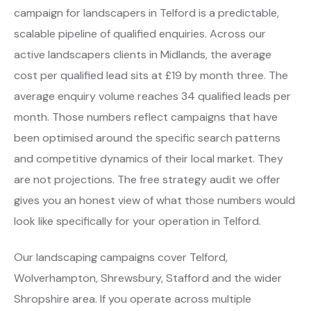
campaign for landscapers in Telford is a predictable,
scalable pipeline of qualified enquiries. Across our
active landscapers clients in Midlands, the average
cost per qualified lead sits at £19 by month three. The
average enquiry volume reaches 34 qualified leads per
month. Those numbers reflect campaigns that have
been optimised around the specific search patterns
and competitive dynamics of their local market. They
are not projections. The free strategy audit we offer
gives you an honest view of what those numbers would
look like specifically for your operation in Telford.
Our landscaping campaigns cover Telford,
Wolverhampton, Shrewsbury, Stafford and the wider
Shropshire area. If you operate across multiple