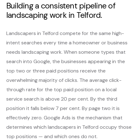
Building a consistent pipeline of
landscaping work in Telford.
Landscapers in Telford compete for the same high-
intent searches every time a homeowner or business
needs landscaping work. When someone types that
search into Google, the businesses appearing in the
top two or three paid positions receive the
overwhelming majority of clicks. The average click-
through rate for the top paid position on a local
service search is above 20 per cent. By the third
position it falls below 7 per cent. By page two it is
effectively zero. Google Ads is the mechanism that
determines which landscapers in Telford occupy those
top positions — and which ones do not.