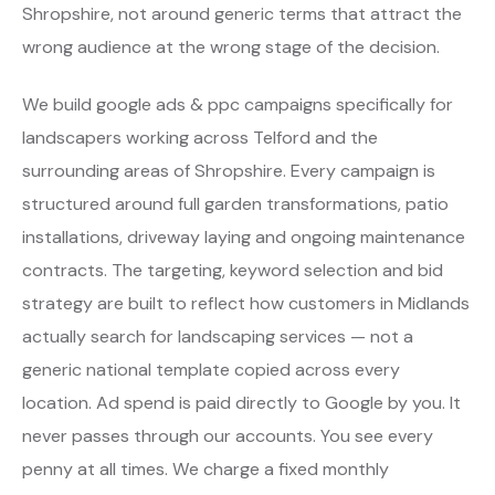
Shropshire, not around generic terms that attract the
wrong audience at the wrong stage of the decision.
We build google ads & ppc campaigns specifically for
landscapers working across Telford and the
surrounding areas of Shropshire. Every campaign is
structured around full garden transformations, patio
installations, driveway laying and ongoing maintenance
contracts. The targeting, keyword selection and bid
strategy are built to reflect how customers in Midlands
actually search for landscaping services — not a
generic national template copied across every
location. Ad spend is paid directly to Google by you. It
never passes through our accounts. You see every
penny at all times. We charge a fixed monthly