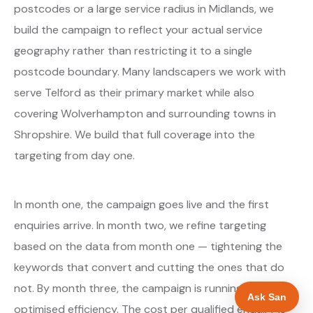
postcodes or a large service radius in Midlands, we
build the campaign to reflect your actual service
geography rather than restricting it to a single
postcode boundary. Many landscapers we work with
serve Telford as their primary market while also
covering Wolverhampton and surrounding towns in
Shropshire. We build that full coverage into the
targeting from day one.
In month one, the campaign goes live and the first
enquiries arrive. In month two, we refine targeting
based on the data from month one — tightening the
keywords that convert and cutting the ones that do
not. By month three, the campaign is running at
Ask San
optimised efficiency. The cost per qualified enquiry is