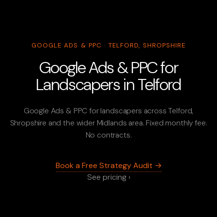
GOOGLE ADS & PPC · TELFORD, SHROPSHIRE
Google Ads & PPC for
Landscapers in Telford
Google Ads & PPC for landscapers across Telford,
Shropshire and the wider Midlands area. Fixed monthly fee.
No contracts.
Book a Free Strategy Audit →
See pricing ›