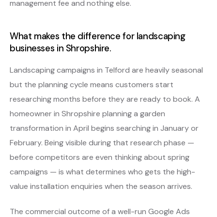
management fee and nothing else.
What makes the difference for landscaping
businesses in Shropshire.
Landscaping campaigns in Telford are heavily seasonal
but the planning cycle means customers start
researching months before they are ready to book. A
homeowner in Shropshire planning a garden
transformation in April begins searching in January or
February. Being visible during that research phase —
before competitors are even thinking about spring
campaigns — is what determines who gets the high-
value installation enquiries when the season arrives.
The commercial outcome of a well-run Google Ads