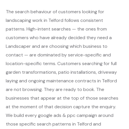
The search behaviour of customers looking for
landscaping work in Telford follows consistent
patterns. High-intent searches — the ones from
customers who have already decided they need a
Landscaper and are choosing which business to
contact — are dominated by service-specific and
location-specific terms. Customers searching for full
garden transformations, patio installations, driveway
laying and ongoing maintenance contracts in Telford
are not browsing. They are ready to book. The
businesses that appear at the top of those searches
at the moment of that decision capture the enquiry.
We build every google ads & ppc campaign around
those specific search patterns in Telford and