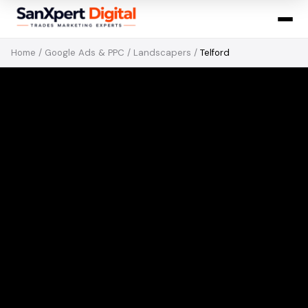
Home
/
Google Ads & PPC
/
Landscapers
/
Telford