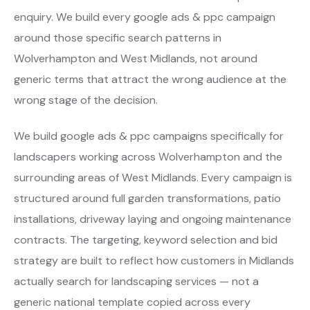
enquiry. We build every google ads & ppc campaign
around those specific search patterns in
Wolverhampton and West Midlands, not around
generic terms that attract the wrong audience at the
wrong stage of the decision.
We build google ads & ppc campaigns specifically for
landscapers working across Wolverhampton and the
surrounding areas of West Midlands. Every campaign is
structured around full garden transformations, patio
installations, driveway laying and ongoing maintenance
contracts. The targeting, keyword selection and bid
strategy are built to reflect how customers in Midlands
actually search for landscaping services — not a
generic national template copied across every