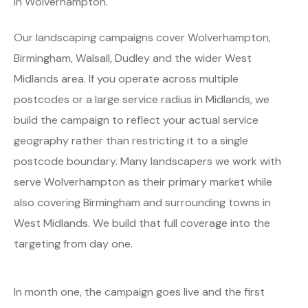
in Wolverhampton.
Our landscaping campaigns cover Wolverhampton,
Birmingham, Walsall, Dudley and the wider West
Midlands area. If you operate across multiple
postcodes or a large service radius in Midlands, we
build the campaign to reflect your actual service
geography rather than restricting it to a single
postcode boundary. Many landscapers we work with
serve Wolverhampton as their primary market while
also covering Birmingham and surrounding towns in
West Midlands. We build that full coverage into the
targeting from day one.
In month one, the campaign goes live and the first