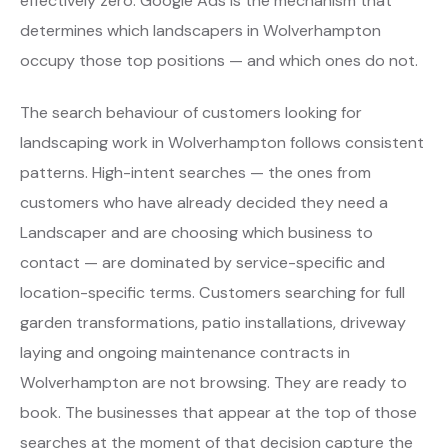
effectively zero. Google Ads is the mechanism that
determines which landscapers in Wolverhampton
occupy those top positions — and which ones do not.
The search behaviour of customers looking for
landscaping work in Wolverhampton follows consistent
patterns. High-intent searches — the ones from
customers who have already decided they need a
Landscaper and are choosing which business to
contact — are dominated by service-specific and
location-specific terms. Customers searching for full
garden transformations, patio installations, driveway
laying and ongoing maintenance contracts in
Wolverhampton are not browsing. They are ready to
book. The businesses that appear at the top of those
searches at the moment of that decision capture the