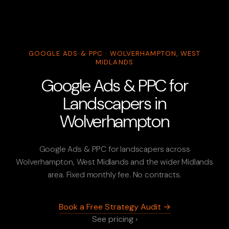
GOOGLE ADS & PPC · WOLVERHAMPTON, WEST
MIDLANDS
Google Ads & PPC for
Landscapers in
Wolverhampton
Google Ads & PPC for landscapers across
Wolverhampton, West Midlands and the wider Midlands
area. Fixed monthly fee. No contracts.
Book a Free Strategy Audit →
See pricing ›