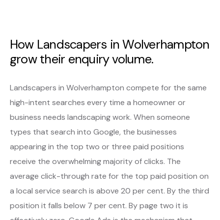
How Landscapers in Wolverhampton
grow their enquiry volume.
Landscapers in Wolverhampton compete for the same
high-intent searches every time a homeowner or
business needs landscaping work. When someone
types that search into Google, the businesses
appearing in the top two or three paid positions
receive the overwhelming majority of clicks. The
average click-through rate for the top paid position on
a local service search is above 20 per cent. By the third
position it falls below 7 per cent. By page two it is