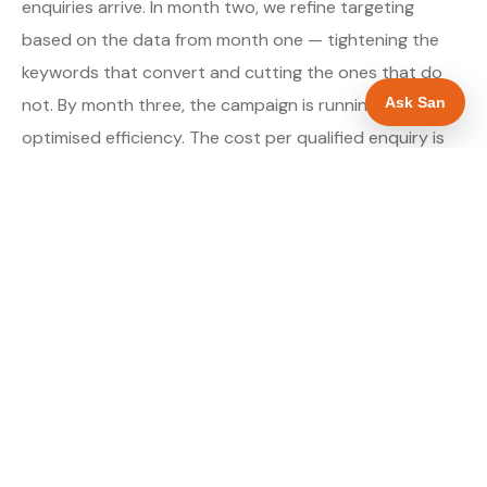
enquiries arrive. In month two, we refine targeting
based on the data from month one — tightening the
keywords that convert and cutting the ones that do
Ask San
not. By month three, the campaign is running at
optimised efficiency. The cost per qualified enquiry is
typically at its lowest point around month three and
stays there as long as market conditions hold.
About our Google Ads & PPC service →
Digital marketing for landscapers →
WHAT IS INCLUDED