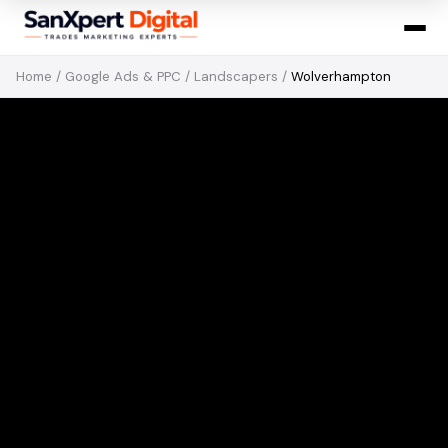
Home
/
Google Ads & PPC
/
Landscapers
/
Wolverhampton