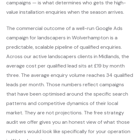
campaigns — is what determines who gets the high-
value installation enquiries when the season arrives.
The commercial outcome of a well-run Google Ads
campaign for landscapers in Wolverhampton is a
predictable, scalable pipeline of qualified enquiries.
Across our active landscapers clients in Midlands, the
average cost per qualified lead sits at £19 by month
three. The average enquiry volume reaches 34 qualified
leads per month. Those numbers reflect campaigns
that have been optimised around the specific search
patterns and competitive dynamics of their local
market. They are not projections. The free strategy
audit we offer gives you an honest view of what those
numbers would look like specifically for your operation