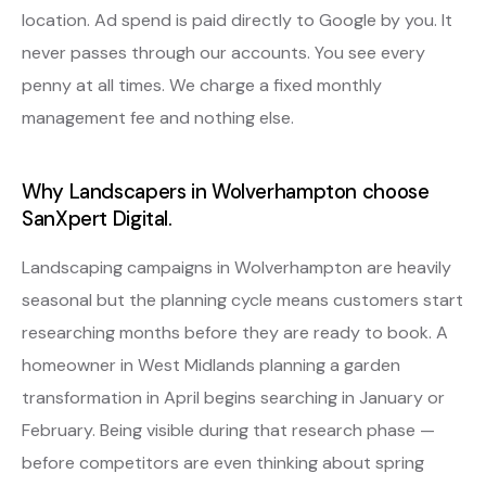
location. Ad spend is paid directly to Google by you. It
never passes through our accounts. You see every
penny at all times. We charge a fixed monthly
management fee and nothing else.
Why Landscapers in Wolverhampton choose
SanXpert Digital.
Landscaping campaigns in Wolverhampton are heavily
seasonal but the planning cycle means customers start
researching months before they are ready to book. A
homeowner in West Midlands planning a garden
transformation in April begins searching in January or
February. Being visible during that research phase —
before competitors are even thinking about spring