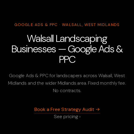
GOOGLE ADS & PPC · WALSALL, WEST MIDLANDS
Walsall Landscaping
Businesses — Google Ads &
PPC
Google Ads & PPC for landscapers across Walsall, West
Midlands and the wider Midlands area. Fixed monthly fee.
No contracts.
Book a Free Strategy Audit →
See pricing ›