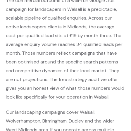
The commercial outcome of a well-run Google Ads
campaign for landscapers in Walsall is a predictable,
scalable pipeline of qualified enquiries. Across our
active landscapers clients in Midlands, the average
cost per qualified lead sits at £19 by month three. The
average enquiry volume reaches 34 qualified leads per
month. Those numbers reflect campaigns that have
been optimised around the specific search patterns
and competitive dynamics of their local market. They
are not projections. The free strategy audit we offer
gives you an honest view of what those numbers would
look like specifically for your operation in Walsall.
Our landscaping campaigns cover Walsall,
Wolverhampton, Birmingham, Dudley and the wider
West Midlands area. If you operate across multiple