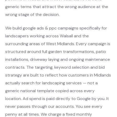
generic terms that attract the wrong audience at the
wrong stage of the decision.
We build google ads & ppc campaigns specifically for
landscapers working across Walsall and the
surrounding areas of West Midlands. Every campaign is
structured around full garden transformations, patio
installations, driveway laying and ongoing maintenance
contracts. The targeting, keyword selection and bid
strategy are built to reflect how customers in Midlands
actually search for landscaping services — not a
generic national template copied across every
location. Ad spend is paid directly to Google by you. It
never passes through our accounts. You see every
penny at all times. We charge a fixed monthly