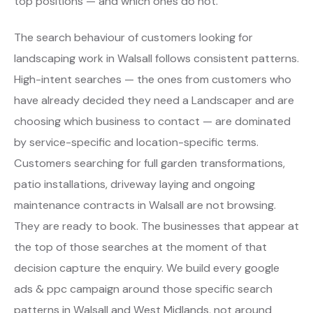
top positions — and which ones do not.
The search behaviour of customers looking for
landscaping work in Walsall follows consistent patterns.
High-intent searches — the ones from customers who
have already decided they need a Landscaper and are
choosing which business to contact — are dominated
by service-specific and location-specific terms.
Customers searching for full garden transformations,
patio installations, driveway laying and ongoing
maintenance contracts in Walsall are not browsing.
They are ready to book. The businesses that appear at
the top of those searches at the moment of that
decision capture the enquiry. We build every google
ads & ppc campaign around those specific search
patterns in Walsall and West Midlands, not around