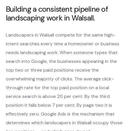
Building a consistent pipeline of
landscaping work in Walsall.
Landscapers in Walsall compete for the same high-
intent searches every time a homeowner or business
needs landscaping work. When someone types that
search into Google, the businesses appearing in the
top two or three paid positions receive the
overwhelming majority of clicks. The average click-
through rate for the top paid position on a local
service search is above 20 per cent. By the third
position it falls below 7 per cent. By page two it is
effectively zero. Google Ads is the mechanism that
determines which landscapers in Walsall occupy those