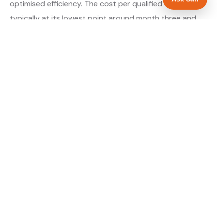
optimised efficiency. The cost per qualified enquiry is
typically at its lowest point around month three and
stays there as long as market conditions hold.
About our Google Ads & PPC service →
Digital marketing for landscapers →
WHAT IS INCLUDED
Google Search campaigns targeting landscaping
✓
searches in Walsall
Meta advertising for landscapers in West
✓
Midlands
Call tracking and lead attribution from day one
✓