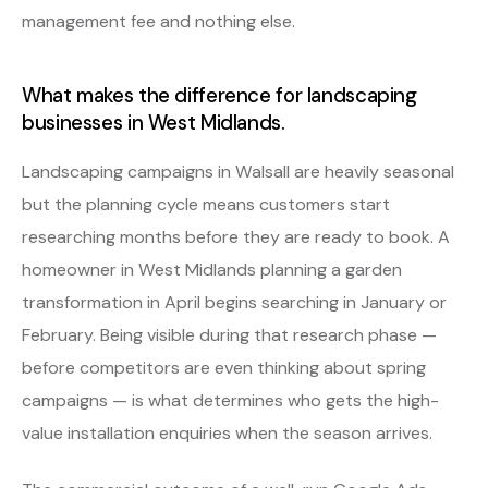
management fee and nothing else.
What makes the difference for landscaping
businesses in West Midlands.
Landscaping campaigns in Walsall are heavily seasonal
but the planning cycle means customers start
researching months before they are ready to book. A
homeowner in West Midlands planning a garden
transformation in April begins searching in January or
February. Being visible during that research phase —
before competitors are even thinking about spring
campaigns — is what determines who gets the high-
value installation enquiries when the season arrives.