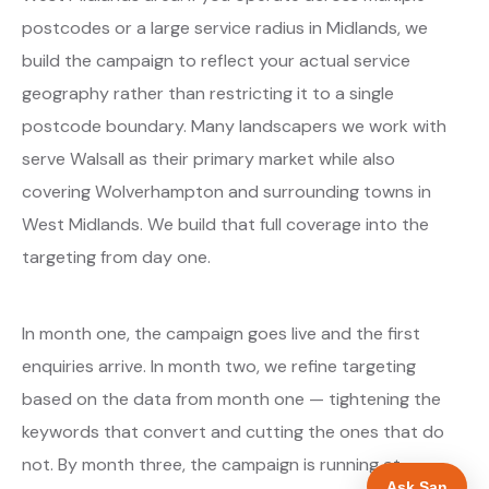
postcodes or a large service radius in Midlands, we
build the campaign to reflect your actual service
geography rather than restricting it to a single
postcode boundary. Many landscapers we work with
serve Walsall as their primary market while also
covering Wolverhampton and surrounding towns in
West Midlands. We build that full coverage into the
targeting from day one.
In month one, the campaign goes live and the first
enquiries arrive. In month two, we refine targeting
based on the data from month one — tightening the
keywords that convert and cutting the ones that do
not. By month three, the campaign is running at
Ask San