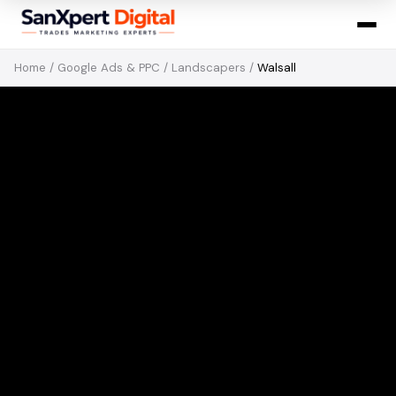
Home
/
Google Ads & PPC
/
Landscapers
/
Walsall