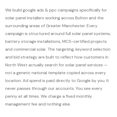
We build google ads & ppc campaigns specifically for
solar panel installers working across Bolton and the
surrounding areas of Greater Manchester. Every
campaign is structured around full solar panel systems,
battery storage installations, MCS-certified projects
and commercial solar. The targeting, keyword selection
and bid strategy are built to reflect how customers in
North West actually search for solar panel services —
not a generic national template copied across every
location. Ad spend is paid directly to Google by you. It
never passes through our accounts. You see every
penny at all times. We charge a fixed monthly
management fee and nothing else.