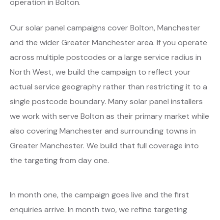
operation in Bolton.
Our solar panel campaigns cover Bolton, Manchester
and the wider Greater Manchester area. If you operate
across multiple postcodes or a large service radius in
North West, we build the campaign to reflect your
actual service geography rather than restricting it to a
single postcode boundary. Many solar panel installers
we work with serve Bolton as their primary market while
also covering Manchester and surrounding towns in
Greater Manchester. We build that full coverage into
the targeting from day one.
In month one, the campaign goes live and the first
enquiries arrive. In month two, we refine targeting