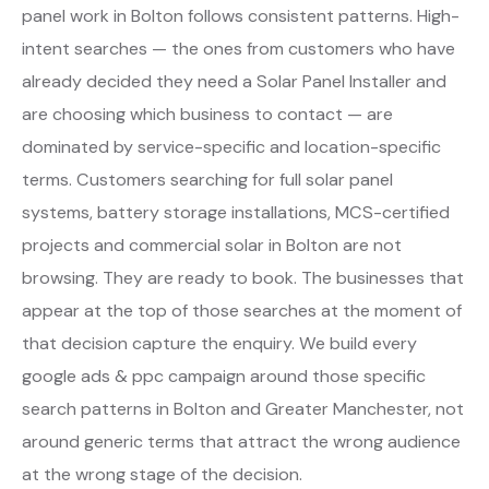
panel work in Bolton follows consistent patterns. High-
intent searches — the ones from customers who have
already decided they need a Solar Panel Installer and
are choosing which business to contact — are
dominated by service-specific and location-specific
terms. Customers searching for full solar panel
systems, battery storage installations, MCS-certified
projects and commercial solar in Bolton are not
browsing. They are ready to book. The businesses that
appear at the top of those searches at the moment of
that decision capture the enquiry. We build every
google ads & ppc campaign around those specific
search patterns in Bolton and Greater Manchester, not
around generic terms that attract the wrong audience
at the wrong stage of the decision.