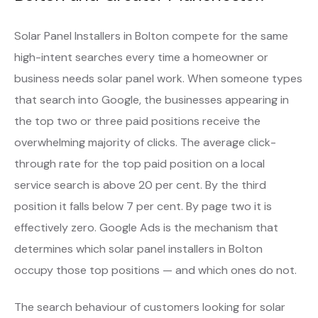
Solar Panel Installers in Bolton compete for the same
high-intent searches every time a homeowner or
business needs solar panel work. When someone types
that search into Google, the businesses appearing in
the top two or three paid positions receive the
overwhelming majority of clicks. The average click-
through rate for the top paid position on a local
service search is above 20 per cent. By the third
position it falls below 7 per cent. By page two it is
effectively zero. Google Ads is the mechanism that
determines which solar panel installers in Bolton
occupy those top positions — and which ones do not.
The search behaviour of customers looking for solar