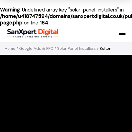
Warning
: Undefined array key "solar-panel-installers" in
/home/u418747594/domains/sanxpertdigital.co.uk/pub
page.php
on line
184
Home
/
Google Ads & PPC
/
Solar Panel Installers
/
Bolton