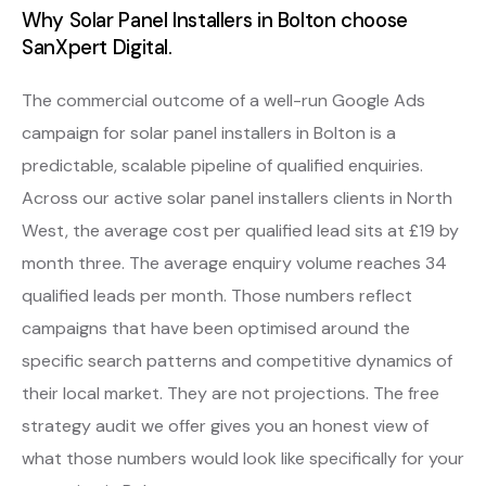
Why Solar Panel Installers in Bolton choose
SanXpert Digital.
The commercial outcome of a well-run Google Ads
campaign for solar panel installers in Bolton is a
predictable, scalable pipeline of qualified enquiries.
Across our active solar panel installers clients in North
West, the average cost per qualified lead sits at £19 by
month three. The average enquiry volume reaches 34
qualified leads per month. Those numbers reflect
campaigns that have been optimised around the
specific search patterns and competitive dynamics of
their local market. They are not projections. The free
strategy audit we offer gives you an honest view of
what those numbers would look like specifically for your