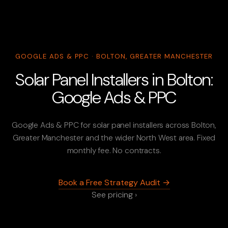
GOOGLE ADS & PPC · BOLTON, GREATER MANCHESTER
Solar Panel Installers in Bolton:
Google Ads & PPC
Google Ads & PPC for solar panel installers across Bolton,
Greater Manchester and the wider North West area. Fixed
monthly fee. No contracts.
Book a Free Strategy Audit →
See pricing ›