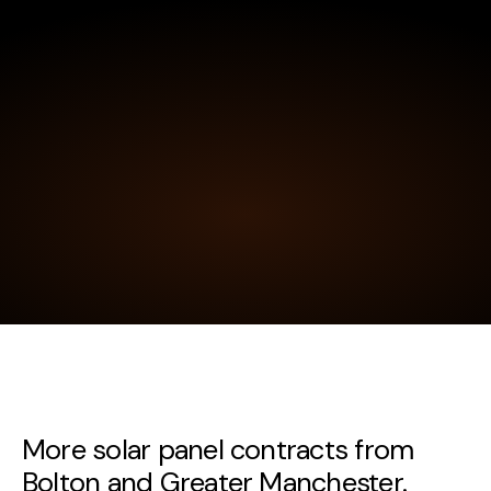
More solar panel contracts from
Bolton and Greater Manchester.