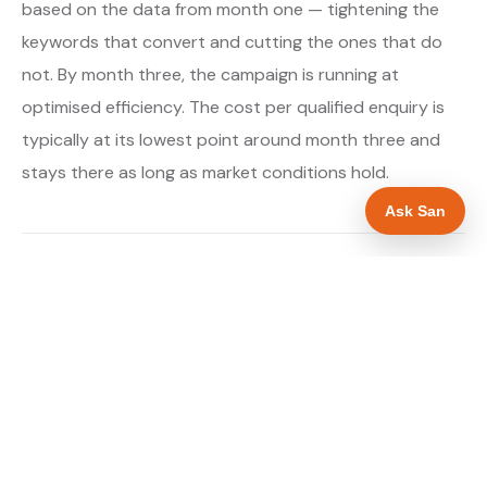
based on the data from month one — tightening the
keywords that convert and cutting the ones that do
not. By month three, the campaign is running at
optimised efficiency. The cost per qualified enquiry is
typically at its lowest point around month three and
stays there as long as market conditions hold.
Ask San
About our Google Ads & PPC service →
Digital marketing for solar panel installers →
WHAT IS INCLUDED
Google Search campaigns targeting solar panel
✓