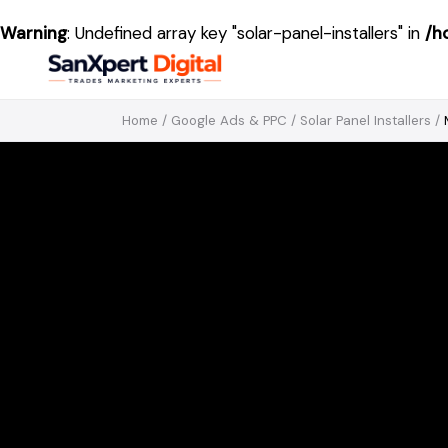
Warning
: Undefined array key "solar-panel-installers" in
/h
Home
/
Google Ads & PPC
/
Solar Panel Installers
/