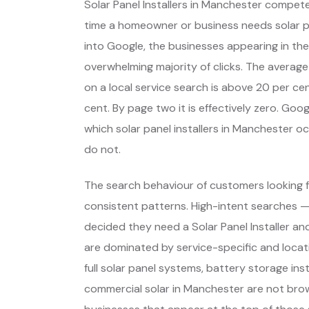
Solar Panel Installers in Manchester compet
time a homeowner or business needs solar 
into Google, the businesses appearing in the
overwhelming majority of clicks. The average
on a local service search is above 20 per cent
cent. By page two it is effectively zero. Go
which solar panel installers in Manchester 
do not.
The search behaviour of customers looking f
consistent patterns. High-intent searches 
decided they need a Solar Panel Installer a
are dominated by service-specific and locat
full solar panel systems, battery storage ins
commercial solar in Manchester are not bro