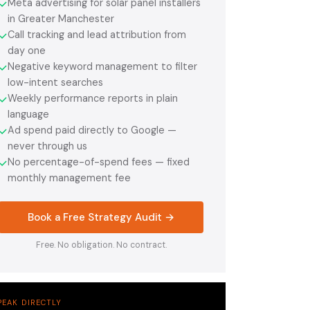
Meta advertising for solar panel installers
✓
in Greater Manchester
Call tracking and lead attribution from
✓
day one
Negative keyword management to filter
✓
low-intent searches
Weekly performance reports in plain
✓
language
Ad spend paid directly to Google —
✓
never through us
No percentage-of-spend fees — fixed
✓
monthly management fee
Book a Free Strategy Audit →
Free. No obligation. No contract.
PEAK DIRECTLY