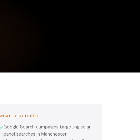
WHAT IS INCLUDED
Google Search campaigns targeting solar
✓
panel searches in Manchester