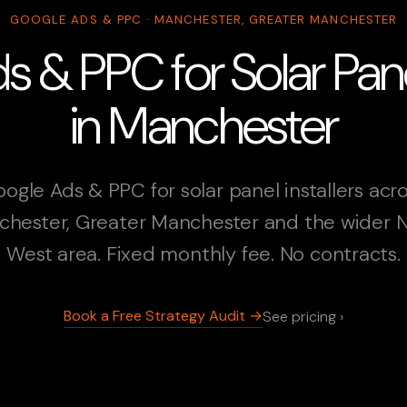
GOOGLE ADS & PPC · MANCHESTER, GREATER MANCHESTER
 & PPC for Solar Panel
in Manchester
ogle Ads & PPC for solar panel installers acr
hester, Greater Manchester and the wider 
West area. Fixed monthly fee. No contracts.
Book a Free Strategy Audit →
See pricing ›