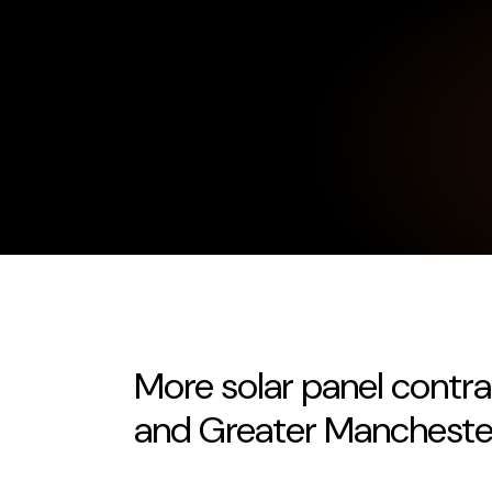
More solar panel contr
and Greater Mancheste