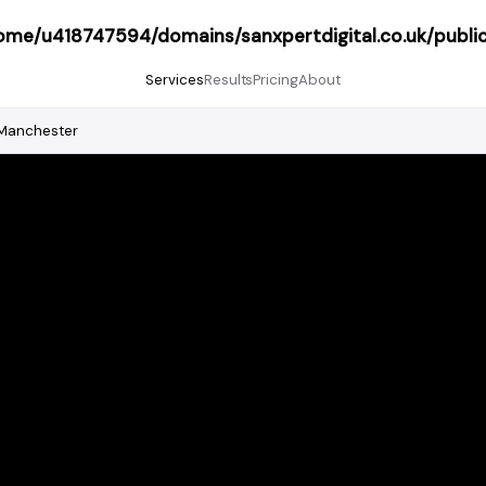
ome/u418747594/domains/sanxpertdigital.co.uk/publi
Services
Results
Pricing
About
Manchester