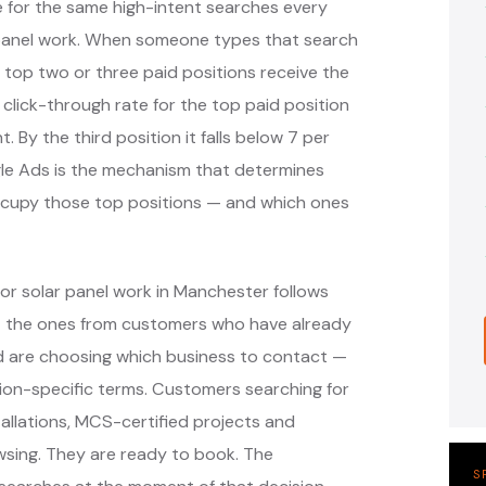
e for the same high-intent searches every
panel work. When someone types that search
 top two or three paid positions receive the
 click-through rate for the top paid position
. By the third position it falls below 7 per
ogle Ads is the mechanism that determines
occupy those top positions — and which ones
or solar panel work in Manchester follows
— the ones from customers who have already
nd are choosing which business to contact —
ion-specific terms. Customers searching for
tallations, MCS-certified projects and
wsing. They are ready to book. The
S