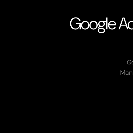
Google Ads
Go
Manc