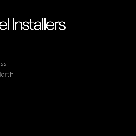
 Installers
oss
North