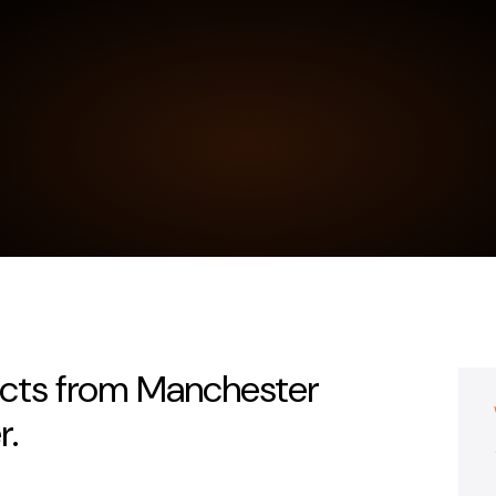
acts from Manchester
r.