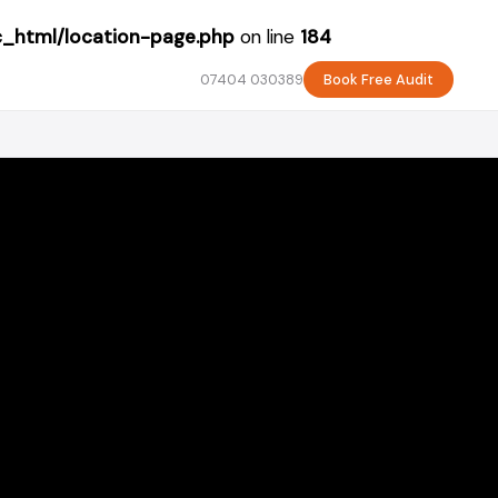
c_html/location-page.php
on line
184
07404 030389
Book Free Audit