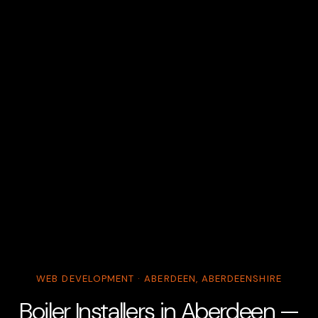
WEB DEVELOPMENT · ABERDEEN, ABERDEENSHIRE
Boiler Installers in Aberdeen —