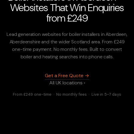
Websites That Win Enquiries
from £249
Lead generation websites for boiler installers in Aberdeen,
Aberdeenshire and the wider Scotland area. From £249
one-time payment. No monthly fees. Built to convert
boiler and heating searches into phone calls.
Get a Free Quote →
All UK locations ›
From £249 one-time · No monthly fees · Live in 5–7 days