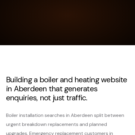
Building a boiler and heating website
in Aberdeen that generates
enquiries, not just traffic.
Boiler installation searches in Aberdeen split between
urgent breakdown replacements and planned
upgrades. Emergency replacement customers in