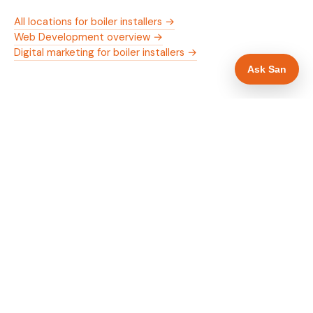
All locations for boiler installers →
Web Development overview →
Digital marketing for boiler installers →
Ask San
WHAT IS INCLUDED
Mobile-first — phone number in header, hero
✓
and footer simultaneously
Gas Safe and manufacturer logos in navigation
✓
and hero
Trade-specific copy for boiler installers in
✓
Aberdeen
Full schema markup — LocalBusiness, Service,
✓
FAQPage, BreadcrumbList
Location pages for Aberdeen and surrounding
✓