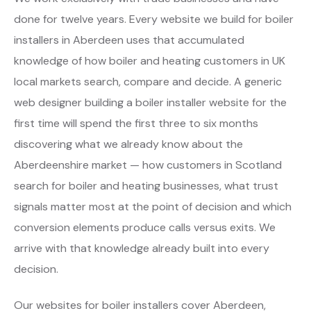
done for twelve years. Every website we build for boiler
installers in Aberdeen uses that accumulated
knowledge of how boiler and heating customers in UK
local markets search, compare and decide. A generic
web designer building a boiler installer website for the
first time will spend the first three to six months
discovering what we already know about the
Aberdeenshire market — how customers in Scotland
search for boiler and heating businesses, what trust
signals matter most at the point of decision and which
conversion elements produce calls versus exits. We
arrive with that knowledge already built into every
decision.
Our websites for boiler installers cover Aberdeen,