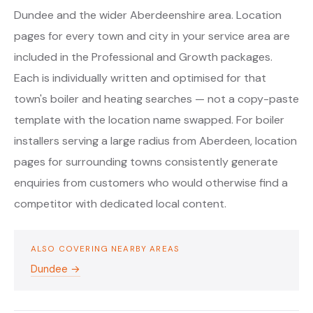
Dundee and the wider Aberdeenshire area. Location
pages for every town and city in your service area are
included in the Professional and Growth packages.
Each is individually written and optimised for that
town's boiler and heating searches — not a copy-paste
template with the location name swapped. For boiler
installers serving a large radius from Aberdeen, location
pages for surrounding towns consistently generate
enquiries from customers who would otherwise find a
competitor with dedicated local content.
ALSO COVERING NEARBY AREAS
Dundee →