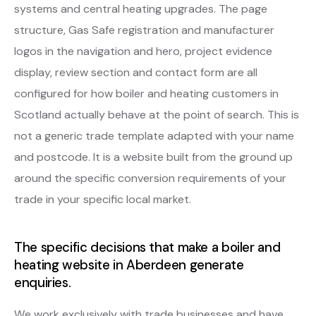
systems and central heating upgrades. The page
structure, Gas Safe registration and manufacturer
logos in the navigation and hero, project evidence
display, review section and contact form are all
configured for how boiler and heating customers in
Scotland actually behave at the point of search. This is
not a generic trade template adapted with your name
and postcode. It is a website built from the ground up
around the specific conversion requirements of your
trade in your specific local market.
The specific decisions that make a boiler and
heating website in Aberdeen generate
enquiries.
We work exclusively with trade businesses and have