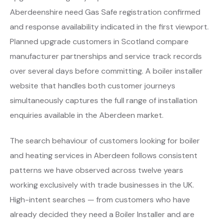
Aberdeenshire need Gas Safe registration confirmed
and response availability indicated in the first viewport.
Planned upgrade customers in Scotland compare
manufacturer partnerships and service track records
over several days before committing. A boiler installer
website that handles both customer journeys
simultaneously captures the full range of installation
enquiries available in the Aberdeen market.
The search behaviour of customers looking for boiler
and heating services in Aberdeen follows consistent
patterns we have observed across twelve years
working exclusively with trade businesses in the UK.
High-intent searches — from customers who have
already decided they need a Boiler Installer and are