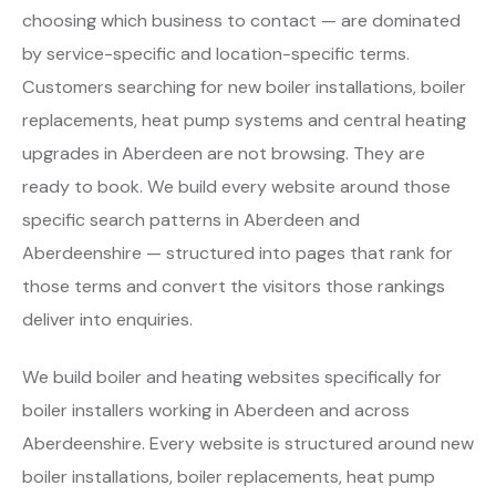
choosing which business to contact — are dominated
by service-specific and location-specific terms.
Customers searching for new boiler installations, boiler
replacements, heat pump systems and central heating
upgrades in Aberdeen are not browsing. They are
ready to book. We build every website around those
specific search patterns in Aberdeen and
Aberdeenshire — structured into pages that rank for
those terms and convert the visitors those rankings
deliver into enquiries.
We build boiler and heating websites specifically for
boiler installers working in Aberdeen and across
Aberdeenshire. Every website is structured around new
boiler installations, boiler replacements, heat pump