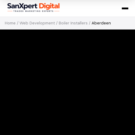
Home
/
Web Development
/
Boiler Installers
/
Aberdeen