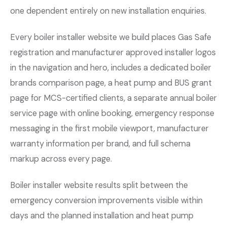
one dependent entirely on new installation enquiries.
Every boiler installer website we build places Gas Safe
registration and manufacturer approved installer logos
in the navigation and hero, includes a dedicated boiler
brands comparison page, a heat pump and BUS grant
page for MCS-certified clients, a separate annual boiler
service page with online booking, emergency response
messaging in the first mobile viewport, manufacturer
warranty information per brand, and full schema
markup across every page.
Boiler installer website results split between the
emergency conversion improvements visible within
days and the planned installation and heat pump