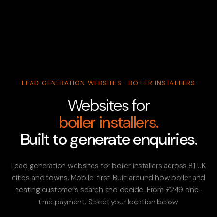
LEAD GENERATION WEBSITES · BOILER INSTALLERS
Websites for
boiler installers.
Built to generate enquiries.
Lead generation websites for boiler installers across 81 UK
cities and towns. Mobile-first. Built around how boiler and
heating customers search and decide. From £249 one-
time payment. Select your location below.