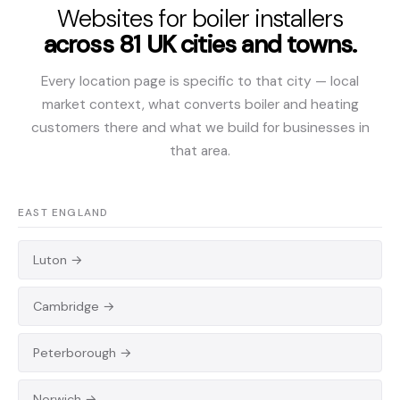
Websites for boiler installers
across 81 UK cities and towns.
Every location page is specific to that city — local
market context, what converts boiler and heating
customers there and what we build for businesses in
that area.
EAST ENGLAND
Luton →
Cambridge →
Peterborough →
Norwich →