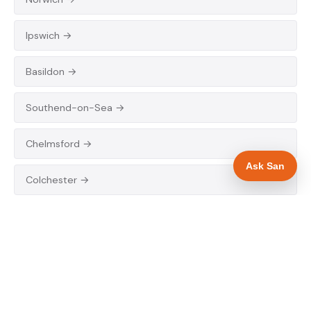
Ipswich →
Basildon →
Southend-on-Sea →
Chelmsford →
Ask San
Colchester →
EAST MIDLANDS
Lincoln →
Grimsby →