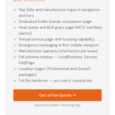
WHAT IS INCLUDED
✓
Gas Safe and manufacturer logos in navigation
and hero
✓
Dedicated boiler brands comparison page
✓
Heat pump and BUS grant page (MCS-certified
clients)
✓
Annual service page with booking capability
✓
Emergency messaging in first mobile viewport
✓
Manufacturer warranty information per brand
✓
Full schema markup — LocalBusiness, Service,
FAQPage
✓
Location pages (Professional and Growth
packages)
✓
Full file handover — you own it completely
Get a Free Quote →
Response within 1 Working Day.