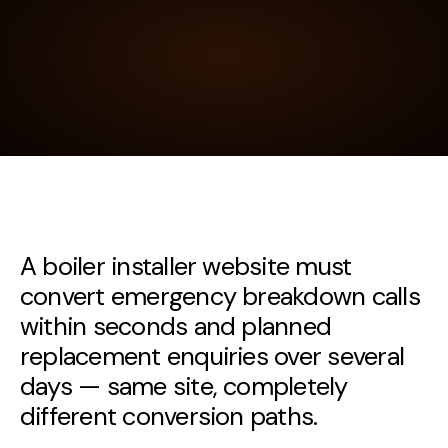
A boiler installer website must
convert emergency breakdown calls
within seconds and planned
replacement enquiries over several
days — same site, completely
different conversion paths.