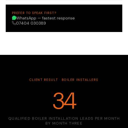
PREFER TO SPEAK FIRST?
WhatsApp — fastest response
07404 030389
CLIENT RESULT · BOILER INSTALLERS
34
QUALIFIED BOILER INSTALLATION LEADS PER MONTH
BY MONTH THREE