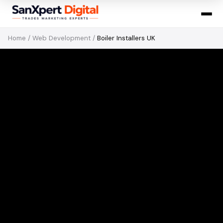
Home
/
Web Development
/
Boiler Installers UK