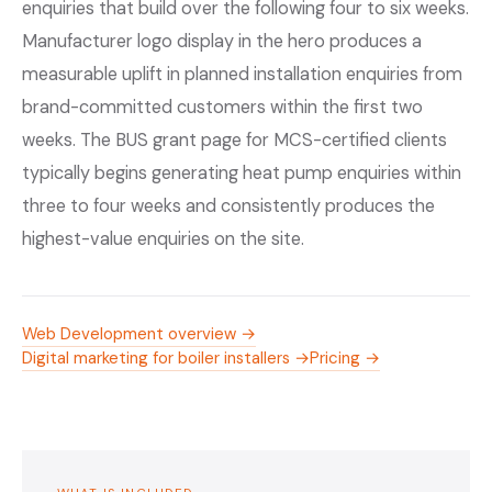
enquiries that build over the following four to six weeks.
Manufacturer logo display in the hero produces a
measurable uplift in planned installation enquiries from
brand-committed customers within the first two
weeks. The BUS grant page for MCS-certified clients
typically begins generating heat pump enquiries within
three to four weeks and consistently produces the
highest-value enquiries on the site.
Web Development overview →
Digital marketing for boiler installers →
Pricing →