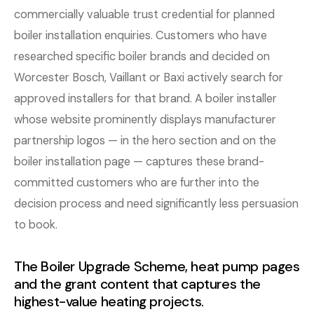
commercially valuable trust credential for planned
boiler installation enquiries. Customers who have
researched specific boiler brands and decided on
Worcester Bosch, Vaillant or Baxi actively search for
approved installers for that brand. A boiler installer
whose website prominently displays manufacturer
partnership logos — in the hero section and on the
boiler installation page — captures these brand-
committed customers who are further into the
decision process and need significantly less persuasion
to book.
The Boiler Upgrade Scheme, heat pump pages
and the grant content that captures the
highest-value heating projects.