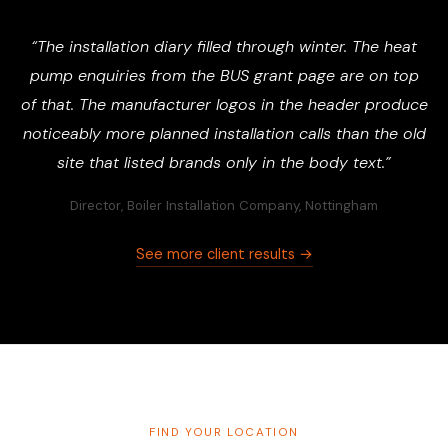
“The installation diary filled through winter. The heat
pump enquiries from the BUS grant page are on top
of that. The manufacturer logos in the header produce
noticeably more planned installation calls than the old
site that listed brands only in the body text.”
Director, Boiler Installation Company, Nottingham
See more client results →
FIND YOUR LOCATION