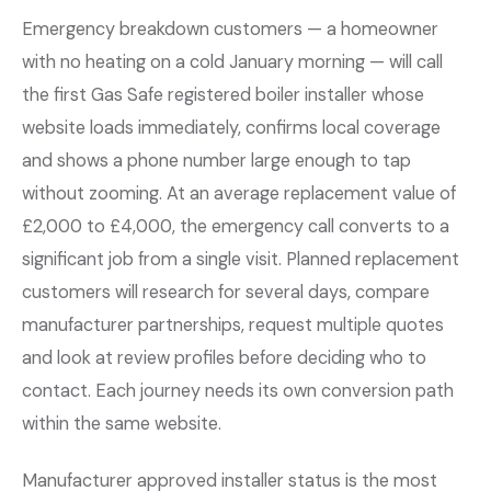
Emergency breakdown customers — a homeowner
with no heating on a cold January morning — will call
the first Gas Safe registered boiler installer whose
website loads immediately, confirms local coverage
and shows a phone number large enough to tap
without zooming. At an average replacement value of
£2,000 to £4,000, the emergency call converts to a
significant job from a single visit. Planned replacement
customers will research for several days, compare
manufacturer partnerships, request multiple quotes
and look at review profiles before deciding who to
contact. Each journey needs its own conversion path
within the same website.
Manufacturer approved installer status is the most