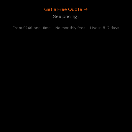
Get a Free Quote →
See pricing ›
From £249 one-time · No monthly fees · Live in 5–7 days