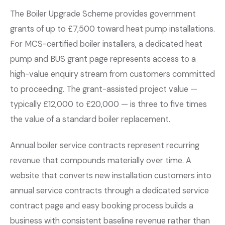
The Boiler Upgrade Scheme provides government
grants of up to £7,500 toward heat pump installations.
For MCS-certified boiler installers, a dedicated heat
pump and BUS grant page represents access to a
high-value enquiry stream from customers committed
to proceeding. The grant-assisted project value —
typically £12,000 to £20,000 — is three to five times
the value of a standard boiler replacement.
Annual boiler service contracts represent recurring
revenue that compounds materially over time. A
website that converts new installation customers into
annual service contracts through a dedicated service
contract page and easy booking process builds a
business with consistent baseline revenue rather than