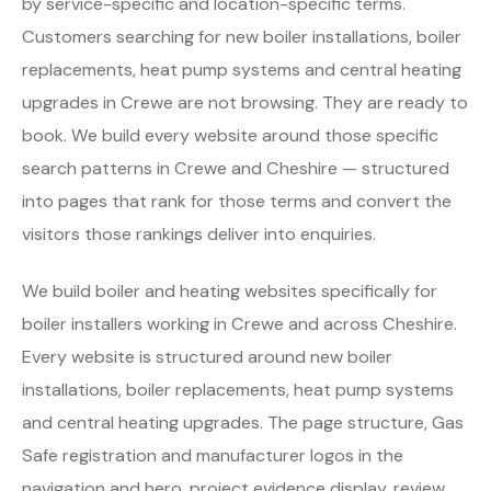
by service-specific and location-specific terms.
Customers searching for new boiler installations, boiler
replacements, heat pump systems and central heating
upgrades in Crewe are not browsing. They are ready to
book. We build every website around those specific
search patterns in Crewe and Cheshire — structured
into pages that rank for those terms and convert the
visitors those rankings deliver into enquiries.
We build boiler and heating websites specifically for
boiler installers working in Crewe and across Cheshire.
Every website is structured around new boiler
installations, boiler replacements, heat pump systems
and central heating upgrades. The page structure, Gas
Safe registration and manufacturer logos in the
navigation and hero, project evidence display, review