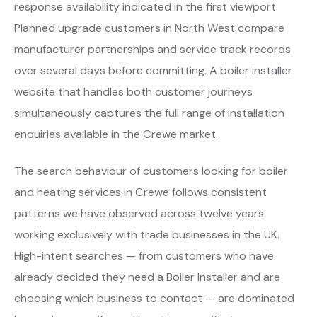
response availability indicated in the first viewport.
Planned upgrade customers in North West compare
manufacturer partnerships and service track records
over several days before committing. A boiler installer
website that handles both customer journeys
simultaneously captures the full range of installation
enquiries available in the Crewe market.
The search behaviour of customers looking for boiler
and heating services in Crewe follows consistent
patterns we have observed across twelve years
working exclusively with trade businesses in the UK.
High-intent searches — from customers who have
already decided they need a Boiler Installer and are
choosing which business to contact — are dominated