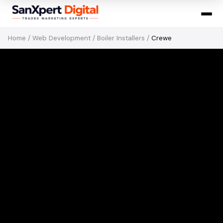
Home
/
Web Development
/
Boiler Installers
/
Crewe