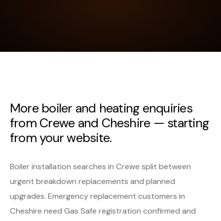
More boiler and heating enquiries
from Crewe and Cheshire — starting
from your website.
Boiler installation searches in Crewe split between
urgent breakdown replacements and planned
upgrades. Emergency replacement customers in
Cheshire need Gas Safe registration confirmed and