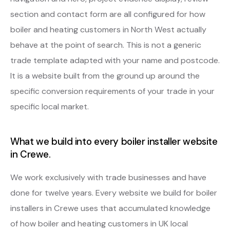
section and contact form are all configured for how
boiler and heating customers in North West actually
behave at the point of search. This is not a generic
trade template adapted with your name and postcode.
It is a website built from the ground up around the
specific conversion requirements of your trade in your
specific local market.
What we build into every boiler installer website
in Crewe.
We work exclusively with trade businesses and have
done for twelve years. Every website we build for boiler
installers in Crewe uses that accumulated knowledge
of how boiler and heating customers in UK local