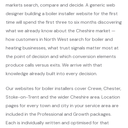
markets search, compare and decide. A generic web
designer building a boiler installer website for the first
time will spend the first three to six months discovering
what we already know about the Cheshire market —
how customers in North West search for boiler and
heating businesses, what trust signals matter most at
the point of decision and which conversion elements
produce calls versus exits. We arrive with that
knowledge already built into every decision.
Our websites for boiler installers cover Crewe, Chester,
Stoke-on-Trent and the wider Cheshire area. Location
pages for every town and city in your service area are
included in the Professional and Growth packages.
Each is individually written and optimised for that