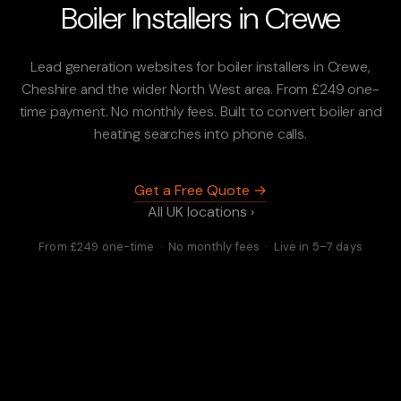
Boiler Installers in Crewe
Lead generation websites for boiler installers in Crewe,
Cheshire and the wider North West area. From £249 one-
time payment. No monthly fees. Built to convert boiler and
heating searches into phone calls.
Get a Free Quote →
All UK locations ›
From £249 one-time · No monthly fees · Live in 5–7 days