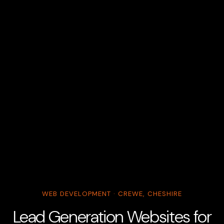
WEB DEVELOPMENT · CREWE, CHESHIRE
Lead Generation Websites for