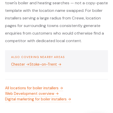
town's boiler and heating searches — not a copy-paste
template with the location name swapped. For boiler
installers serving a large radius from Crewe, location
pages for surrounding towns consistently generate
enquiries from customers who would otherwise find a
competitor with dedicated local content.
ALSO COVERING NEARBY AREAS
Chester →
Stoke-on-Trent →
All locations for boiler installers →
Web Development overview →
Digital marketing for boiler installers →