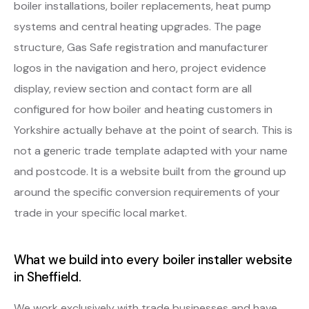
boiler installations, boiler replacements, heat pump
systems and central heating upgrades. The page
structure, Gas Safe registration and manufacturer
logos in the navigation and hero, project evidence
display, review section and contact form are all
configured for how boiler and heating customers in
Yorkshire actually behave at the point of search. This is
not a generic trade template adapted with your name
and postcode. It is a website built from the ground up
around the specific conversion requirements of your
trade in your specific local market.
What we build into every boiler installer website
in Sheffield.
We work exclusively with trade businesses and have