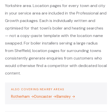
Yorkshire area. Location pages for every town and city
in your service area are included in the Professional and
Growth packages. Each is individually written and
optimised for that town's boiler and heating searches
— not a copy-paste template with the location name
swapped. For boiler installers serving a large radius
from Sheffield, location pages for surrounding towns
consistently generate enquiries from customers who
would otherwise find a competitor with dedicated local
content.
ALSO COVERING NEARBY AREAS
Rotherham →
Doncaster →
Barnsley →