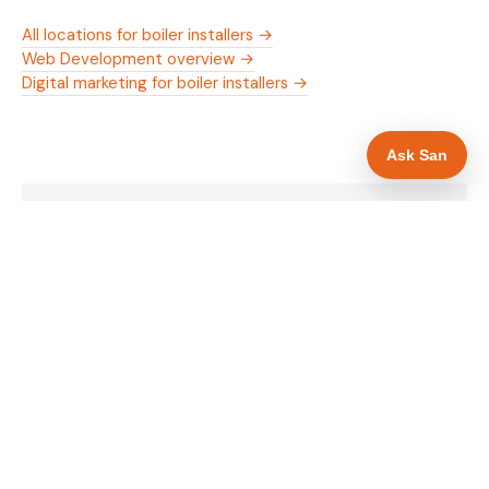
All locations for boiler installers →
Web Development overview →
Digital marketing for boiler installers →
Ask San
WHAT IS INCLUDED
Mobile-first — phone number in header, hero
✓
and footer simultaneously
Gas Safe and manufacturer logos in navigation
✓
and hero
Trade-specific copy for boiler installers in
✓
Sheffield
Full schema markup — LocalBusiness, Service,
✓
FAQPage, BreadcrumbList
Location pages for Sheffield and surrounding
✓