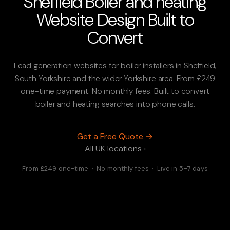
Sheffield Boiler and heating
Website Design Built to
Convert
Lead generation websites for boiler installers in Sheffield,
South Yorkshire and the wider Yorkshire area. From £249
one-time payment. No monthly fees. Built to convert
boiler and heating searches into phone calls.
Get a Free Quote →
All UK locations ›
From £249 one-time · No monthly fees · Live in 5–7 days