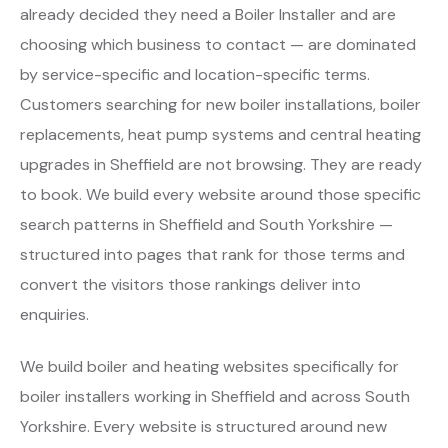
already decided they need a Boiler Installer and are
choosing which business to contact — are dominated
by service-specific and location-specific terms.
Customers searching for new boiler installations, boiler
replacements, heat pump systems and central heating
upgrades in Sheffield are not browsing. They are ready
to book. We build every website around those specific
search patterns in Sheffield and South Yorkshire —
structured into pages that rank for those terms and
convert the visitors those rankings deliver into
enquiries.
We build boiler and heating websites specifically for
boiler installers working in Sheffield and across South
Yorkshire. Every website is structured around new