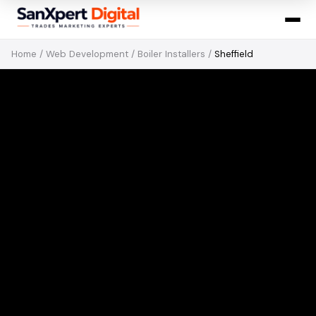
Home
/
Web Development
/
Boiler Installers
/
Sheffield