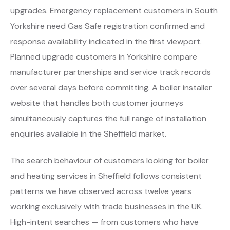
upgrades. Emergency replacement customers in South
Yorkshire need Gas Safe registration confirmed and
response availability indicated in the first viewport.
Planned upgrade customers in Yorkshire compare
manufacturer partnerships and service track records
over several days before committing. A boiler installer
website that handles both customer journeys
simultaneously captures the full range of installation
enquiries available in the Sheffield market.
The search behaviour of customers looking for boiler
and heating services in Sheffield follows consistent
patterns we have observed across twelve years
working exclusively with trade businesses in the UK.
High-intent searches — from customers who have