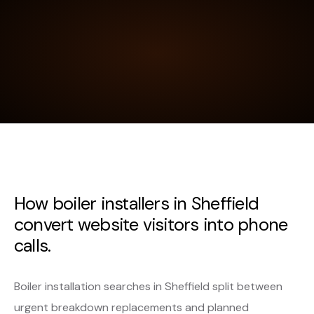
How boiler installers in Sheffield
convert website visitors into phone
calls.
Boiler installation searches in Sheffield split between
urgent breakdown replacements and planned