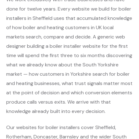
done for twelve years. Every website we build for boiler
installers in Sheffield uses that accumulated knowledge
of how boiler and heating customers in UK local
markets search, compare and decide. A generic web
designer building a boiler installer website for the first
time will spend the first three to six months discovering
what we already know about the South Yorkshire
market — how customers in Yorkshire search for boiler
and heating businesses, what trust signals matter most
at the point of decision and which conversion elements
produce calls versus exits. We arrive with that
knowledge already built into every decision.
Our websites for boiler installers cover Sheffield,
Rotherham, Doncaster, Barnsley and the wider South