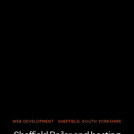
WEB DEVELOPMENT · SHEFFIELD, SOUTH YORKSHIRE