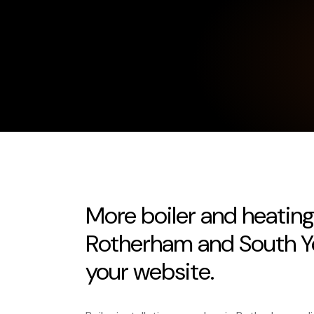
More boiler and heating
Rotherham and South Yo
your website.