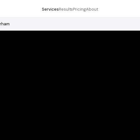
Services
Results
Pricing
About
erham