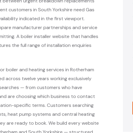
plit between urgent breakdown replacements
nt customers in South Yorkshire need Gas
lability indicated in the first viewport.
mpare manufacturer partnerships and service
tting. A boiler installer website that handles
es the full range of installation enquiries
or boiler and heating services in Rotherham
d across twelve years working exclusively
nt searches — from customers who have
r and are choosing which business to contact
cation-specific terms. Customers searching
ments, heat pump systems and central heating
ey are ready to book. We build every website
otherham and South Yorkshire — structured