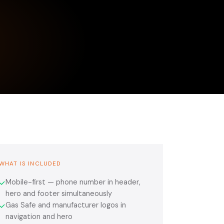
WHAT IS INCLUDED
Mobile-first — phone number in header,
✓
hero and footer simultaneously
Gas Safe and manufacturer logos in
✓
navigation and hero