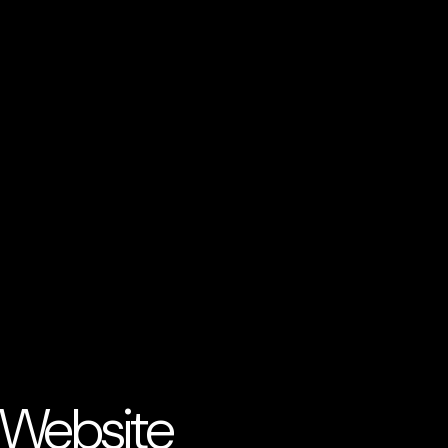
 Website