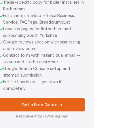
Trade-specific copy for boiler installers in
✓
Rotherham
Full schema markup — LocalBusiness,
✓
Service, FAQPage, BreadcrumbList
Location pages for Rotherham and
✓
surrounding South Yorkshire
Google reviews section with star rating
✓
and review count
Contact form with instant dual email —
✓
to you and to the customer
Google Search Console setup and
✓
sitemap submission
Full file handover — you own it
✓
completely
Get a Free Quote →
Response within 1 Working Day.