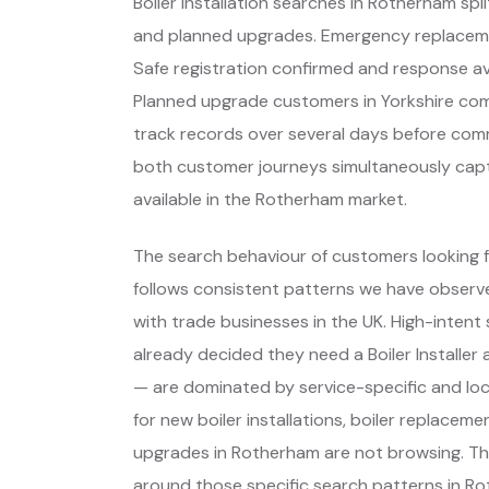
Boiler installation searches in Rotherham s
and planned upgrades. Emergency replaceme
Safe registration confirmed and response avai
Planned upgrade customers in Yorkshire co
track records over several days before commi
both customer journeys simultaneously captur
available in the Rotherham market.
The search behaviour of customers looking f
follows consistent patterns we have observe
with trade businesses in the UK. High-inte
already decided they need a Boiler Installe
— are dominated by service-specific and lo
for new boiler installations, boiler replace
upgrades in Rotherham are not browsing. Th
around those specific search patterns in R