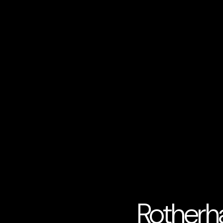
Rotherh