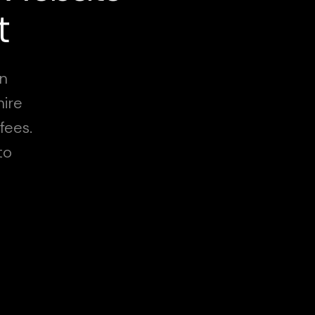
t
in
hire
fees.
to