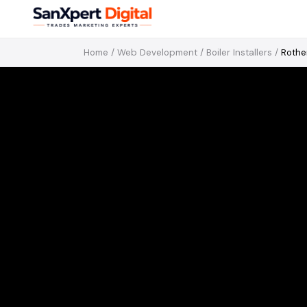
Home
/
Web Development
/
Boiler Installers
/
Roth