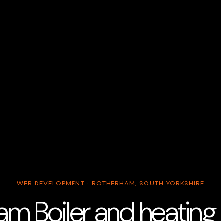
WEB DEVELOPMENT · ROTHERHAM, SOUTH YORKSHIRE
am Boiler and heating