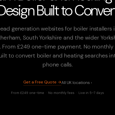
Design Built to Conver
ead generation websites for boiler installers 
herham, South Yorkshire and the wider Yorks
. From £249 one-time payment. No monthly 
uilt to convert boiler and heating searches in
phone calls.
Get a Free Quote →
All UK locations ›
From £249 one-time · No monthly fees · Live in 5–7 days