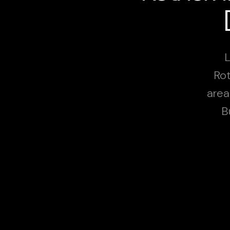
L
Rot
area
B