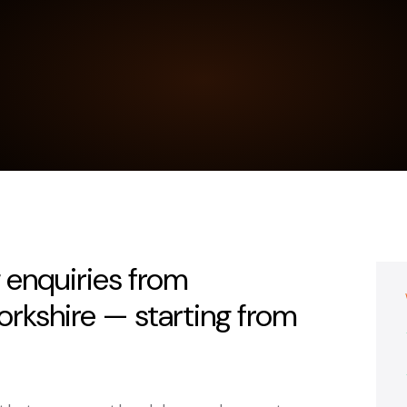
 enquiries from
rkshire — starting from