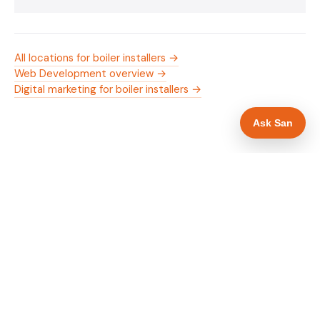
All locations for boiler installers →
Web Development overview →
Digital marketing for boiler installers →
Ask San
WHAT IS INCLUDED
Mobile-first — phone number in header, hero
✓
and footer simultaneously
Gas Safe and manufacturer logos in navigation
✓
and hero
Trade-specific copy for boiler installers in
✓
Doncaster
Full schema markup — LocalBusiness, Service,
✓