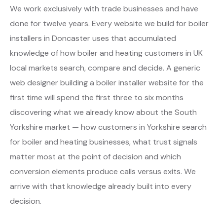
We work exclusively with trade businesses and have
done for twelve years. Every website we build for boiler
installers in Doncaster uses that accumulated
knowledge of how boiler and heating customers in UK
local markets search, compare and decide. A generic
web designer building a boiler installer website for the
first time will spend the first three to six months
discovering what we already know about the South
Yorkshire market — how customers in Yorkshire search
for boiler and heating businesses, what trust signals
matter most at the point of decision and which
conversion elements produce calls versus exits. We
arrive with that knowledge already built into every
decision.