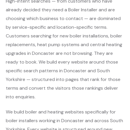
High-intent searches — from customers who have
already decided they need a Boiler Installer and are
choosing which business to contact — are dominated
by service-specific and location-specific terms.
Customers searching for new boiler installations, boiler
replacements, heat pump systems and central heating
upgrades in Doncaster are not browsing. They are
ready to book. We build every website around those
specific search patterns in Doncaster and South
Yorkshire — structured into pages that rank for those
terms and convert the visitors those rankings deliver
into enquiries.
We build boiler and heating websites specifically for
boiler installers working in Doncaster and across South
Yorkshire. Every website is structured around new