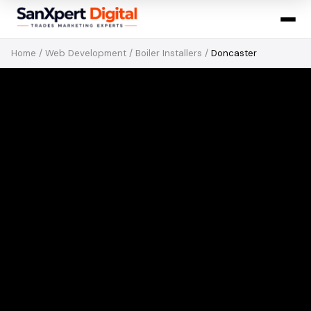
Home
/
Web Development
/
Boiler Installers
/
Doncaster