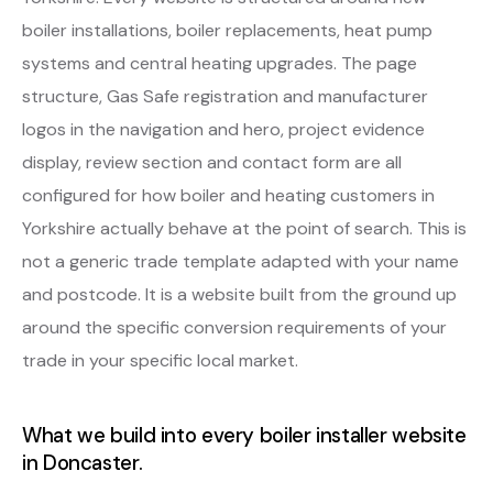
boiler installations, boiler replacements, heat pump
systems and central heating upgrades. The page
structure, Gas Safe registration and manufacturer
logos in the navigation and hero, project evidence
display, review section and contact form are all
configured for how boiler and heating customers in
Yorkshire actually behave at the point of search. This is
not a generic trade template adapted with your name
and postcode. It is a website built from the ground up
around the specific conversion requirements of your
trade in your specific local market.
What we build into every boiler installer website
in Doncaster.