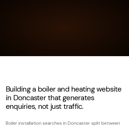
Building a boiler and heating website
in Doncaster that generates
enquiries, not just traffic.
Boiler installation searches in Doncaster split between