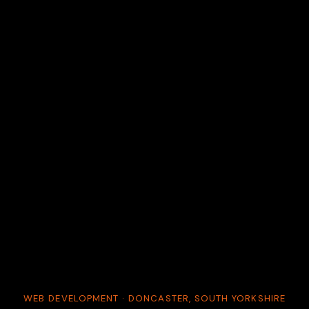
WEB DEVELOPMENT · DONCASTER, SOUTH YORKSHIRE