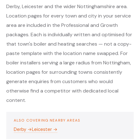
Derby, Leicester and the wider Nottinghamshire area.
Location pages for every town and city in your service
area are included in the Professional and Growth
packages. Each is individually written and optimised for
that town's boiler and heating searches — not a copy-
paste template with the location name swapped. For
boiler installers serving a large radius from Nottingham,
location pages for surrounding towns consistently
generate enquiries from customers who would
otherwise find a competitor with dedicated local
content.
ALSO COVERING NEARBY AREAS
Derby →
Leicester →