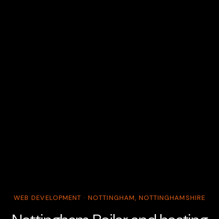
WEB DEVELOPMENT · NOTTINGHAM, NOTTINGHAMSHIRE