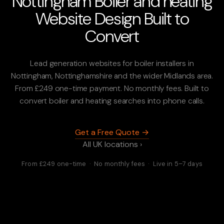
Nottingham Boiler and heating
Website Design Built to
Convert
Lead generation websites for boiler installers in
Nottingham, Nottinghamshire and the wider Midlands area.
From £249 one-time payment. No monthly fees. Built to
convert boiler and heating searches into phone calls.
Get a Free Quote →
All UK locations ›
From £249 one-time · No monthly fees · Live in 5–7 days