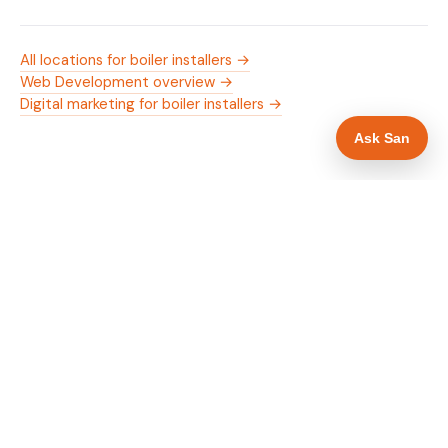
All locations for boiler installers →
Web Development overview →
Digital marketing for boiler installers →
Ask San
WHAT IS INCLUDED
Mobile-first — phone number in header, hero
✓
and footer simultaneously
Gas Safe and manufacturer logos in navigation
✓
and hero
Trade-specific copy for boiler installers in
✓
Nottingham
Full schema markup — LocalBusiness, Service,
✓
FAQPage, BreadcrumbList