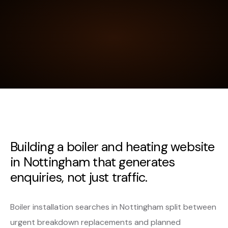
Building a boiler and heating website
in Nottingham that generates
enquiries, not just traffic.
Boiler installation searches in Nottingham split between
urgent breakdown replacements and planned