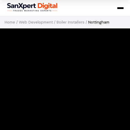
Home
/
Web Development
/
Boiler Installers
/
Nottingham