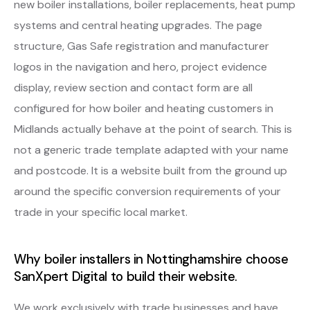
new boiler installations, boiler replacements, heat pump
systems and central heating upgrades. The page
structure, Gas Safe registration and manufacturer
logos in the navigation and hero, project evidence
display, review section and contact form are all
configured for how boiler and heating customers in
Midlands actually behave at the point of search. This is
not a generic trade template adapted with your name
and postcode. It is a website built from the ground up
around the specific conversion requirements of your
trade in your specific local market.
Why boiler installers in Nottinghamshire choose
SanXpert Digital to build their website.
We work exclusively with trade businesses and have