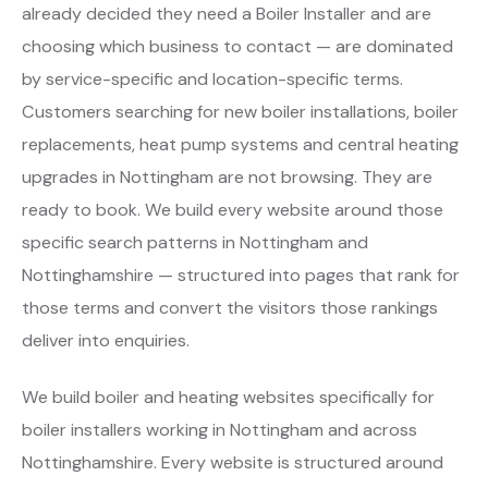
already decided they need a Boiler Installer and are
choosing which business to contact — are dominated
by service-specific and location-specific terms.
Customers searching for new boiler installations, boiler
replacements, heat pump systems and central heating
upgrades in Nottingham are not browsing. They are
ready to book. We build every website around those
specific search patterns in Nottingham and
Nottinghamshire — structured into pages that rank for
those terms and convert the visitors those rankings
deliver into enquiries.
We build boiler and heating websites specifically for
boiler installers working in Nottingham and across
Nottinghamshire. Every website is structured around