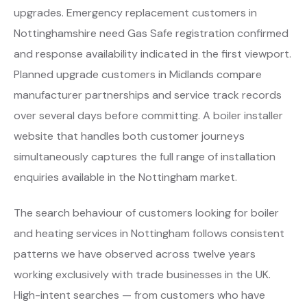
upgrades. Emergency replacement customers in
Nottinghamshire need Gas Safe registration confirmed
and response availability indicated in the first viewport.
Planned upgrade customers in Midlands compare
manufacturer partnerships and service track records
over several days before committing. A boiler installer
website that handles both customer journeys
simultaneously captures the full range of installation
enquiries available in the Nottingham market.
The search behaviour of customers looking for boiler
and heating services in Nottingham follows consistent
patterns we have observed across twelve years
working exclusively with trade businesses in the UK.
High-intent searches — from customers who have