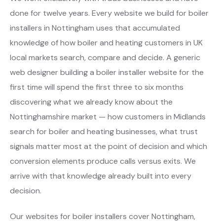
done for twelve years. Every website we build for boiler
installers in Nottingham uses that accumulated
knowledge of how boiler and heating customers in UK
local markets search, compare and decide. A generic
web designer building a boiler installer website for the
first time will spend the first three to six months
discovering what we already know about the
Nottinghamshire market — how customers in Midlands
search for boiler and heating businesses, what trust
signals matter most at the point of decision and which
conversion elements produce calls versus exits. We
arrive with that knowledge already built into every
decision.
Our websites for boiler installers cover Nottingham,