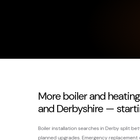
More boiler and heatin
and Derbyshire — starti
Boiler installation searches in Derby split
planned upgrades. Emergency replacement c