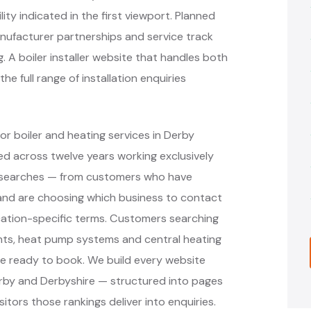
ity indicated in the first viewport. Planned
ufacturer partnerships and service track
 A boiler installer website that handles both
 full range of installation enquiries
r boiler and heating services in Derby
d across twelve years working exclusively
nt searches — from customers who have
r and are choosing which business to contact
cation-specific terms. Customers searching
ments, heat pump systems and central heating
re ready to book. We build every website
erby and Derbyshire — structured into pages
itors those rankings deliver into enquiries.