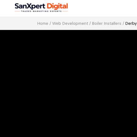
Home
/
Web Development
/
Boiler Installers
/
Derby