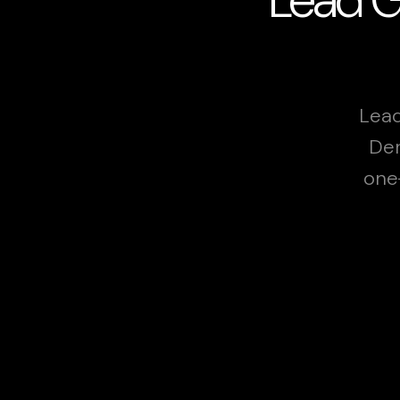
Lead
Der
one