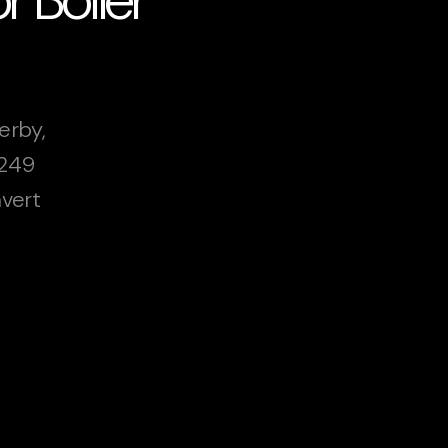
erby,
£249
vert