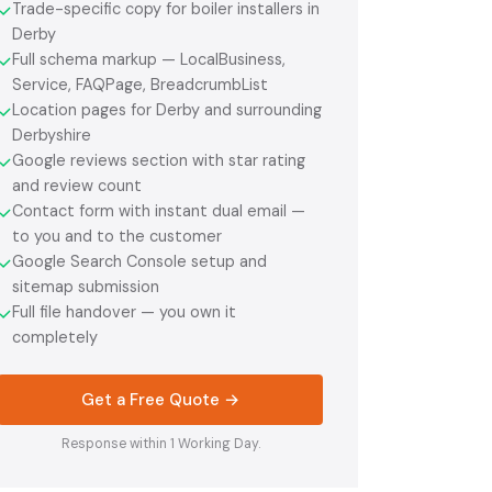
Trade-specific copy for boiler installers in
✓
Derby
Full schema markup — LocalBusiness,
✓
Service, FAQPage, BreadcrumbList
Location pages for Derby and surrounding
✓
Derbyshire
Google reviews section with star rating
✓
and review count
Contact form with instant dual email —
✓
to you and to the customer
Google Search Console setup and
✓
sitemap submission
Full file handover — you own it
✓
completely
Get a Free Quote →
Response within 1 Working Day.