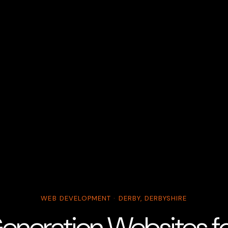
WEB DEVELOPMENT · DERBY, DERBYSHIRE
eneration Websites for