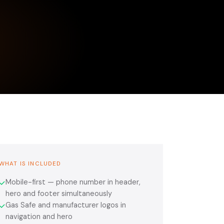
WHAT IS INCLUDED
Mobile-first — phone number in header,
✓
hero and footer simultaneously
Gas Safe and manufacturer logos in
✓
navigation and hero