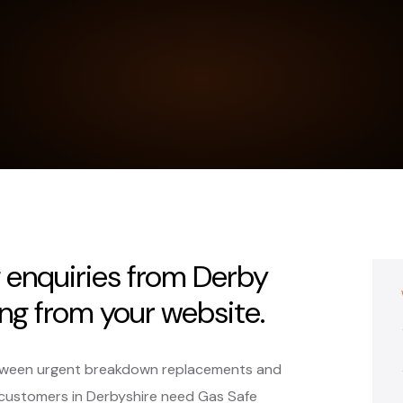
g enquiries from Derby
ng from your website.
 between urgent breakdown replacements and
ustomers in Derbyshire need Gas Safe