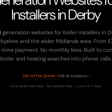
Installers in Derby
 generation websites for boiler installers in D
byshire and the wider Midlands area. From 
-time payment. No monthly fees. Built to con
boiler and heating searches into phone calls.
Get a Free Quote →
All UK locations ›
From £249 one-time · No monthly fees · Live in 5–7 days