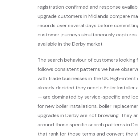
registration confirmed and response availabil
upgrade customers in Midlands compare man
records over several days before committing.
customer journeys simultaneously captures the
available in the Derby market.
The search behaviour of customers looking fo
follows consistent patterns we have observe
with trade businesses in the UK. High-inte
already decided they need a Boiler Installe
— are dominated by service-specific and lo
for new boiler installations, boiler replace
upgrades in Derby are not browsing. They a
around those specific search patterns in D
that rank for those terms and convert the vis