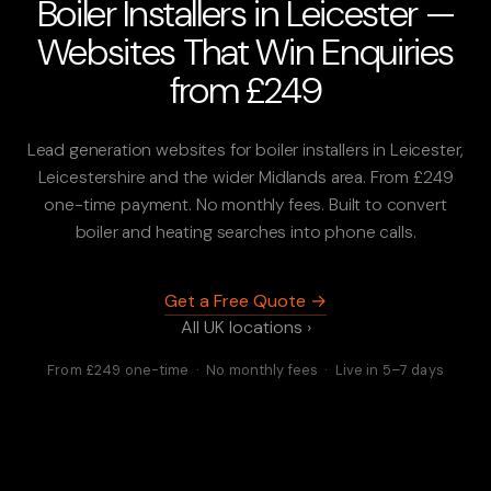
Boiler Installers in Leicester —
Websites That Win Enquiries
from £249
Lead generation websites for boiler installers in Leicester,
Leicestershire and the wider Midlands area. From £249
one-time payment. No monthly fees. Built to convert
boiler and heating searches into phone calls.
Get a Free Quote →
All UK locations ›
From £249 one-time · No monthly fees · Live in 5–7 days