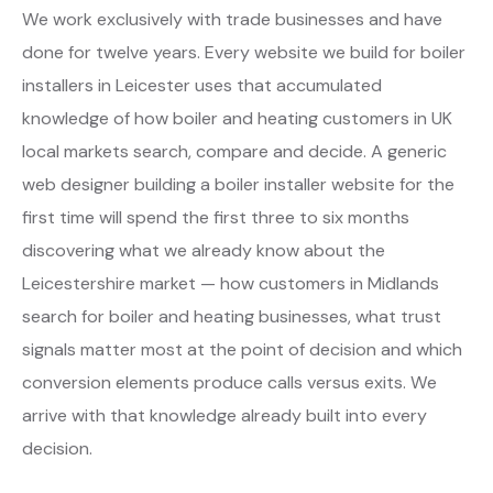
We work exclusively with trade businesses and have
done for twelve years. Every website we build for boiler
installers in Leicester uses that accumulated
knowledge of how boiler and heating customers in UK
local markets search, compare and decide. A generic
web designer building a boiler installer website for the
first time will spend the first three to six months
discovering what we already know about the
Leicestershire market — how customers in Midlands
search for boiler and heating businesses, what trust
signals matter most at the point of decision and which
conversion elements produce calls versus exits. We
arrive with that knowledge already built into every
decision.