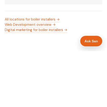
All locations for boiler installers →
Web Development overview →
Digital marketing for boiler installers →
Ask San
WHAT IS INCLUDED
Mobile-first — phone number in header, hero
✓
and footer simultaneously
Gas Safe and manufacturer logos in navigation
✓
and hero
Trade-specific copy for boiler installers in
✓
Leicester
Full schema markup — LocalBusiness, Service,
✓