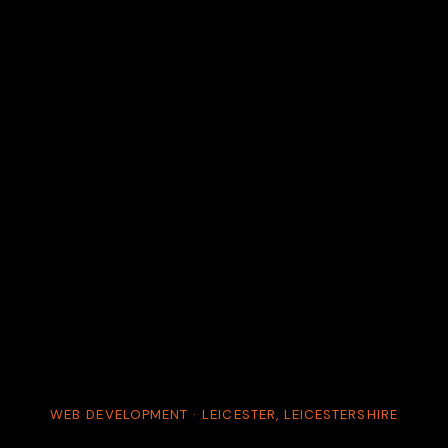
WEB DEVELOPMENT · LEICESTER, LEICESTERSHIRE