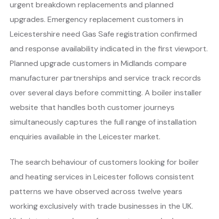
urgent breakdown replacements and planned
upgrades. Emergency replacement customers in
Leicestershire need Gas Safe registration confirmed
and response availability indicated in the first viewport.
Planned upgrade customers in Midlands compare
manufacturer partnerships and service track records
over several days before committing. A boiler installer
website that handles both customer journeys
simultaneously captures the full range of installation
enquiries available in the Leicester market.
The search behaviour of customers looking for boiler
and heating services in Leicester follows consistent
patterns we have observed across twelve years
working exclusively with trade businesses in the UK.