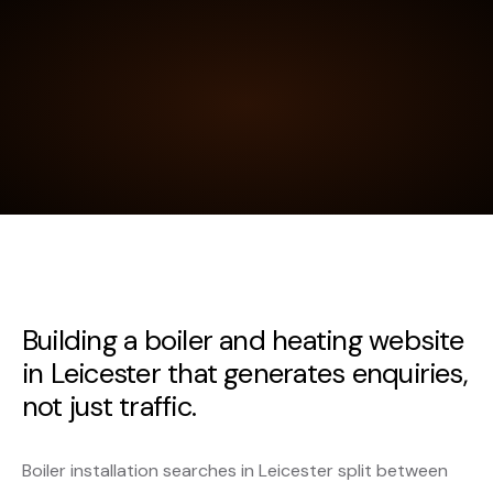
Building a boiler and heating website
in Leicester that generates enquiries,
not just traffic.
Boiler installation searches in Leicester split between