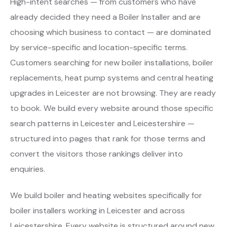
High-intent searches — from customers who have
already decided they need a Boiler Installer and are
choosing which business to contact — are dominated
by service-specific and location-specific terms.
Customers searching for new boiler installations, boiler
replacements, heat pump systems and central heating
upgrades in Leicester are not browsing. They are ready
to book. We build every website around those specific
search patterns in Leicester and Leicestershire —
structured into pages that rank for those terms and
convert the visitors those rankings deliver into
enquiries.
We build boiler and heating websites specifically for
boiler installers working in Leicester and across
Leicestershire. Every website is structured around new