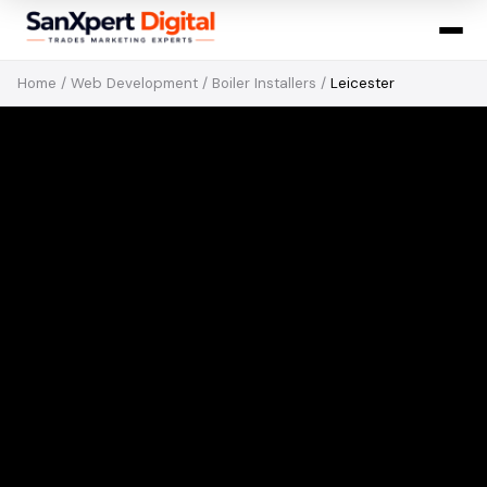
Home
/
Web Development
/
Boiler Installers
/
Leicester