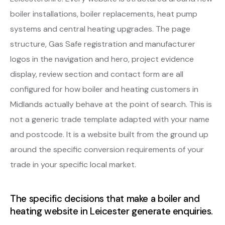
boiler installations, boiler replacements, heat pump
systems and central heating upgrades. The page
structure, Gas Safe registration and manufacturer
logos in the navigation and hero, project evidence
display, review section and contact form are all
configured for how boiler and heating customers in
Midlands actually behave at the point of search. This is
not a generic trade template adapted with your name
and postcode. It is a website built from the ground up
around the specific conversion requirements of your
trade in your specific local market.
The specific decisions that make a boiler and
heating website in Leicester generate enquiries.