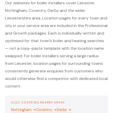
Our websites for boiler installers cover Leicester,
Nottingham, Coventry, Derby and the wider
Leicestershire area. Location pages for every town and
city in your service area are included in the Professional
and Growth packages. Each is individually written and
optimised for that town's boiler and heating searches
— not a copy-paste template with the location name
swapped. For boiler installers serving a large radius
from Leicester, location pages for surrounding towns
consistently generate enquiries from customers who
would otherwise find a competitor with dedicated local
content.
ALSO COVERING NEARBY AREAS
Nottingham →
Coventry →
Derby →