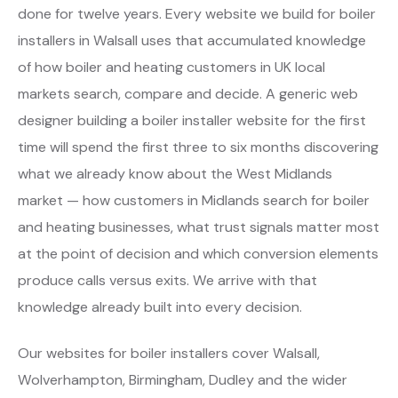
done for twelve years. Every website we build for boiler
installers in Walsall uses that accumulated knowledge
of how boiler and heating customers in UK local
markets search, compare and decide. A generic web
designer building a boiler installer website for the first
time will spend the first three to six months discovering
what we already know about the West Midlands
market — how customers in Midlands search for boiler
and heating businesses, what trust signals matter most
at the point of decision and which conversion elements
produce calls versus exits. We arrive with that
knowledge already built into every decision.
Our websites for boiler installers cover Walsall,
Wolverhampton, Birmingham, Dudley and the wider