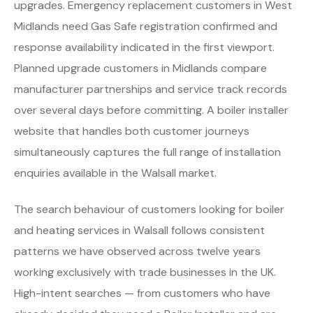
upgrades. Emergency replacement customers in West
Midlands need Gas Safe registration confirmed and
response availability indicated in the first viewport.
Planned upgrade customers in Midlands compare
manufacturer partnerships and service track records
over several days before committing. A boiler installer
website that handles both customer journeys
simultaneously captures the full range of installation
enquiries available in the Walsall market.
The search behaviour of customers looking for boiler
and heating services in Walsall follows consistent
patterns we have observed across twelve years
working exclusively with trade businesses in the UK.
High-intent searches — from customers who have