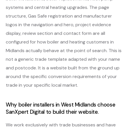
systems and central heating upgrades. The page
structure, Gas Safe registration and manufacturer
logos in the navigation and hero, project evidence
display, review section and contact form are all
configured for how boiler and heating customers in
Midlands actually behave at the point of search. This is
not a generic trade template adapted with your name
and postcode. It is a website built from the ground up
around the specific conversion requirements of your
trade in your specific local market.
Why boiler installers in West Midlands choose
SanXpert Digital to build their website.
We work exclusively with trade businesses and have