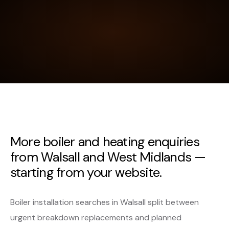
More boiler and heating enquiries
from Walsall and West Midlands —
starting from your website.
Boiler installation searches in Walsall split between
urgent breakdown replacements and planned