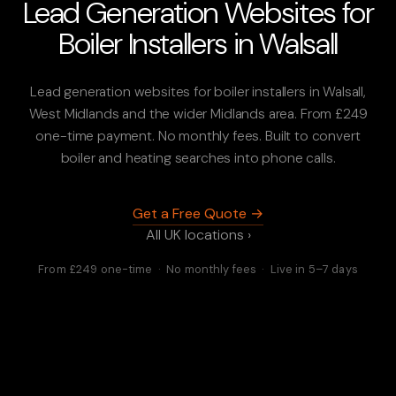
Lead Generation Websites for
Boiler Installers in Walsall
Lead generation websites for boiler installers in Walsall,
West Midlands and the wider Midlands area. From £249
one-time payment. No monthly fees. Built to convert
boiler and heating searches into phone calls.
Get a Free Quote →
All UK locations ›
From £249 one-time · No monthly fees · Live in 5–7 days