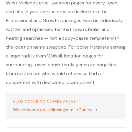
West Midlands area. Location pages for every town
and city in your service area are included in the
Professional and Growth packages. Each is individually
written and optimised for that town's boiler and
heating searches — not a copy-paste template with
the location name swapped. For boiler installers serving
a large radius from Walsall, location pages for
surrounding towns consistently generate enquiries
from customers who would otherwise find a
competitor with dedicated local content.
ALSO COVERING NEARBY AREAS
Wolverhampton →
Birmingham →
Dudley →