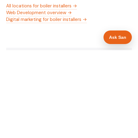
All locations for boiler installers →
Web Development overview →
Digital marketing for boiler installers →
Ask San
WHAT IS INCLUDED
Mobile-first — phone number in header, hero
✓
and footer simultaneously
Gas Safe and manufacturer logos in navigation
✓
and hero
Trade-specific copy for boiler installers in Walsall
✓
Full schema markup — LocalBusiness, Service,
✓
FAQPage, BreadcrumbList
Location pages for Walsall and surrounding West
✓
Midlands
Google reviews section with star rating and
✓