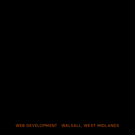
WEB DEVELOPMENT · WALSALL, WEST MIDLANDS