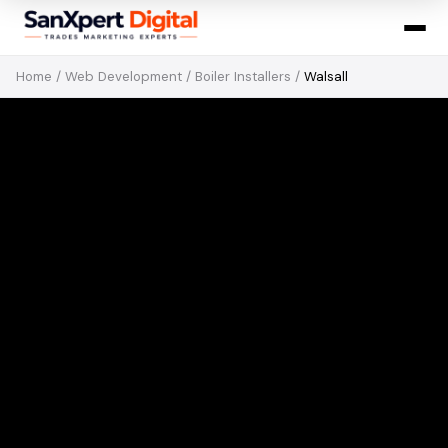
Home
/
Web Development
/
Boiler Installers
/
Walsall