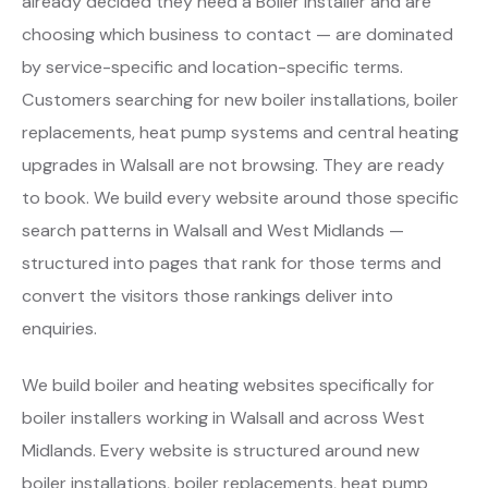
already decided they need a Boiler Installer and are
choosing which business to contact — are dominated
by service-specific and location-specific terms.
Customers searching for new boiler installations, boiler
replacements, heat pump systems and central heating
upgrades in Walsall are not browsing. They are ready
to book. We build every website around those specific
search patterns in Walsall and West Midlands —
structured into pages that rank for those terms and
convert the visitors those rankings deliver into
enquiries.
We build boiler and heating websites specifically for
boiler installers working in Walsall and across West
Midlands. Every website is structured around new
boiler installations, boiler replacements, heat pump