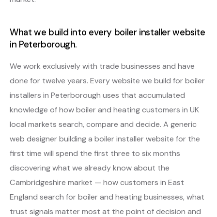
What we build into every boiler installer website
in Peterborough.
We work exclusively with trade businesses and have
done for twelve years. Every website we build for boiler
installers in Peterborough uses that accumulated
knowledge of how boiler and heating customers in UK
local markets search, compare and decide. A generic
web designer building a boiler installer website for the
first time will spend the first three to six months
discovering what we already know about the
Cambridgeshire market — how customers in East
England search for boiler and heating businesses, what
trust signals matter most at the point of decision and