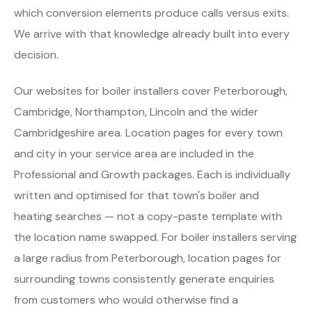
which conversion elements produce calls versus exits.
We arrive with that knowledge already built into every
decision.
Our websites for boiler installers cover Peterborough,
Cambridge, Northampton, Lincoln and the wider
Cambridgeshire area. Location pages for every town
and city in your service area are included in the
Professional and Growth packages. Each is individually
written and optimised for that town's boiler and
heating searches — not a copy-paste template with
the location name swapped. For boiler installers serving
a large radius from Peterborough, location pages for
surrounding towns consistently generate enquiries
from customers who would otherwise find a