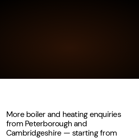
More boiler and heating enquiries
from Peterborough and
Cambridgeshire — starting from