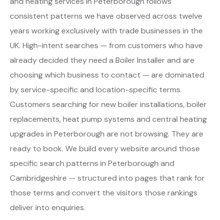
and heating services in Peterborough follows
consistent patterns we have observed across twelve
years working exclusively with trade businesses in the
UK. High-intent searches — from customers who have
already decided they need a Boiler Installer and are
choosing which business to contact — are dominated
by service-specific and location-specific terms.
Customers searching for new boiler installations, boiler
replacements, heat pump systems and central heating
upgrades in Peterborough are not browsing. They are
ready to book. We build every website around those
specific search patterns in Peterborough and
Cambridgeshire — structured into pages that rank for
those terms and convert the visitors those rankings
deliver into enquiries.