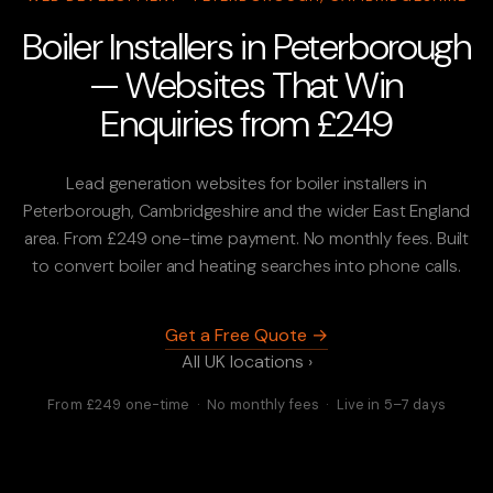
Boiler Installers in Peterborough
— Websites That Win
Enquiries from £249
Lead generation websites for boiler installers in
Peterborough, Cambridgeshire and the wider East England
area. From £249 one-time payment. No monthly fees. Built
to convert boiler and heating searches into phone calls.
Get a Free Quote →
All UK locations ›
From £249 one-time · No monthly fees · Live in 5–7 days