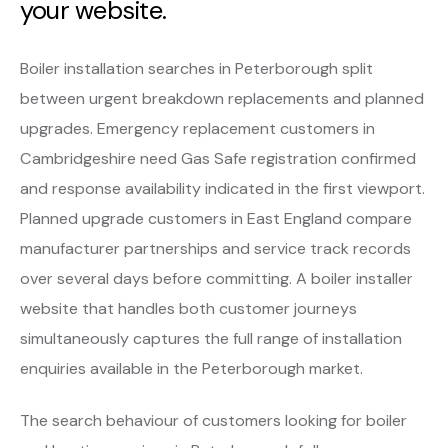
your website.
Boiler installation searches in Peterborough split
between urgent breakdown replacements and planned
upgrades. Emergency replacement customers in
Cambridgeshire need Gas Safe registration confirmed
and response availability indicated in the first viewport.
Planned upgrade customers in East England compare
manufacturer partnerships and service track records
over several days before committing. A boiler installer
website that handles both customer journeys
simultaneously captures the full range of installation
enquiries available in the Peterborough market.
The search behaviour of customers looking for boiler