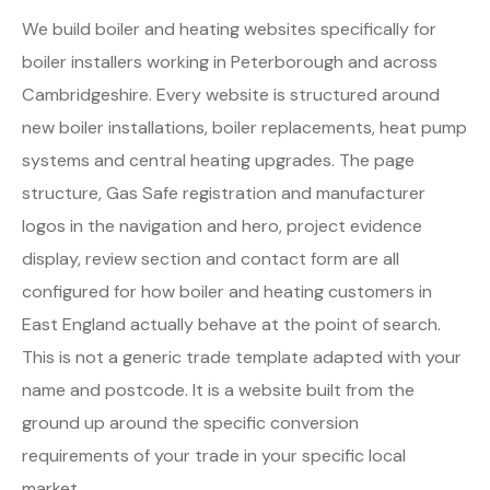
We build boiler and heating websites specifically for
boiler installers working in Peterborough and across
Cambridgeshire. Every website is structured around
new boiler installations, boiler replacements, heat pump
systems and central heating upgrades. The page
structure, Gas Safe registration and manufacturer
logos in the navigation and hero, project evidence
display, review section and contact form are all
configured for how boiler and heating customers in
East England actually behave at the point of search.
This is not a generic trade template adapted with your
name and postcode. It is a website built from the
ground up around the specific conversion
requirements of your trade in your specific local
market.