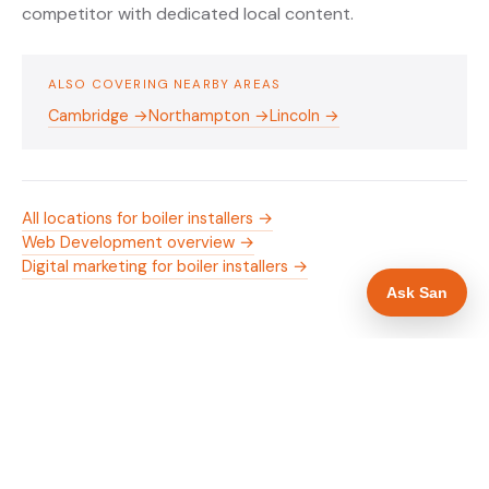
competitor with dedicated local content.
ALSO COVERING NEARBY AREAS
Cambridge →
Northampton →
Lincoln →
All locations for boiler installers →
Web Development overview →
Digital marketing for boiler installers →
Ask San
WHAT IS INCLUDED
Mobile-first — phone number in header, hero
✓
and footer simultaneously