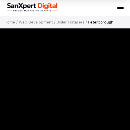
Home
/
Web Development
/
Boiler Installers
/
Peterborough