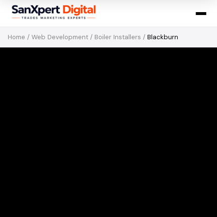
Home
/
Web Development
/
Boiler Installers
/
Blackburn