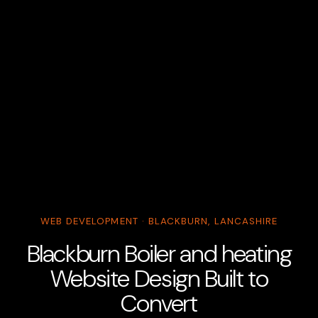
WEB DEVELOPMENT · BLACKBURN, LANCASHIRE
Blackburn Boiler and heating
Website Design Built to
Convert