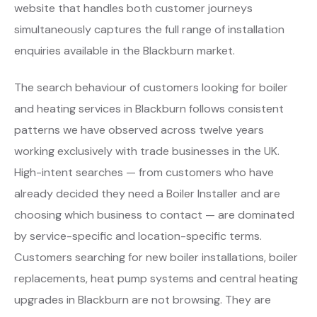
website that handles both customer journeys
simultaneously captures the full range of installation
enquiries available in the Blackburn market.
The search behaviour of customers looking for boiler
and heating services in Blackburn follows consistent
patterns we have observed across twelve years
working exclusively with trade businesses in the UK.
High-intent searches — from customers who have
already decided they need a Boiler Installer and are
choosing which business to contact — are dominated
by service-specific and location-specific terms.
Customers searching for new boiler installations, boiler
replacements, heat pump systems and central heating
upgrades in Blackburn are not browsing. They are