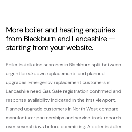
More boiler and heating enquiries
from Blackburn and Lancashire —
starting from your website.
Boiler installation searches in Blackburn split between
urgent breakdown replacements and planned
upgrades. Emergency replacement customers in
Lancashire need Gas Safe registration confirmed and
response availability indicated in the first viewport.
Planned upgrade customers in North West compare
manufacturer partnerships and service track records
over several days before committing. A boiler installer