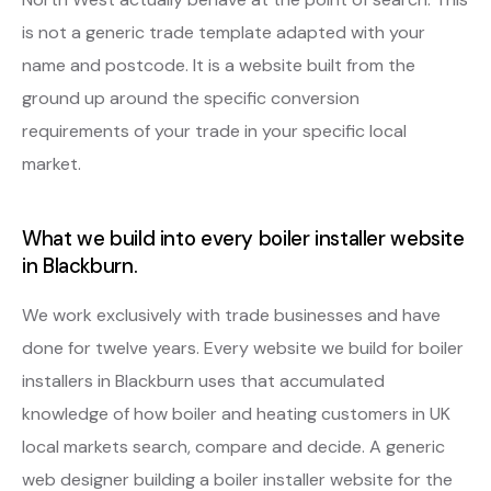
is not a generic trade template adapted with your
name and postcode. It is a website built from the
ground up around the specific conversion
requirements of your trade in your specific local
market.
What we build into every boiler installer website
in Blackburn.
We work exclusively with trade businesses and have
done for twelve years. Every website we build for boiler
installers in Blackburn uses that accumulated
knowledge of how boiler and heating customers in UK
local markets search, compare and decide. A generic
web designer building a boiler installer website for the