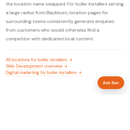
the location name swapped. For boiler installers serving
a large radius from Blackburn, location pages for
surrounding towns consistently generate enquiries
from customers who would otherwise find a
competitor with dedicated local content.
All locations for boiler installers →
Web Development overview →
Digital marketing for boiler installers →
Ask San
WHAT IS INCLUDED
Mobile-first — phone number in header, hero
✓
and footer simultaneously