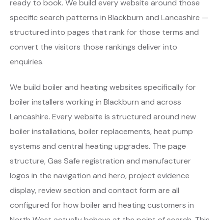
ready to book. We build every website around those
specific search patterns in Blackburn and Lancashire —
structured into pages that rank for those terms and
convert the visitors those rankings deliver into
enquiries.
We build boiler and heating websites specifically for
boiler installers working in Blackburn and across
Lancashire. Every website is structured around new
boiler installations, boiler replacements, heat pump
systems and central heating upgrades. The page
structure, Gas Safe registration and manufacturer
logos in the navigation and hero, project evidence
display, review section and contact form are all
configured for how boiler and heating customers in
North West actually behave at the point of search. This