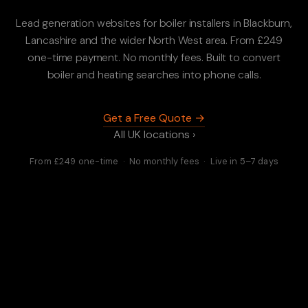
Lead generation websites for boiler installers in Blackburn,
Lancashire and the wider North West area. From £249
one-time payment. No monthly fees. Built to convert
boiler and heating searches into phone calls.
Get a Free Quote →
All UK locations ›
From £249 one-time · No monthly fees · Live in 5–7 days