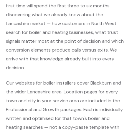
first time will spend the first three to six months
discovering what we already know about the
Lancashire market — how customers in North West
search for boiler and heating businesses, what trust
signals matter most at the point of decision and which
conversion elements produce calls versus exits. We
arrive with that knowledge already built into every
decision.
Our websites for boiler installers cover Blackburn and
the wider Lancashire area. Location pages for every
town and city in your service area are included in the
Professional and Growth packages. Each is individually
written and optimised for that town's boiler and
heating searches — not a copy-paste template with