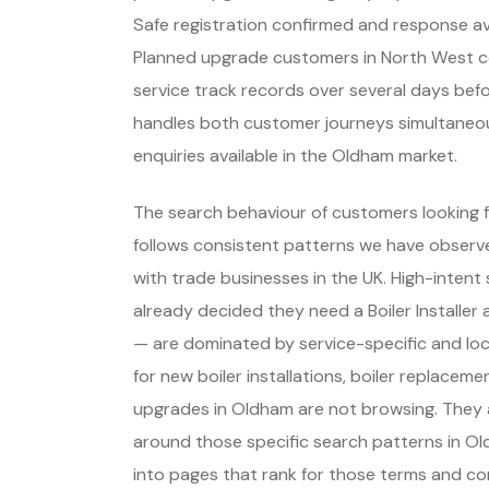
Safe registration confirmed and response avai
Planned upgrade customers in North West 
service track records over several days befor
handles both customer journeys simultaneousl
enquiries available in the Oldham market.
The search behaviour of customers looking f
follows consistent patterns we have observe
with trade businesses in the UK. High-inte
already decided they need a Boiler Installe
— are dominated by service-specific and lo
for new boiler installations, boiler replace
upgrades in Oldham are not browsing. They 
around those specific search patterns in 
into pages that rank for those terms and con