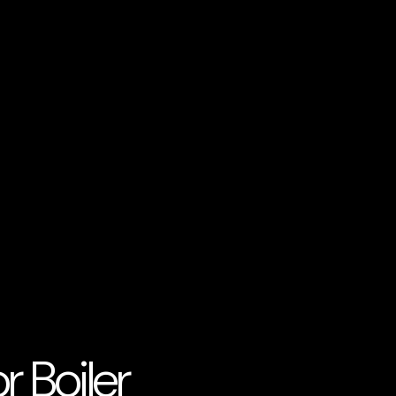
 Boiler