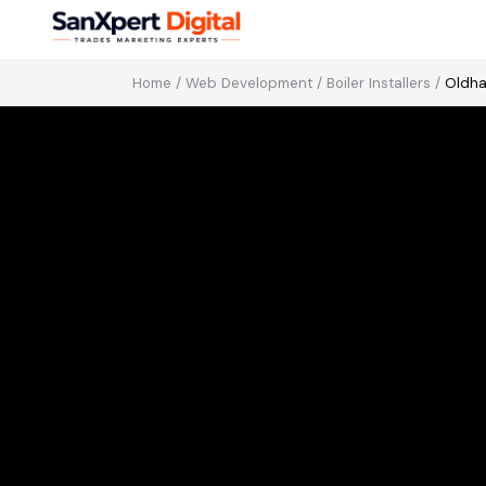
Home
/
Web Development
/
Boiler Installers
/
Oldh