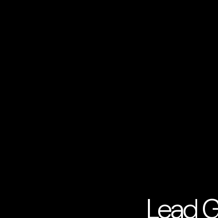
Lead G