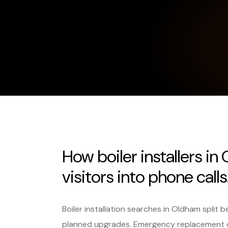
How boiler installers i
visitors into phone calls
Boiler installation searches in Oldham spli
planned upgrades. Emergency replacement 