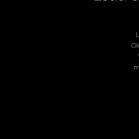
L
Ol
m