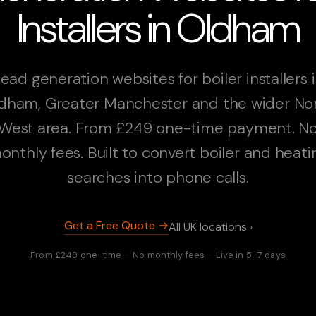
Installers in Oldham
ead generation websites for boiler installers 
dham, Greater Manchester and the wider No
West area. From £249 one-time payment. N
onthly fees. Built to convert boiler and heati
searches into phone calls.
Get a Free Quote →
All UK locations ›
From £249 one-time · No monthly fees · Live in 5–7 days