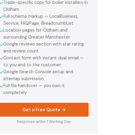
Trade-specific copy for boiler installers in
✓
Oldham
Full schema markup — LocalBusiness,
✓
Service, FAQPage, BreadcrumbList
Location pages for Oldham and
✓
surrounding Greater Manchester
Google reviews section with star rating
✓
and review count
Contact form with instant dual email —
✓
to you and to the customer
Google Search Console setup and
✓
sitemap submission
Full file handover — you own it
✓
completely
Get a Free Quote →
Response within 1 Working Day.