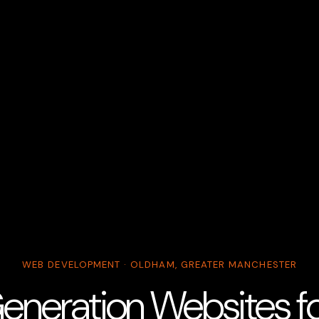
WEB DEVELOPMENT · OLDHAM, GREATER MANCHESTER
eneration Websites for