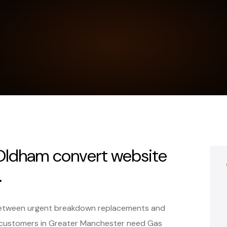
n Oldham convert website
.
t between urgent breakdown replacements and
customers in Greater Manchester need Gas