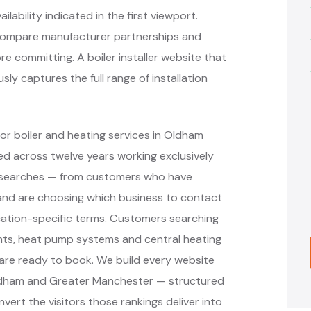
lability indicated in the first viewport.
compare manufacturer partnerships and
e committing. A boiler installer website that
y captures the full range of installation
or boiler and heating services in Oldham
d across twelve years working exclusively
nt searches — from customers who have
r and are choosing which business to contact
cation-specific terms. Customers searching
ments, heat pump systems and central heating
are ready to book. We build every website
Oldham and Greater Manchester — structured
vert the visitors those rankings deliver into