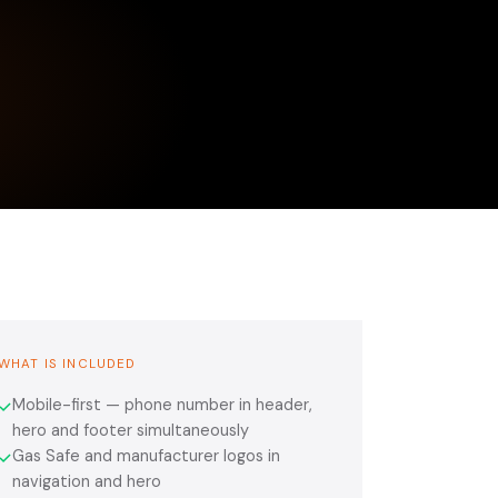
WHAT IS INCLUDED
Mobile-first — phone number in header,
✓
hero and footer simultaneously
Gas Safe and manufacturer logos in
✓
navigation and hero