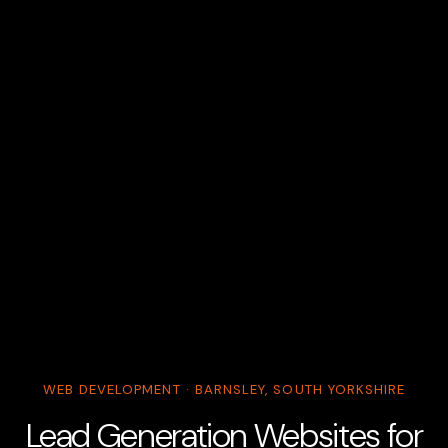
WEB DEVELOPMENT · BARNSLEY, SOUTH YORKSHIRE
Lead Generation Websites for