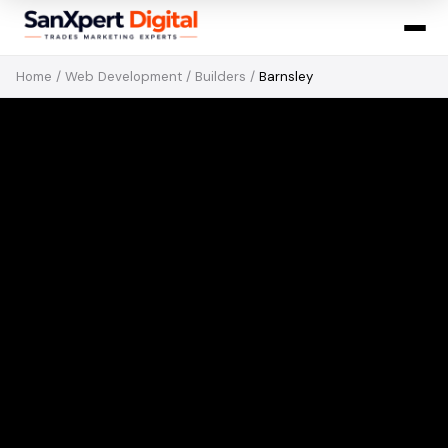
Home
/
Web Development
/
Builders
/
Barnsley