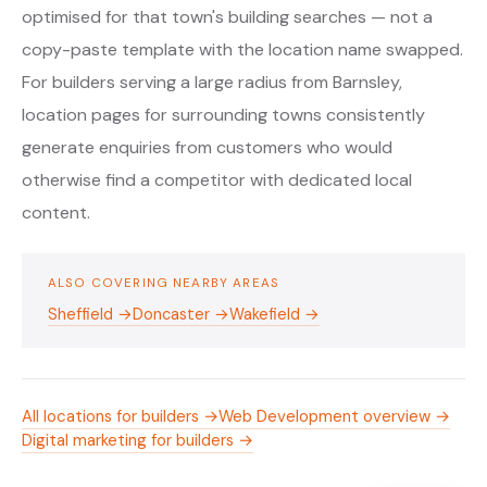
optimised for that town's building searches — not a
copy-paste template with the location name swapped.
For builders serving a large radius from Barnsley,
location pages for surrounding towns consistently
generate enquiries from customers who would
otherwise find a competitor with dedicated local
content.
ALSO COVERING NEARBY AREAS
Sheffield →
Doncaster →
Wakefield →
All locations for builders →
Web Development overview →
Digital marketing for builders →