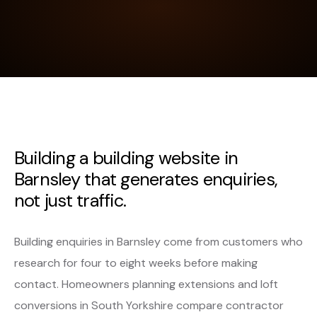
Building a building website in
Barnsley that generates enquiries,
not just traffic.
Building enquiries in Barnsley come from customers who
research for four to eight weeks before making
contact. Homeowners planning extensions and loft
conversions in South Yorkshire compare contractor