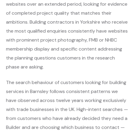
websites over an extended period, looking for evidence
of completed project quality that matches their
ambitions. Building contractors in Yorkshire who receive
the most qualified enquiries consistently have websites
with prominent project photography, FMB or NHBC
membership display and specific content addressing
the planning questions customers in the research
phase are asking.
The search behaviour of customers looking for building
services in Barnsley follows consistent patterns we
have observed across twelve years working exclusively
with trade businesses in the UK. High-intent searches —
from customers who have already decided they need a
Builder and are choosing which business to contact —