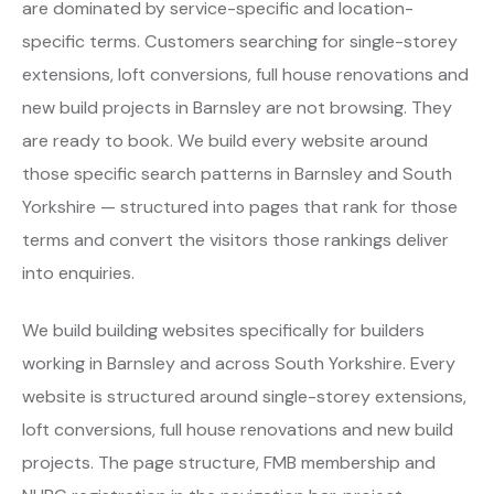
are dominated by service-specific and location-
specific terms. Customers searching for single-storey
extensions, loft conversions, full house renovations and
new build projects in Barnsley are not browsing. They
are ready to book. We build every website around
those specific search patterns in Barnsley and South
Yorkshire — structured into pages that rank for those
terms and convert the visitors those rankings deliver
into enquiries.
We build building websites specifically for builders
working in Barnsley and across South Yorkshire. Every
website is structured around single-storey extensions,
loft conversions, full house renovations and new build
projects. The page structure, FMB membership and