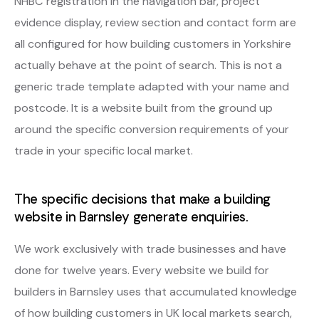
NHBC registration in the navigation bar, project
evidence display, review section and contact form are
all configured for how building customers in Yorkshire
actually behave at the point of search. This is not a
generic trade template adapted with your name and
postcode. It is a website built from the ground up
around the specific conversion requirements of your
trade in your specific local market.
The specific decisions that make a building
website in Barnsley generate enquiries.
We work exclusively with trade businesses and have
done for twelve years. Every website we build for
builders in Barnsley uses that accumulated knowledge
of how building customers in UK local markets search,