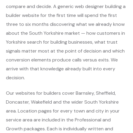
compare and decide. A generic web designer building a
builder website for the first time will spend the first
three to six months discovering what we already know
about the South Yorkshire market — how customers in
Yorkshire search for building businesses, what trust
signals matter most at the point of decision and which
conversion elements produce calls versus exits. We
arrive with that knowledge already built into every
decision.
Our websites for builders cover Barnsley, Sheffield,
Doncaster, Wakefield and the wider South Yorkshire
area. Location pages for every town and city in your
service area are included in the Professional and
Growth packages. Each is individually written and