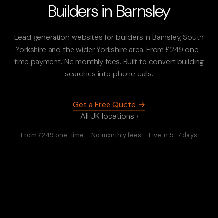
Builders in Barnsley
Lead generation websites for builders in Barnsley, South
Yorkshire and the wider Yorkshire area. From £249 one-
time payment. No monthly fees. Built to convert building
searches into phone calls.
Get a Free Quote →
All UK locations ›
From £249 one-time · No monthly fees · Live in 5–7 days