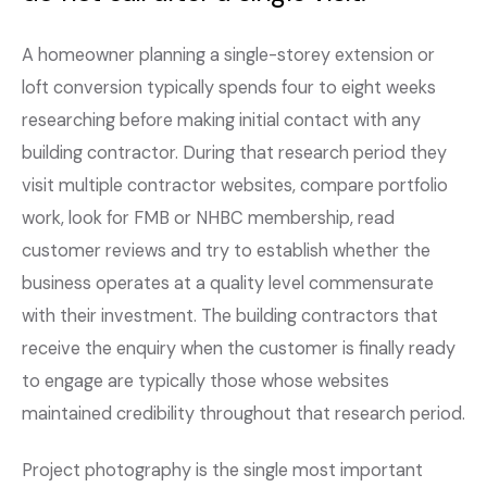
A homeowner planning a single-storey extension or
loft conversion typically spends four to eight weeks
researching before making initial contact with any
building contractor. During that research period they
visit multiple contractor websites, compare portfolio
work, look for FMB or NHBC membership, read
customer reviews and try to establish whether the
business operates at a quality level commensurate
with their investment. The building contractors that
receive the enquiry when the customer is finally ready
to engage are typically those whose websites
maintained credibility throughout that research period.
Project photography is the single most important