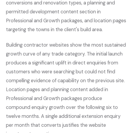
conversions and renovation types, a planning and
permitted development content section in
Professional and Growth packages, and location pages
targeting the towns in the client's build area.
Building contractor websites show the most sustained
growth curve of any trade category. The initial launch
produces a significant uplift in direct enquiries from
customers who were searching but could not find
compelling evidence of capability on the previous site.
Location pages and planning content added in
Professional and Growth packages produce
compound enquiry growth over the following six to
twelve months. A single additional extension enquiry
per month that converts justifies the website