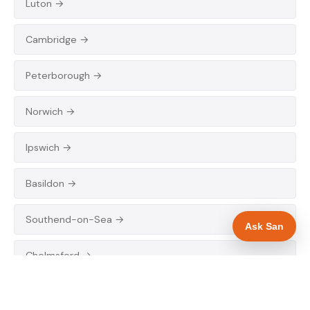
Luton →
Cambridge →
Peterborough →
Norwich →
Ipswich →
Basildon →
Southend-on-Sea →
Ask San
Chelmsford →
Colchester →