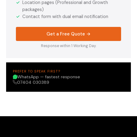
✓
Location pages (Professional and Growth
packages)
✓
Contact form with dual email notification
Get a Free Quote →
Response within 1 Working Day.
PREFER TO SPEAK FIRST?
WhatsApp — fastest response
07404 030389