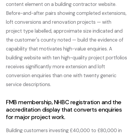
content element on a building contractor website.
Before-and-after pairs showing completed extensions,
loft conversions and renovation projects — with
project type labelled, approximate size indicated and
the customer's county noted — build the evidence of
capability that motivates high-value enquiries. A
building website with ten high-quality project portfolios
receives significantly more extension and loft
conversion enquiries than one with twenty generic
service descriptions.
FMB membership, NHBC registration and the
accreditation display that converts enquiries
for major project work.
Building customers investing £40,000 to £80,000 in