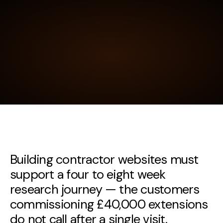
Building contractor websites must
support a four to eight week
research journey — the customers
commissioning £40,000 extensions
do not call after a single visit.