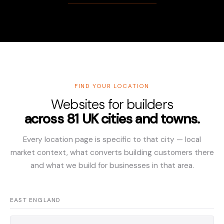
FIND YOUR LOCATION
Websites for builders
across 81 UK cities and towns.
Every location page is specific to that city — local
market context, what converts building customers there
and what we build for businesses in that area.
EAST ENGLAND