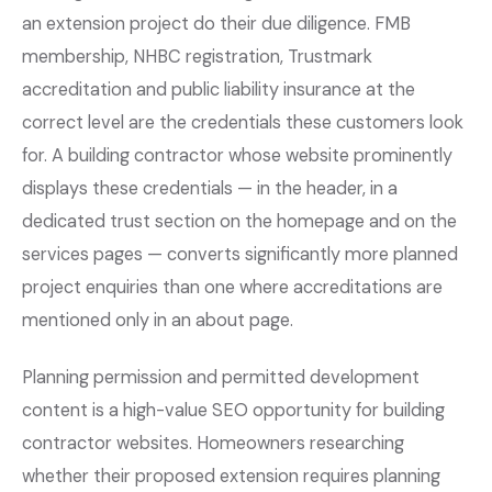
an extension project do their due diligence. FMB
membership, NHBC registration, Trustmark
accreditation and public liability insurance at the
correct level are the credentials these customers look
for. A building contractor whose website prominently
displays these credentials — in the header, in a
dedicated trust section on the homepage and on the
services pages — converts significantly more planned
project enquiries than one where accreditations are
mentioned only in an about page.
Planning permission and permitted development
content is a high-value SEO opportunity for building
contractor websites. Homeowners researching
whether their proposed extension requires planning