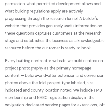
permission, what permitted development allows and
what building regulations apply are actively
progressing through the research funnel. A builder's
website that provides genuinely useful information on
these questions captures customers at the research
stage and establishes the business as a knowledgeable
resource before the customer is ready to book.
Every building contractor website we build centres on
project photography as the primary homepage
content — before-and-after extension and conversion
photos above the fold, project type labelled, size
indicated and county location noted. We include FMB
membership and NHBC registration display in the
navigation, dedicated service pages for extensions, loft