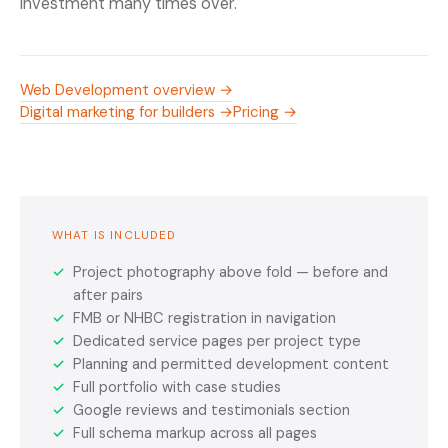
investment many times over.
Web Development overview →
Digital marketing for builders →
Pricing →
WHAT IS INCLUDED
✓
Project photography above fold — before and
after pairs
✓
FMB or NHBC registration in navigation
✓
Dedicated service pages per project type
✓
Planning and permitted development content
✓
Full portfolio with case studies
✓
Google reviews and testimonials section
✓
Full schema markup across all pages