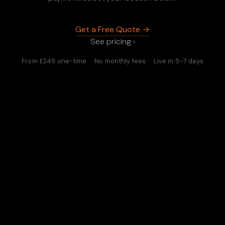
Get a Free Quote →
See pricing ›
From £249 one-time · No monthly fees · Live in 5–7 days