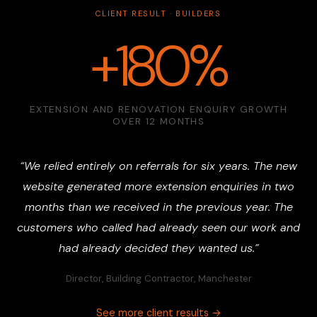
CLIENT RESULT · BUILDERS
+180%
EXTENSION AND RENOVATION ENQUIRY GROWTH
OVER 12 MONTHS
“We relied entirely on referrals for six years. The new
website generated more extension enquiries in two
months than we received in the previous year. The
customers who called had already seen our work and
had already decided they wanted us.”
Director, Building Contractor, Manchester
See more client results →