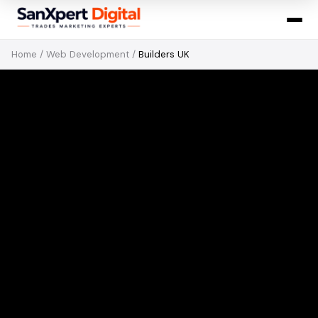
Home
/
Web Development
/
Builders UK