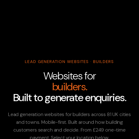
LEAD GENERATION WEBSITES · BUILDERS
Websites for
builders.
Built to generate enquiries.
Lead generation websites for builders across 81 UK cities
and towns. Mobile-first. Built around how building
customers search and decide. From £249 one-time
payment. Select your location below.