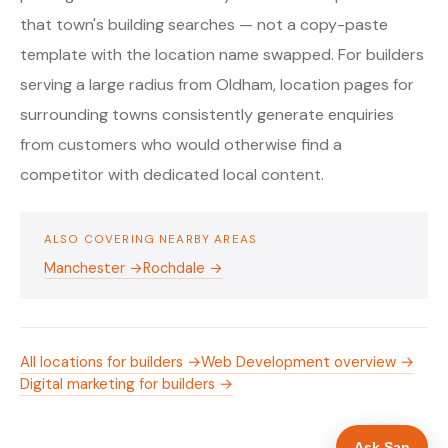
that town's building searches — not a copy-paste
template with the location name swapped. For builders
serving a large radius from Oldham, location pages for
surrounding towns consistently generate enquiries
from customers who would otherwise find a
competitor with dedicated local content.
ALSO COVERING NEARBY AREAS
Manchester →
Rochdale →
All locations for builders →
Web Development overview →
Digital marketing for builders →
Ask San