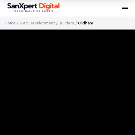
Home
/
Web Development
/
Builders
/
Oldham