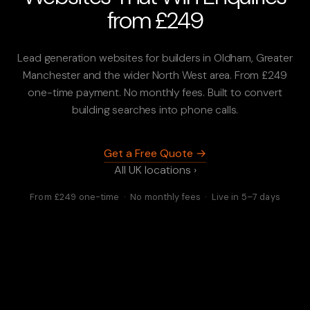
from £249
Lead generation websites for builders in Oldham, Greater
Manchester and the wider North West area. From £249
one-time payment. No monthly fees. Built to convert
building searches into phone calls.
Get a Free Quote →
All UK locations ›
From £249 one-time · No monthly fees · Live in 5–7 days