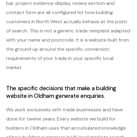
bar, project evidence display, review section and
contact form are all configured for how building
customers in North West actually behave at the point
of search. This is not a generic trade template adapted
with your name and postcode. It is a website built from
the ground up around the specific conversion
requirements of your trade in your specific local
market.
The specific decisions that make a building
website in Oldham generate enquiries.
We work exclusively with trade businesses and have
done for twelve years. Every website we build for
builders in Oldham uses that accumulated knowledge