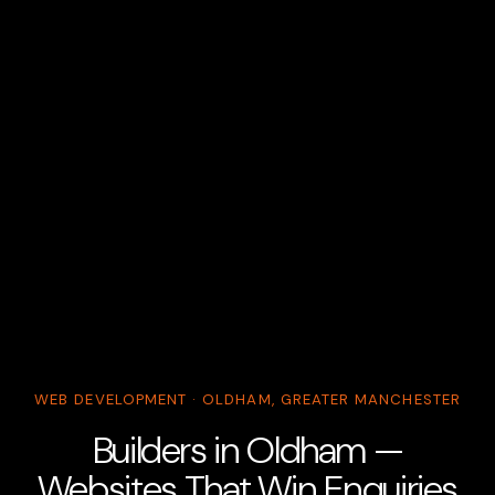
WEB DEVELOPMENT · OLDHAM, GREATER MANCHESTER
Builders in Oldham —
Websites That Win Enquiries