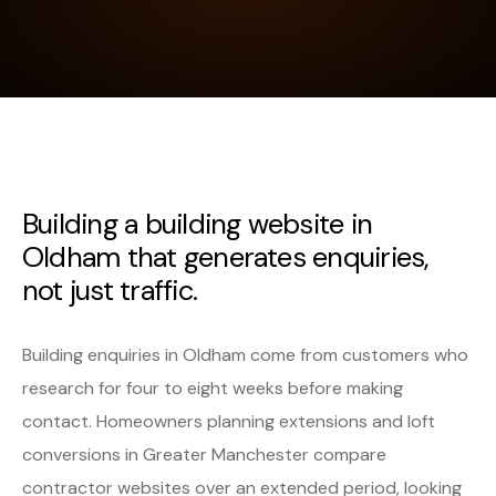
Building a building website in
Oldham that generates enquiries,
not just traffic.
Building enquiries in Oldham come from customers who
research for four to eight weeks before making
contact. Homeowners planning extensions and loft
conversions in Greater Manchester compare
contractor websites over an extended period, looking