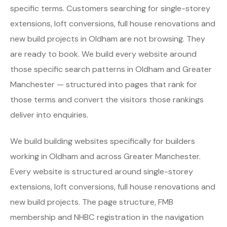
specific terms. Customers searching for single-storey
extensions, loft conversions, full house renovations and
new build projects in Oldham are not browsing. They
are ready to book. We build every website around
those specific search patterns in Oldham and Greater
Manchester — structured into pages that rank for
those terms and convert the visitors those rankings
deliver into enquiries.
We build building websites specifically for builders
working in Oldham and across Greater Manchester.
Every website is structured around single-storey
extensions, loft conversions, full house renovations and
new build projects. The page structure, FMB
membership and NHBC registration in the navigation