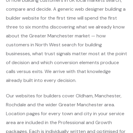
of how building customers in UK local markets search,
compare and decide. A generic web designer building a
builder website for the first time will spend the first
three to six months discovering what we already know
about the Greater Manchester market — how
customers in North West search for building
businesses, what trust signals matter most at the point
of decision and which conversion elements produce
calls versus exits. We arrive with that knowledge
already built into every decision.
Our websites for builders cover Oldham, Manchester,
Rochdale and the wider Greater Manchester area.
Location pages for every town and city in your service
area are included in the Professional and Growth
packages. Each is individually written and optimised for