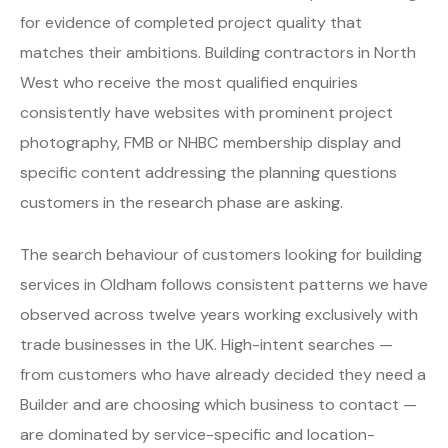
for evidence of completed project quality that
matches their ambitions. Building contractors in North
West who receive the most qualified enquiries
consistently have websites with prominent project
photography, FMB or NHBC membership display and
specific content addressing the planning questions
customers in the research phase are asking.
The search behaviour of customers looking for building
services in Oldham follows consistent patterns we have
observed across twelve years working exclusively with
trade businesses in the UK. High-intent searches —
from customers who have already decided they need a
Builder and are choosing which business to contact —
are dominated by service-specific and location-