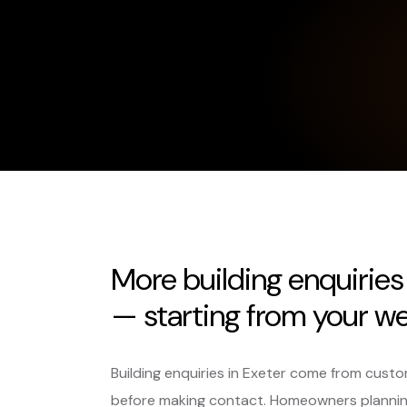
More building enquirie
— starting from your we
Building enquiries in Exeter come from cust
before making contact. Homeowners planning