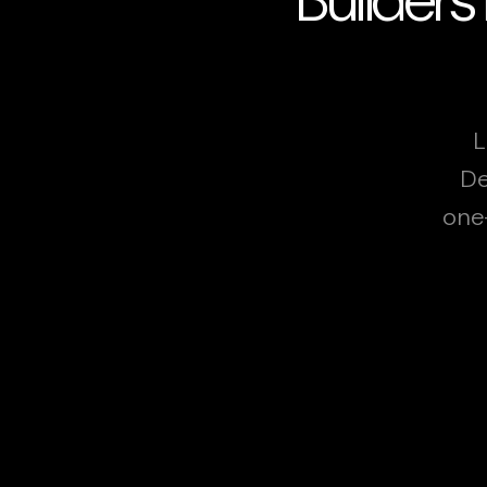
L
De
one