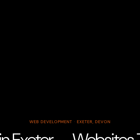
WEB DEVELOPMENT · EXETER, DEVON
 in Exeter — Websites