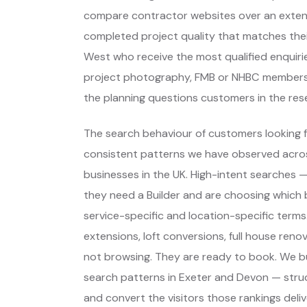
compare contractor websites over an extend
completed project quality that matches thei
West who receive the most qualified enquiri
project photography, FMB or NHBC membersh
the planning questions customers in the res
The search behaviour of customers looking fo
consistent patterns we have observed across
businesses in the UK. High-intent searches
they need a Builder and are choosing which
service-specific and location-specific term
extensions, loft conversions, full house reno
not browsing. They are ready to book. We bu
search patterns in Exeter and Devon — stru
and convert the visitors those rankings delive