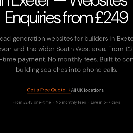
Enquiries from £249
ead generation websites for builders in Exete
von and the wider South West area. From £
-time payment. No monthly fees. Built to con
building searches into phone calls.
Get a Free Quote →
All UK locations ›
From £249 one-time · No monthly fees · Live in 5–7 days