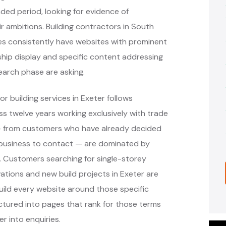
ed period, looking for evidence of
r ambitions. Building contractors in South
es consistently have websites with prominent
ip display and specific content addressing
earch phase are asking.
r building services in Exeter follows
 twelve years working exclusively with trade
 — from customers who have already decided
 business to contact — are dominated by
s. Customers searching for single-storey
vations and new build projects in Exeter are
ild every website around those specific
ctured into pages that rank for those terms
r into enquiries.