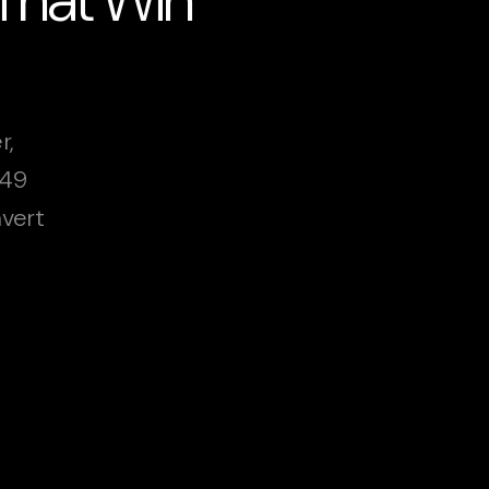
r,
249
vert