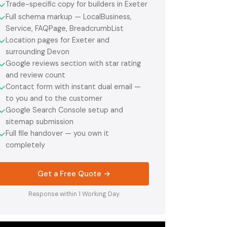
Trade-specific copy for builders in Exeter
✓
Full schema markup — LocalBusiness,
✓
Service, FAQPage, BreadcrumbList
Location pages for Exeter and
✓
surrounding Devon
Google reviews section with star rating
✓
and review count
Contact form with instant dual email —
✓
to you and to the customer
Google Search Console setup and
✓
sitemap submission
Full file handover — you own it
✓
completely
Get a Free Quote →
Response within 1 Working Day.