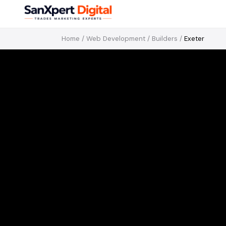
Home
/
Web Development
/
Builders
/
Exeter