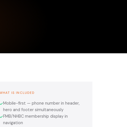
WHAT IS INCLUDED
Mobile-first — phone number in header,
✓
hero and footer simultaneously
FMB/NHBC membership display in
✓
navigation