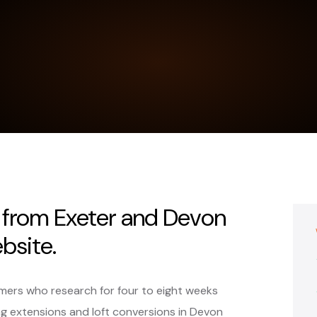
s from Exeter and Devon
bsite.
omers who research for four to eight weeks
 extensions and loft conversions in Devon