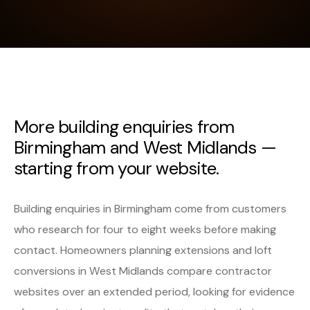
More building enquiries from
Birmingham and West Midlands —
starting from your website.
Building enquiries in Birmingham come from customers
who research for four to eight weeks before making
contact. Homeowners planning extensions and loft
conversions in West Midlands compare contractor
websites over an extended period, looking for evidence