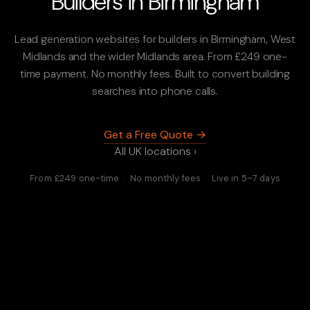
Builders in Birmingham
Lead generation websites for builders in Birmingham, West
Midlands and the wider Midlands area. From £249 one-
time payment. No monthly fees. Built to convert building
searches into phone calls.
Get a Free Quote →
All UK locations ›
From £249 one-time · No monthly fees · Live in 5–7 days