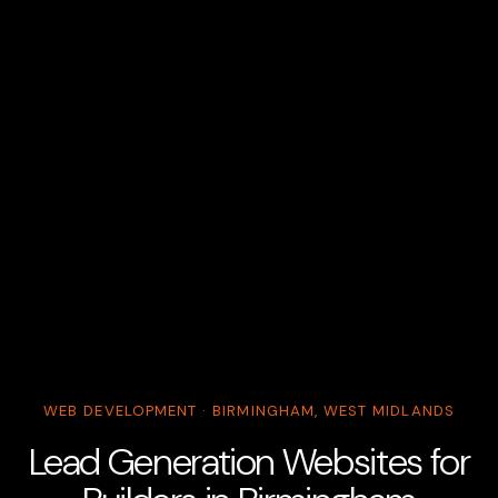
WEB DEVELOPMENT · BIRMINGHAM, WEST MIDLANDS
Lead Generation Websites for