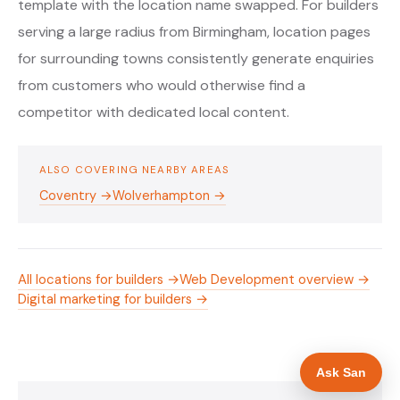
template with the location name swapped. For builders
serving a large radius from Birmingham, location pages
for surrounding towns consistently generate enquiries
from customers who would otherwise find a
competitor with dedicated local content.
ALSO COVERING NEARBY AREAS
Coventry →
Wolverhampton →
All locations for builders →
Web Development overview →
Digital marketing for builders →
Ask San