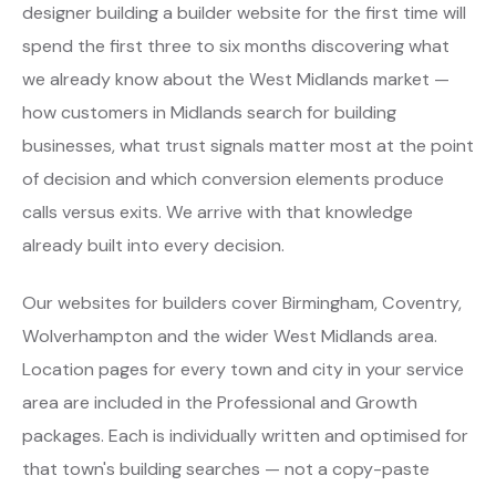
designer building a builder website for the first time will
spend the first three to six months discovering what
we already know about the West Midlands market —
how customers in Midlands search for building
businesses, what trust signals matter most at the point
of decision and which conversion elements produce
calls versus exits. We arrive with that knowledge
already built into every decision.
Our websites for builders cover Birmingham, Coventry,
Wolverhampton and the wider West Midlands area.
Location pages for every town and city in your service
area are included in the Professional and Growth
packages. Each is individually written and optimised for
that town's building searches — not a copy-paste