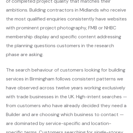
of completed project quality that matches their
ambitions. Building contractors in Midlands who receive
the most qualified enquiries consistently have websites
with prominent project photography, FMB or NHBC
membership display and specific content addressing
the planning questions customers in the research
phase are asking.
The search behaviour of customers looking for building
services in Birmingham follows consistent patterns we
have observed across twelve years working exclusively
with trade businesses in the UK. High-intent searches —
from customers who have already decided they need a
Builder and are choosing which business to contact —
are dominated by service-specific and location-
specific terms. Customers searching for single-storey