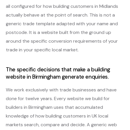
all configured for how building customers in Midlands
actually behave at the point of search. This is not a
generic trade template adapted with your name and
postcode. It is a website built from the ground up
around the specific conversion requirements of your
trade in your specific local market.
The specific decisions that make a building
website in Birmingham generate enquiries.
We work exclusively with trade businesses and have
done for twelve years. Every website we build for
builders in Birmingham uses that accumulated
knowledge of how building customers in UK local
markets search, compare and decide. A generic web