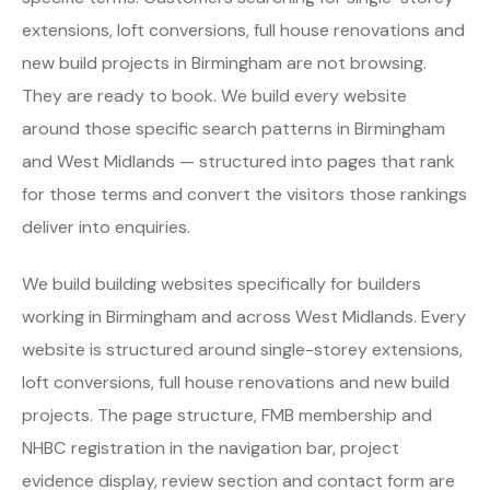
extensions, loft conversions, full house renovations and
new build projects in Birmingham are not browsing.
They are ready to book. We build every website
around those specific search patterns in Birmingham
and West Midlands — structured into pages that rank
for those terms and convert the visitors those rankings
deliver into enquiries.
We build building websites specifically for builders
working in Birmingham and across West Midlands. Every
website is structured around single-storey extensions,
loft conversions, full house renovations and new build
projects. The page structure, FMB membership and
NHBC registration in the navigation bar, project
evidence display, review section and contact form are