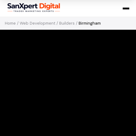
Home
/
Web Development
/
Builders
/
Birmingham