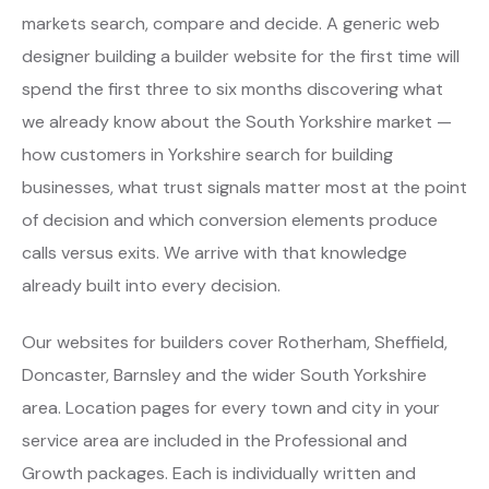
markets search, compare and decide. A generic web
designer building a builder website for the first time will
spend the first three to six months discovering what
we already know about the South Yorkshire market —
how customers in Yorkshire search for building
businesses, what trust signals matter most at the point
of decision and which conversion elements produce
calls versus exits. We arrive with that knowledge
already built into every decision.
Our websites for builders cover Rotherham, Sheffield,
Doncaster, Barnsley and the wider South Yorkshire
area. Location pages for every town and city in your
service area are included in the Professional and
Growth packages. Each is individually written and