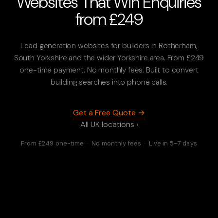
Websites That Win Enquiries
from £249
Lead generation websites for builders in Rotherham,
South Yorkshire and the wider Yorkshire area. From £249
one-time payment. No monthly fees. Built to convert
building searches into phone calls.
Get a Free Quote →
All UK locations ›
From £249 one-time · No monthly fees · Live in 5–7 days