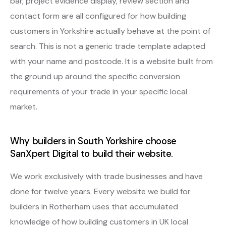
bar, project evidence display, review section and
contact form are all configured for how building
customers in Yorkshire actually behave at the point of
search. This is not a generic trade template adapted
with your name and postcode. It is a website built from
the ground up around the specific conversion
requirements of your trade in your specific local
market.
Why builders in South Yorkshire choose
SanXpert Digital to build their website.
We work exclusively with trade businesses and have
done for twelve years. Every website we build for
builders in Rotherham uses that accumulated
knowledge of how building customers in UK local