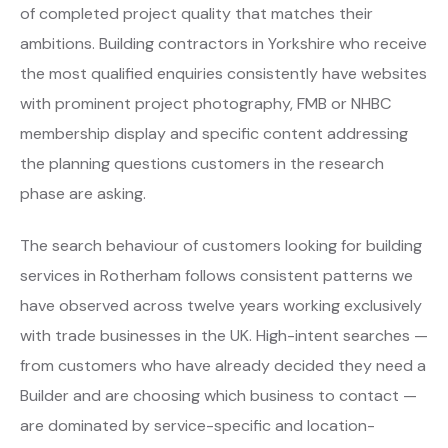
of completed project quality that matches their
ambitions. Building contractors in Yorkshire who receive
the most qualified enquiries consistently have websites
with prominent project photography, FMB or NHBC
membership display and specific content addressing
the planning questions customers in the research
phase are asking.
The search behaviour of customers looking for building
services in Rotherham follows consistent patterns we
have observed across twelve years working exclusively
with trade businesses in the UK. High-intent searches —
from customers who have already decided they need a
Builder and are choosing which business to contact —
are dominated by service-specific and location-