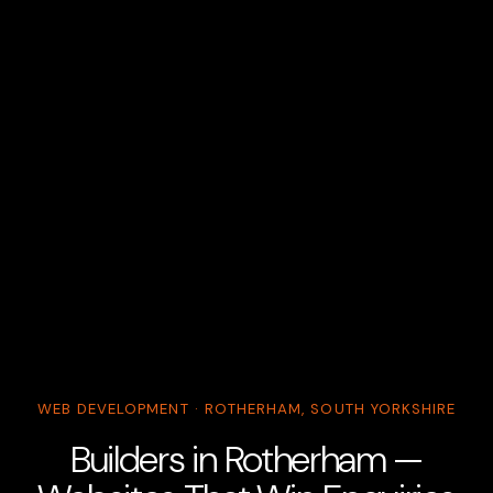
WEB DEVELOPMENT · ROTHERHAM, SOUTH YORKSHIRE
Builders in Rotherham —