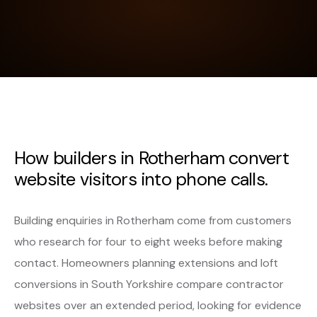
How builders in Rotherham convert
website visitors into phone calls.
Building enquiries in Rotherham come from customers
who research for four to eight weeks before making
contact. Homeowners planning extensions and loft
conversions in South Yorkshire compare contractor
websites over an extended period, looking for evidence