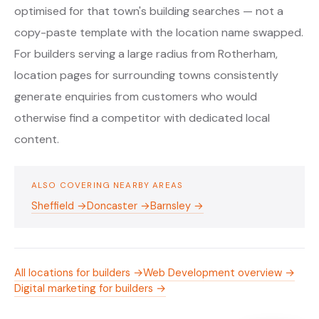
optimised for that town's building searches — not a
copy-paste template with the location name swapped.
For builders serving a large radius from Rotherham,
location pages for surrounding towns consistently
generate enquiries from customers who would
otherwise find a competitor with dedicated local
content.
ALSO COVERING NEARBY AREAS
Sheffield →
Doncaster →
Barnsley →
All locations for builders →
Web Development overview →
Digital marketing for builders →