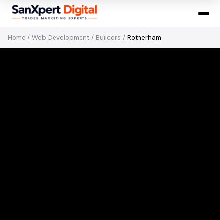
Home
/
Web Development
/
Builders
/
Rotherham