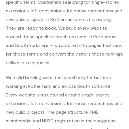
specific terms. Customers searching for single-storey
extensions, loft conversions, full house renovations and
new build projects in Rotherham are not browsing.
They are ready to book. We build every website
around those specific search patterns in Rotherham
and South Yorkshire — structured into pages that rank
for those terms and convert the visitors those rankings
deliver into enquiries.
We build building websites specifically for builders
working in Rotherham and across South Yorkshire.
Every website is structured around single-storey
extensions, loft conversions, full house renovations and
new build projects. The page structure, FMB
membership and NHBC registration in the navigation