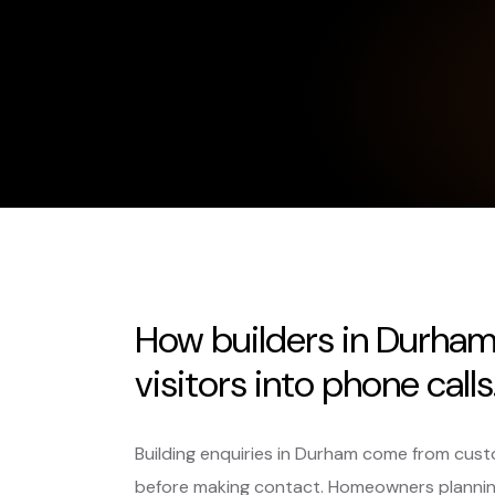
How builders in Durham
visitors into phone calls
Building enquiries in Durham come from cust
before making contact. Homeowners planning