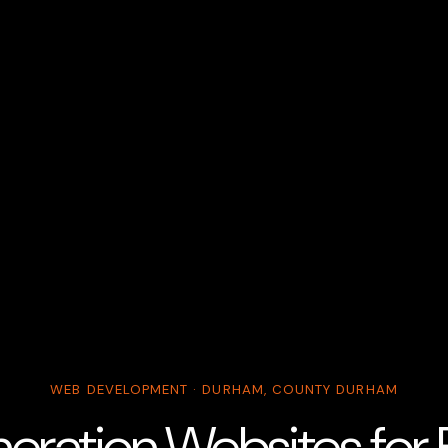
WEB DEVELOPMENT · DURHAM, COUNTY DURHAM
ration Websites for B