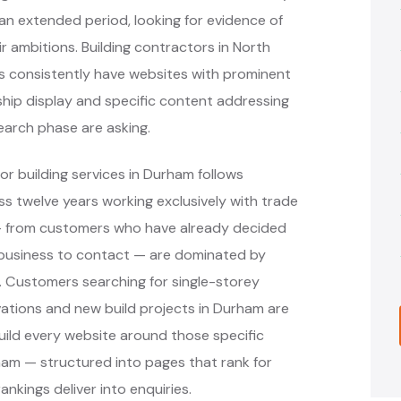
 extended period, looking for evidence of
 ambitions. Building contractors in North
es consistently have websites with prominent
ip display and specific content addressing
earch phase are asking.
r building services in Durham follows
 twelve years working exclusively with trade
 — from customers who have already decided
 business to contact — are dominated by
s. Customers searching for single-storey
ovations and new build projects in Durham are
ild every website around those specific
am — structured into pages that rank for
nkings deliver into enquiries.