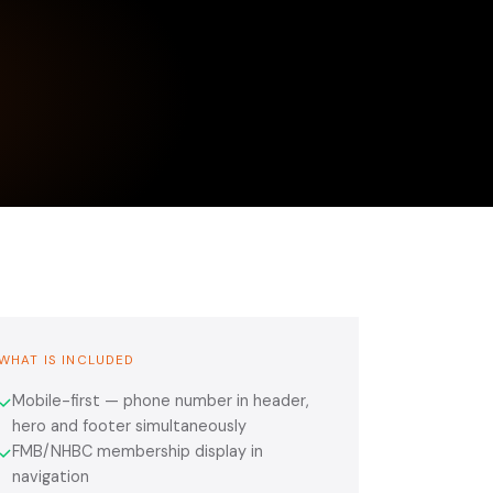
WHAT IS INCLUDED
Mobile-first — phone number in header,
✓
hero and footer simultaneously
FMB/NHBC membership display in
✓
navigation