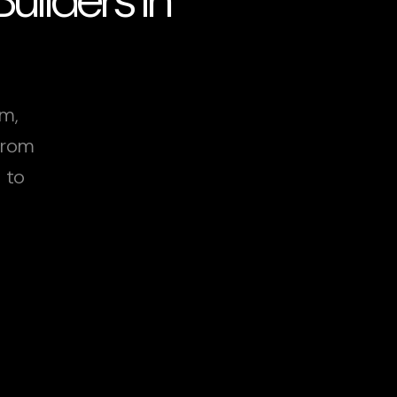
am,
From
 to