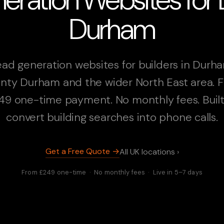
Durham
ad generation websites for builders in Durh
nty Durham and the wider North East area. 
49 one-time payment. No monthly fees. Built
convert building searches into phone calls.
Get a Free Quote →
All UK locations ›
From £249 one-time · No monthly fees · Live in 5–7 days