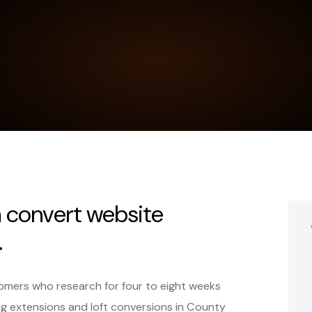
 convert website
.
omers who research for four to eight weeks
 extensions and loft conversions in County