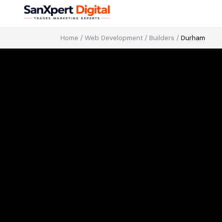
Home
/
Web Development
/
Builders
/
Durham