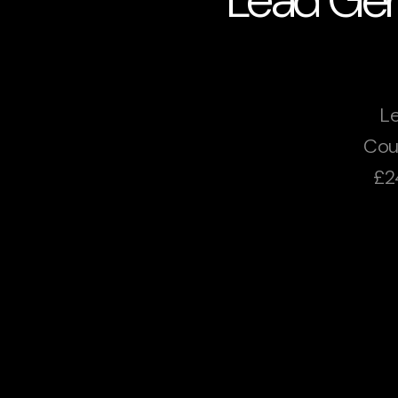
Le
Cou
£2