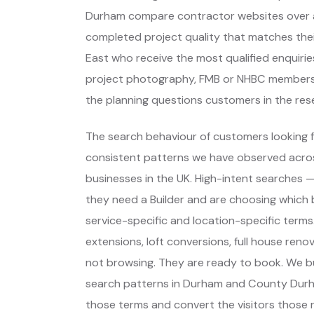
Durham compare contractor websites over an
completed project quality that matches their
East who receive the most qualified enquiri
project photography, FMB or NHBC membersh
the planning questions customers in the res
The search behaviour of customers looking fo
consistent patterns we have observed across
businesses in the UK. High-intent searches
they need a Builder and are choosing which
service-specific and location-specific term
extensions, loft conversions, full house ren
not browsing. They are ready to book. We bu
search patterns in Durham and County Durh
those terms and convert the visitors those ra