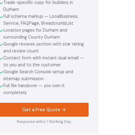
Trade-specific copy for builders in
✓
Durham
Full schema markup — LocalBusiness,
✓
Service, FAQPage, BreadcrumbList
Location pages for Durham and
✓
surrounding County Durham
Google reviews section with star rating
✓
and review count
Contact form with instant dual email —
✓
to you and to the customer
Google Search Console setup and
✓
sitemap submission
Full file handover — you own it
✓
completely
Get a Free Quote →
Response within 1 Working Day.