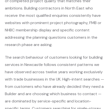
of completed project quality that matches their
ambitions. Building contractors in North East who
receive the most qualified enquiries consistently have
websites with prominent project photography, FMB or
NHBC membership display and specific content
addressing the planning questions customers in the
research phase are asking.
The search behaviour of customers looking for building
services in Newcastle follows consistent patterns we
have observed across twelve years working exclusively
with trade businesses in the UK. High-intent searches —
from customers who have already decided they need a
Builder and are choosing which business to contact —
are dominated by service-specific and location-
specific terms. Customers searching for single-storey