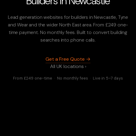
Builders in Newcastle
Lead generation websites for builders in Newcastle, Tyne
and Wear and the wider North East area. From £249 one-
time payment. No monthly fees. Built to convert building
searches into phone calls.
Get a Free Quote →
All UK locations ›
From £249 one-time · No monthly fees · Live in 5–7 days