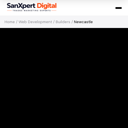
Home
/
Web Development
/
Builders
/
Newcastle