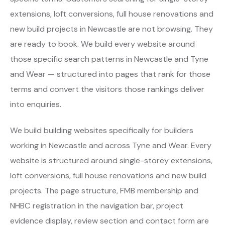
extensions, loft conversions, full house renovations and
new build projects in Newcastle are not browsing. They
are ready to book. We build every website around
those specific search patterns in Newcastle and Tyne
and Wear — structured into pages that rank for those
terms and convert the visitors those rankings deliver
into enquiries.
We build building websites specifically for builders
working in Newcastle and across Tyne and Wear. Every
website is structured around single-storey extensions,
loft conversions, full house renovations and new build
projects. The page structure, FMB membership and
NHBC registration in the navigation bar, project
evidence display, review section and contact form are