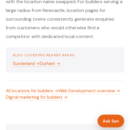
with the location name swapped. For builders serving a
large radius from Newcastle, location pages for
surrounding towns consistently generate enquiries
from customers who would otherwise find a
competitor with dedicated local content.
ALSO COVERING NEARBY AREAS
Sunderland →
Durham →
All locations for builders →
Web Development overview →
Digital marketing for builders →
Ask San