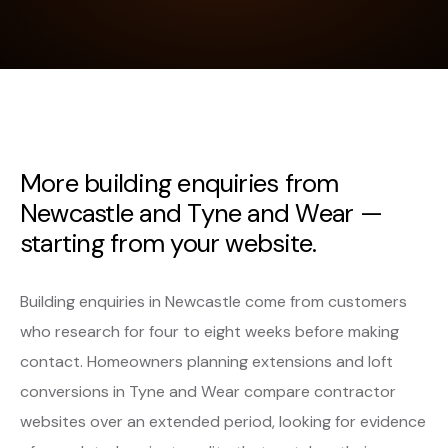
More building enquiries from
Newcastle and Tyne and Wear —
starting from your website.
Building enquiries in Newcastle come from customers
who research for four to eight weeks before making
contact. Homeowners planning extensions and loft
conversions in Tyne and Wear compare contractor
websites over an extended period, looking for evidence