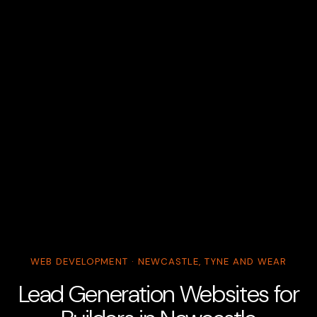
WEB DEVELOPMENT · NEWCASTLE, TYNE AND WEAR
Lead Generation Websites for