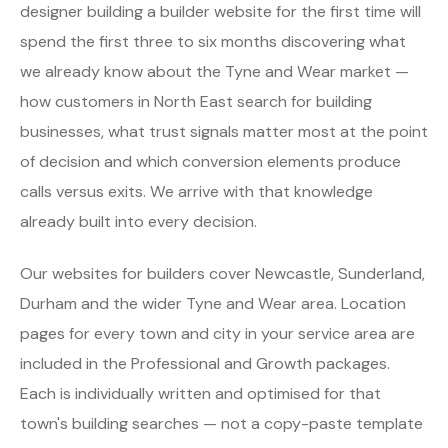
designer building a builder website for the first time will
spend the first three to six months discovering what
we already know about the Tyne and Wear market —
how customers in North East search for building
businesses, what trust signals matter most at the point
of decision and which conversion elements produce
calls versus exits. We arrive with that knowledge
already built into every decision.
Our websites for builders cover Newcastle, Sunderland,
Durham and the wider Tyne and Wear area. Location
pages for every town and city in your service area are
included in the Professional and Growth packages.
Each is individually written and optimised for that
town's building searches — not a copy-paste template