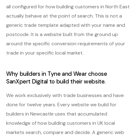
all configured for how building customers in North East
actually behave at the point of search. This is not a
generic trade template adapted with your name and
postcode. It is a website built from the ground up
around the specific conversion requirements of your
trade in your specific local market.
Why builders in Tyne and Wear choose
SanXpert Digital to build their website.
We work exclusively with trade businesses and have
done for twelve years. Every website we build for
builders in Newcastle uses that accumulated
knowledge of how building customers in UK local
markets search, compare and decide. A generic web