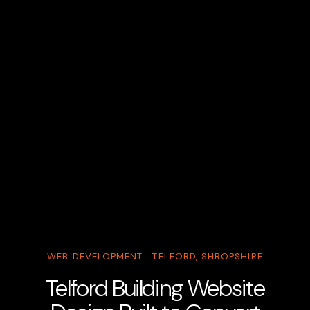
WEB DEVELOPMENT · TELFORD, SHROPSHIRE
Telford Building Website