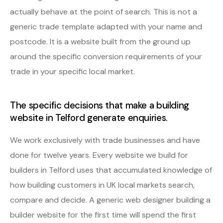
actually behave at the point of search. This is not a
generic trade template adapted with your name and
postcode. It is a website built from the ground up
around the specific conversion requirements of your
trade in your specific local market.
The specific decisions that make a building
website in Telford generate enquiries.
We work exclusively with trade businesses and have
done for twelve years. Every website we build for
builders in Telford uses that accumulated knowledge of
how building customers in UK local markets search,
compare and decide. A generic web designer building a
builder website for the first time will spend the first