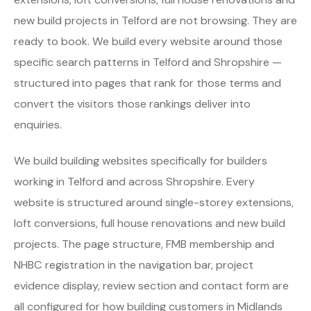
new build projects in Telford are not browsing. They are
ready to book. We build every website around those
specific search patterns in Telford and Shropshire —
structured into pages that rank for those terms and
convert the visitors those rankings deliver into
enquiries.
We build building websites specifically for builders
working in Telford and across Shropshire. Every
website is structured around single-storey extensions,
loft conversions, full house renovations and new build
projects. The page structure, FMB membership and
NHBC registration in the navigation bar, project
evidence display, review section and contact form are
all configured for how building customers in Midlands