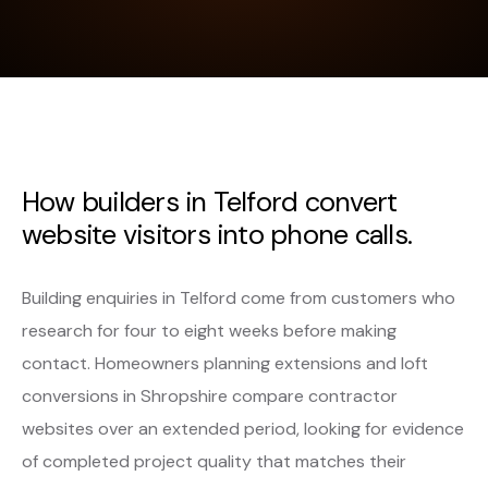
How builders in Telford convert
website visitors into phone calls.
Building enquiries in Telford come from customers who
research for four to eight weeks before making
contact. Homeowners planning extensions and loft
conversions in Shropshire compare contractor
websites over an extended period, looking for evidence
of completed project quality that matches their