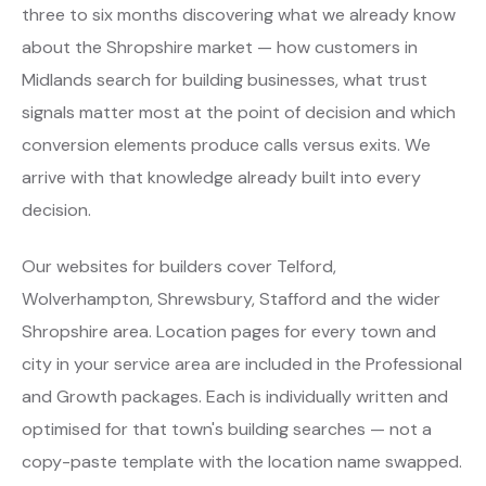
three to six months discovering what we already know
about the Shropshire market — how customers in
Midlands search for building businesses, what trust
signals matter most at the point of decision and which
conversion elements produce calls versus exits. We
arrive with that knowledge already built into every
decision.
Our websites for builders cover Telford,
Wolverhampton, Shrewsbury, Stafford and the wider
Shropshire area. Location pages for every town and
city in your service area are included in the Professional
and Growth packages. Each is individually written and
optimised for that town's building searches — not a
copy-paste template with the location name swapped.