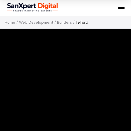
Home
/
Web Development
/
Builders
/
Telford