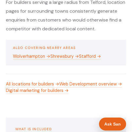
For builders serving a large radius from Telford, location
pages for surrounding towns consistently generate
enquiries from customers who would otherwise find a
competitor with dedicated local content.
ALSO COVERING NEARBY AREAS
Wolverhampton →
Shrewsbury →
Stafford →
All locations for builders →
Web Development overview →
Digital marketing for builders →
Ask San
WHAT IS INCLUDED