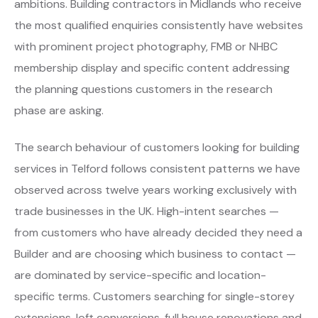
ambitions. Building contractors in Midlands who receive
the most qualified enquiries consistently have websites
with prominent project photography, FMB or NHBC
membership display and specific content addressing
the planning questions customers in the research
phase are asking.
The search behaviour of customers looking for building
services in Telford follows consistent patterns we have
observed across twelve years working exclusively with
trade businesses in the UK. High-intent searches —
from customers who have already decided they need a
Builder and are choosing which business to contact —
are dominated by service-specific and location-
specific terms. Customers searching for single-storey
extensions, loft conversions, full house renovations and