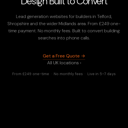
Design Built to Convert
Lead generation websites for builders in Telford,
Shropshire and the wider Midlands area. From £249 one-
time payment. No monthly fees. Built to convert building
searches into phone calls.
Get a Free Quote →
All UK locations ›
From £249 one-time · No monthly fees · Live in 5–7 days