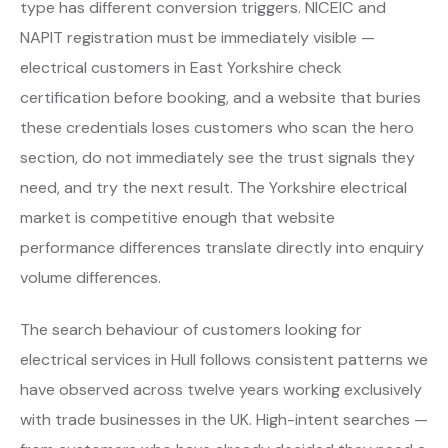
type has different conversion triggers. NICEIC and
NAPIT registration must be immediately visible —
electrical customers in East Yorkshire check
certification before booking, and a website that buries
these credentials loses customers who scan the hero
section, do not immediately see the trust signals they
need, and try the next result. The Yorkshire electrical
market is competitive enough that website
performance differences translate directly into enquiry
volume differences.
The search behaviour of customers looking for
electrical services in Hull follows consistent patterns we
have observed across twelve years working exclusively
with trade businesses in the UK. High-intent searches —