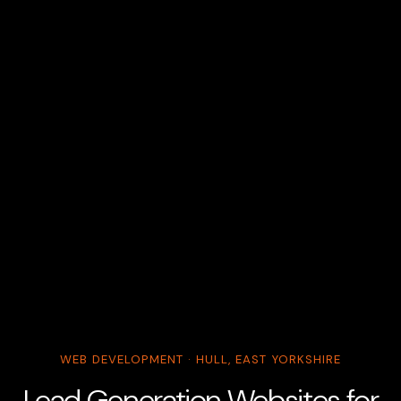
WEB DEVELOPMENT · HULL, EAST YORKSHIRE
Lead Generation Websites for