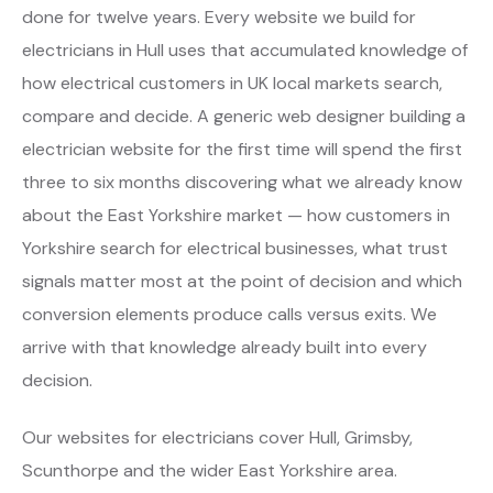
done for twelve years. Every website we build for
electricians in Hull uses that accumulated knowledge of
how electrical customers in UK local markets search,
compare and decide. A generic web designer building a
electrician website for the first time will spend the first
three to six months discovering what we already know
about the East Yorkshire market — how customers in
Yorkshire search for electrical businesses, what trust
signals matter most at the point of decision and which
conversion elements produce calls versus exits. We
arrive with that knowledge already built into every
decision.
Our websites for electricians cover Hull, Grimsby,
Scunthorpe and the wider East Yorkshire area.