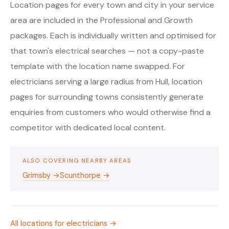
Location pages for every town and city in your service
area are included in the Professional and Growth
packages. Each is individually written and optimised for
that town's electrical searches — not a copy-paste
template with the location name swapped. For
electricians serving a large radius from Hull, location
pages for surrounding towns consistently generate
enquiries from customers who would otherwise find a
competitor with dedicated local content.
ALSO COVERING NEARBY AREAS
Grimsby →
Scunthorpe →
All locations for electricians →