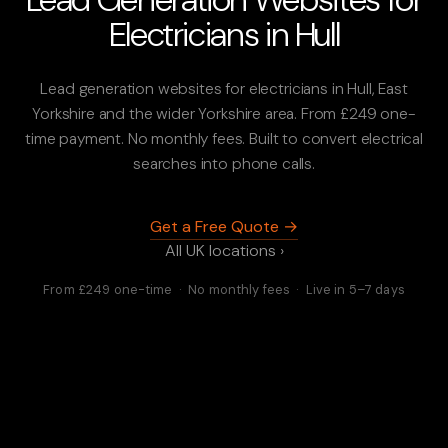
Electricians in Hull
Lead generation websites for electricians in Hull, East
Yorkshire and the wider Yorkshire area. From £249 one-
time payment. No monthly fees. Built to convert electrical
searches into phone calls.
Get a Free Quote →
All UK locations ›
From £249 one-time · No monthly fees · Live in 5–7 days