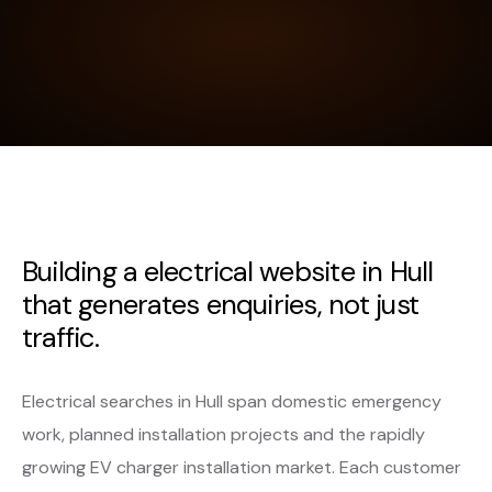
Building a electrical website in Hull
that generates enquiries, not just
traffic.
Electrical searches in Hull span domestic emergency
work, planned installation projects and the rapidly
growing EV charger installation market. Each customer