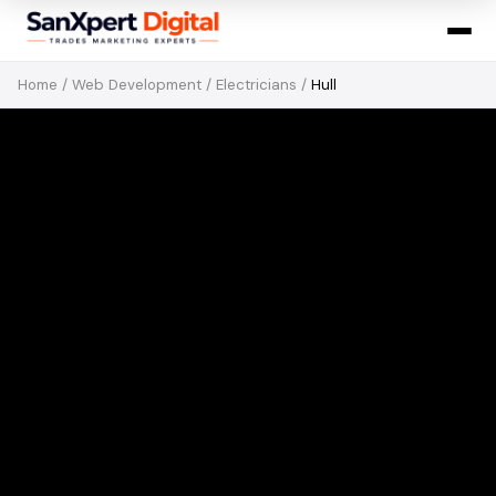
Home
/
Web Development
/
Electricians
/
Hull