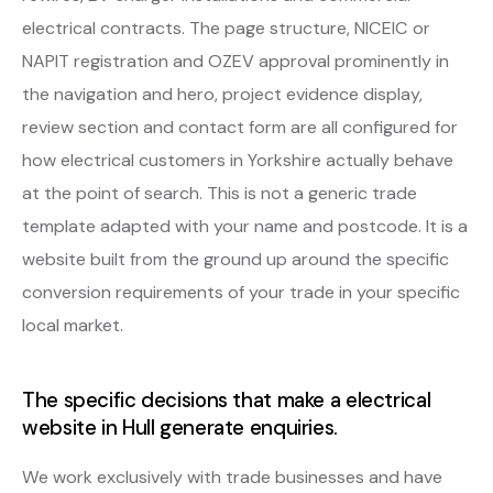
electrical contracts. The page structure, NICEIC or
NAPIT registration and OZEV approval prominently in
the navigation and hero, project evidence display,
review section and contact form are all configured for
how electrical customers in Yorkshire actually behave
at the point of search. This is not a generic trade
template adapted with your name and postcode. It is a
website built from the ground up around the specific
conversion requirements of your trade in your specific
local market.
The specific decisions that make a electrical
website in Hull generate enquiries.
We work exclusively with trade businesses and have