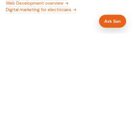
Web Development overview →
Digital marketing for electricians →
Ask San
WHAT IS INCLUDED
Mobile-first — phone number in header, hero
✓
and footer simultaneously
NICEIC/NAPIT and OZEV approval in navigation
✓
and hero
Trade-specific copy for electricians in Hull
✓
Full schema markup — LocalBusiness, Service,
✓
FAQPage, BreadcrumbList
Location pages for Hull and surrounding East
✓
Yorkshire
Google reviews section with star rating and
✓
review count