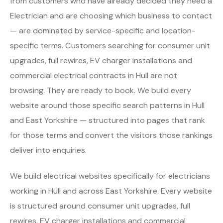
from customers who have already decided they need a
Electrician and are choosing which business to contact
— are dominated by service-specific and location-
specific terms. Customers searching for consumer unit
upgrades, full rewires, EV charger installations and
commercial electrical contracts in Hull are not
browsing. They are ready to book. We build every
website around those specific search patterns in Hull
and East Yorkshire — structured into pages that rank
for those terms and convert the visitors those rankings
deliver into enquiries.
We build electrical websites specifically for electricians
working in Hull and across East Yorkshire. Every website
is structured around consumer unit upgrades, full
rewires, EV charger installations and commercial